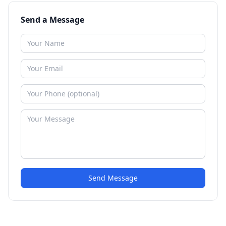
Send a Message
Send Message