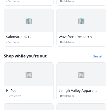
·
Bethlehem
·
Bethlehem
🏢
🏢
Salonstudio212
Wavefront Research
·
Bethlehem
·
Bethlehem
Shop while you're out
See all →
🏢
🏢
Hi Pot
Lehigh Valley Apparel
Creations
·
Bethlehem
·
Bethlehem