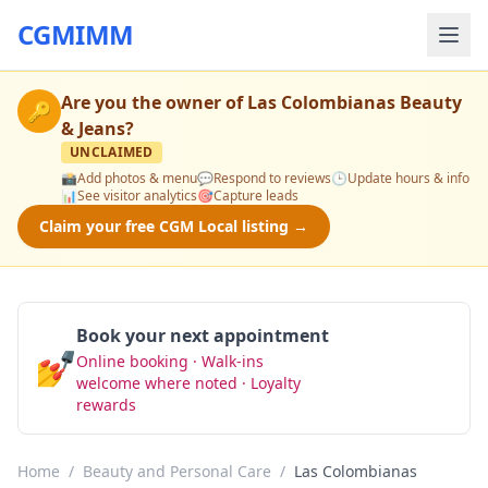
CGMIMM
Are you the owner of
Las Colombianas Beauty
🔑
& Jeans
?
UNCLAIMED
📸
Add photos & menu
💬
Respond to reviews
🕒
Update hours & info
📊
See visitor analytics
🎯
Capture leads
Claim your free CGM Local listing →
Book your next appointment
💅
Online booking · Walk-ins
Book Now
welcome where noted · Loyalty
rewards
Home
/
Beauty and Personal Care
/
Las Colombianas