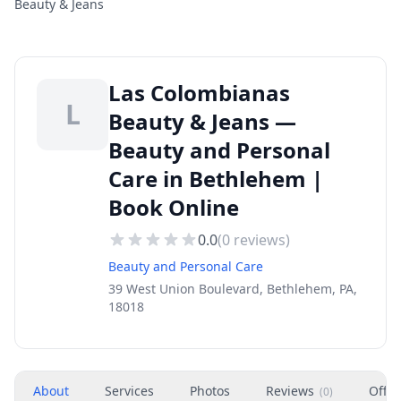
Beauty & Jeans
Las Colombianas
L
Beauty & Jeans —
Beauty and Personal
Care in Bethlehem |
Book Online
0.0
(
0
reviews)
Beauty and Personal Care
39 West Union Boulevard, Bethlehem, PA,
18018
About
Services
Photos
Reviews
Offer
(
0
)