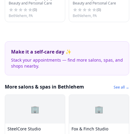
Beauty and Personal Care
Beauty and Personal Care
(
0
)
(
0
)
Bethlehem, PA
Bethlehem, PA
Make it a self-care day ✨
Stack your appointments — find more salons, spas, and
shops nearby.
More salons & spas in Bethlehem
See all →
🏢
🏢
SteelCore Studio
Fox & Finch Studio