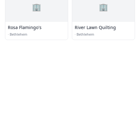
🏢
🏢
Rosa Flamingo's
River Lawn Quilting
·
Bethlehem
·
Bethlehem