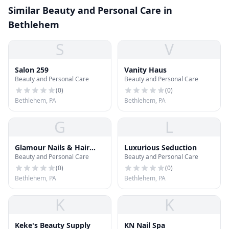
Similar Beauty and Personal Care in
Bethlehem
S
V
Salon 259
Vanity Haus
Beauty and Personal Care
Beauty and Personal Care
(
0
)
(
0
)
Bethlehem, PA
Bethlehem, PA
G
L
Glamour Nails & Hair
Luxurious Seduction
Beauty and Personal Care
Beauty and Personal Care
Salon
(
0
)
(
0
)
Bethlehem, PA
Bethlehem, PA
K
K
Keke's Beauty Supply
KN Nail Spa