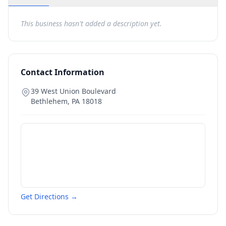
This business hasn't added a description yet.
Contact Information
39 West Union Boulevard
Bethlehem
,
PA
18018
Get Directions →