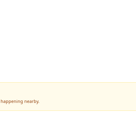
s happening nearby.