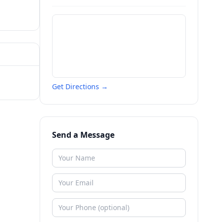
Get Directions →
Send a Message