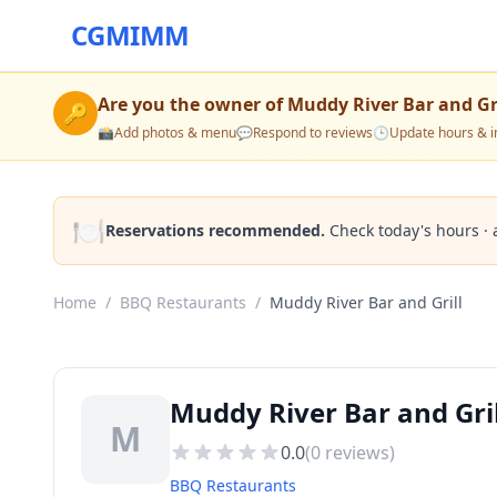
CGMIMM
Are you the owner of
Muddy River Bar and Gri
🔑
📸
Add photos & menu
💬
Respond to reviews
🕒
Update hours & i
🍽️
Reservations recommended.
Check today's hours · 
Home
/
BBQ Restaurants
/
Muddy River Bar and Grill
Muddy River Bar and Gri
M
0.0
(
0
reviews)
BBQ Restaurants