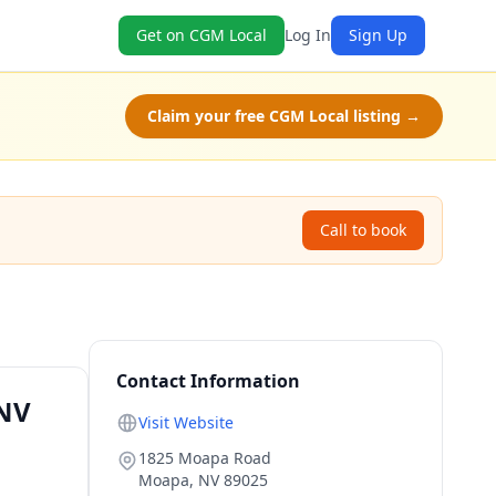
Get on CGM Local
Log In
Sign Up
Claim your free CGM Local listing →
Call to book
Contact Information
 NV
Visit Website
1825 Moapa Road
Moapa
,
NV
89025