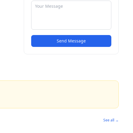
Send Message
See all →