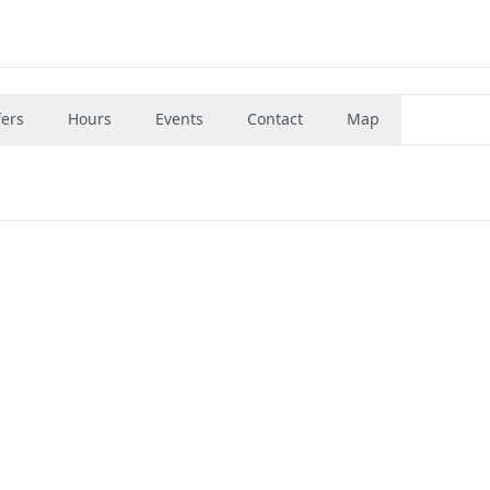
fers
Hours
Events
Contact
Map