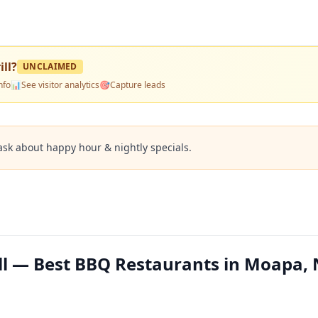
ll
?
UNCLAIMED
nfo
📊
See visitor analytics
🎯
Capture leads
ask about happy hour & nightly specials.
ll — Best BBQ Restaurants in Moapa,