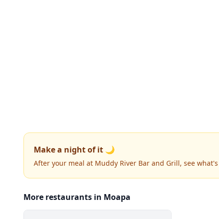
Make a night of it 🌙
After your meal at Muddy River Bar and Grill, see what'
More restaurants in Moapa