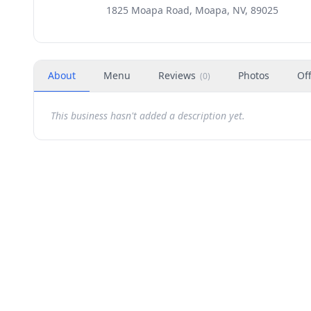
1825 Moapa Road, Moapa, NV, 89025
About
Menu
Reviews
Photos
Of
(
0
)
This business hasn't added a description yet.