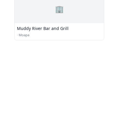
🏢
Muddy River Bar and Grill
·
Moapa