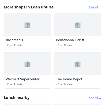
More shops in Eden Prairie
See all →
🏢
🏢
Bachman's
Belladonna Florist
·
Eden Prairie
·
Eden Prairie
🏢
🏢
Walmart Supercenter
The Home Depot
·
Eden Prairie
·
Eden Prairie
Lunch nearby
See all →