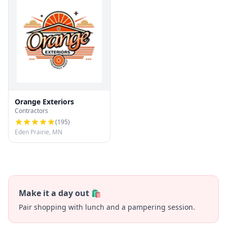
Orange Exteriors
Contractors
(
195
)
Eden Prairie, MN
Make it a day out 🛍️
Pair shopping with lunch and a pampering session.