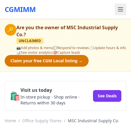
CGMIMM
Are you the owner of
MSC Industrial Supply
🔑
Co.
?
UNCLAIMED
📸
Add photos & menu
💬
Respond to reviews
🕒
Update hours & info
📊
See visitor analytics
🎯
Capture leads
Claim your free CGM Local listing →
Visit us today
🛍️
See Deals
In-store pickup · Shop online ·
Returns within 30 days
Home
/
Office Supply Stores
/
MSC Industrial Supply Co.