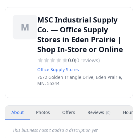
MSC Industrial Supply
M
Co. — Office Supply
Stores in Eden Prairie |
Shop In-Store or Online
0.0
(
0
reviews)
Office Supply Stores
7672 Golden Triangle Drive, Eden Prairie,
MN, 55344
About
Photos
Offers
Reviews
Hours
(
0
)
This business hasn't added a description yet.