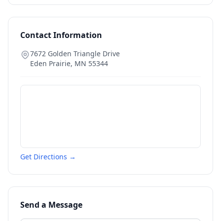
Contact Information
7672 Golden Triangle Drive
Eden Prairie
,
MN
55344
Get Directions →
Send a Message