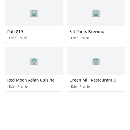
🏢
🏢
Pub 819
Fat Pants Brewing
Company
·
Eden Prairie
·
Eden Prairie
🏢
🏢
Red Moon Asian Cuisine
Green Mill Restaurant &
Bar
·
Eden Prairie
·
Eden Prairie