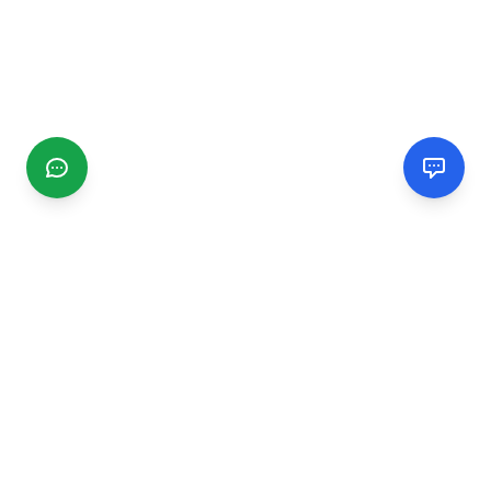
CGMIMM
Find and review local businesses. Connect with service
providers in your area.
EXPLORE