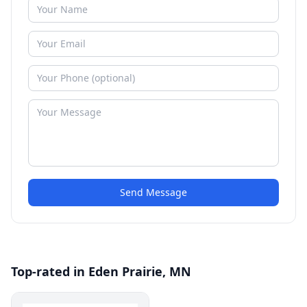
Send Message
Top-rated in Eden Prairie, MN