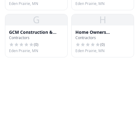
Eden Prairie, MN
Eden Prairie, MN
G
H
GCM Construction &
Home Owners
Contractors
Contractors
Maintenance
Improvement
(
0
)
(
0
)
Eden Prairie, MN
Eden Prairie, MN