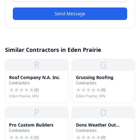
Send Message
Similar Contractors in Eden Prairie
R
G
Roof Company N.A. Inc.
Grussing Roofing
Contractors
Contractors
(
0
)
(
0
)
Eden Prairie, MN
Eden Prairie, MN
P
D
Pro Custom Builders
Dons Weather Out
Contractors
Contractors
Roofing Co
(
0
)
(
0
)