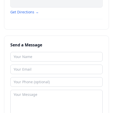
Get Directions →
Send a Message