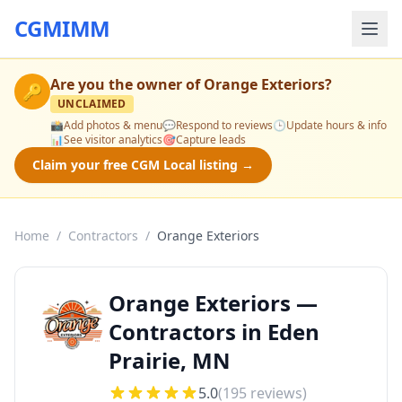
CGMIMM
Are you the owner of
Orange Exteriors
?
🔑
UNCLAIMED
📸
Add photos & menu
💬
Respond to reviews
🕒
Update hours & info
📊
See visitor analytics
🎯
Capture leads
Claim your free CGM Local listing →
Home
/
Contractors
/
Orange Exteriors
Orange Exteriors —
Contractors in Eden
Prairie, MN
5.0
(
195
reviews)