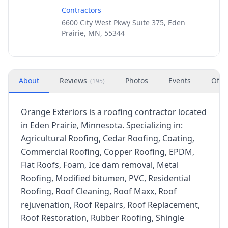
Contractors
6600 City West Pkwy Suite 375, Eden
Prairie, MN, 55344
About
Reviews
Photos
Events
Offe
(
195
)
Orange Exteriors is a roofing contractor located
in Eden Prairie, Minnesota. Specializing in:
Agricultural Roofing, Cedar Roofing, Coating,
Commercial Roofing, Copper Roofing, EPDM,
Flat Roofs, Foam, Ice dam removal, Metal
Roofing, Modified bitumen, PVC, Residential
Roofing, Roof Cleaning, Roof Maxx, Roof
rejuvenation, Roof Repairs, Roof Replacement,
Roof Restoration, Rubber Roofing, Shingle