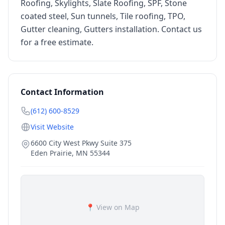
Roofing, Skylights, Slate Roofing, SPF, Stone
coated steel, Sun tunnels, Tile roofing, TPO,
Gutter cleaning, Gutters installation. Contact us
for a free estimate.
Contact Information
(612) 600-8529
Visit Website
6600 City West Pkwy Suite 375
Eden Prairie
,
MN
55344
📍 View on Map