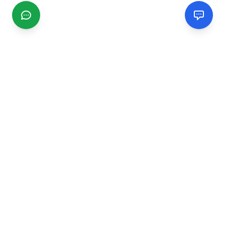
CGMIMM
Find and review local businesses. Connect with service
providers in your area.
EXPLORE
Search Businesses
Categories
Articles