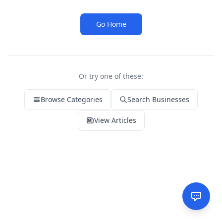
Go Home
Or try one of these:
Browse Categories
Search Businesses
View Articles