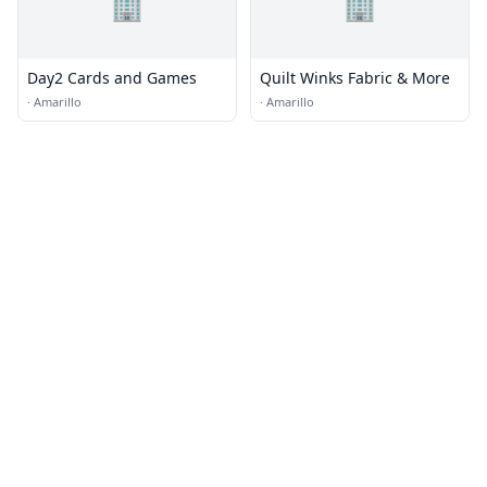
🏢
🏢
Day2 Cards and Games
Quilt Winks Fabric & More
·
Amarillo
·
Amarillo