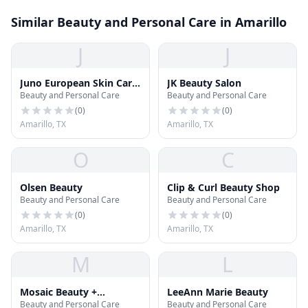
Similar Beauty and Personal Care in Amarillo
J
J
Juno European Skin Care
JK Beauty Salon
Beauty and Personal Care
Beauty and Personal Care
Salon
(
0
)
(
0
)
Amarillo, TX
Amarillo, TX
O
C
Olsen Beauty
Clip & Curl Beauty Shop
Beauty and Personal Care
Beauty and Personal Care
(
0
)
(
0
)
Amarillo, TX
Amarillo, TX
M
L
Mosaic Beauty +
LeeAnn Marie Beauty
Beauty and Personal Care
Beauty and Personal Care
Boutique