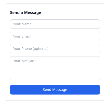
Send a Message
Send Message