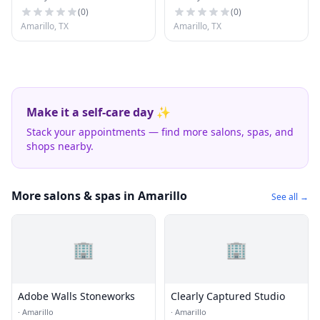
(
0
)
(
0
)
Amarillo, TX
Amarillo, TX
Make it a self-care day ✨
Stack your appointments — find more salons, spas, and
shops nearby.
More salons & spas in Amarillo
See all →
🏢
🏢
Adobe Walls Stoneworks
Clearly Captured Studio
·
Amarillo
·
Amarillo