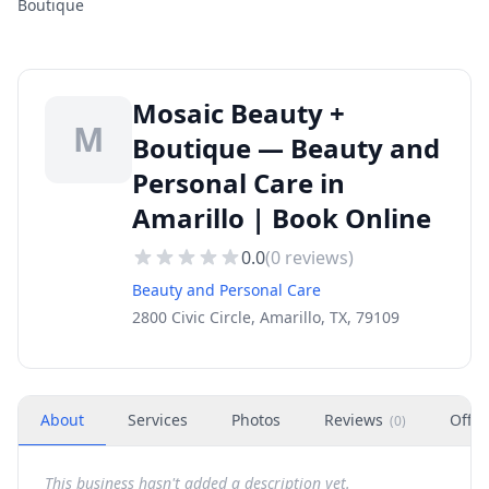
Boutique
Mosaic Beauty +
M
Boutique — Beauty and
Personal Care in
Amarillo | Book Online
0.0
(
0
reviews)
Beauty and Personal Care
2800 Civic Circle, Amarillo, TX, 79109
About
Services
Photos
Reviews
Offer
(
0
)
This business hasn't added a description yet.