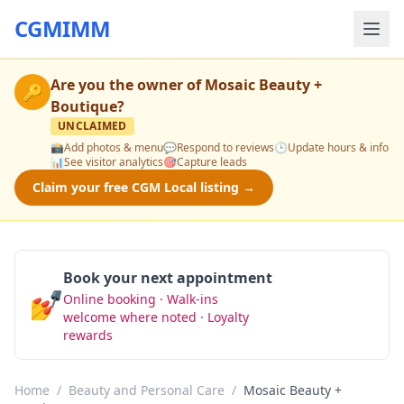
CGMIMM
Are you the owner of
Mosaic Beauty +
🔑
Boutique
?
UNCLAIMED
📸
Add photos & menu
💬
Respond to reviews
🕒
Update hours & info
📊
See visitor analytics
🎯
Capture leads
Claim your free CGM Local listing →
Book your next appointment
💅
Online booking · Walk-ins
Book Now
welcome where noted · Loyalty
rewards
Home
/
Beauty and Personal Care
/
Mosaic Beauty +