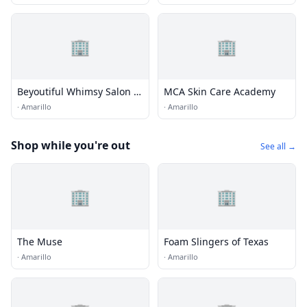
🏢
🏢
Beyoutiful Whimsy Salon &
MCA Skin Care Academy
Boutique
·
Amarillo
·
Amarillo
Shop while you're out
See all →
🏢
🏢
The Muse
Foam Slingers of Texas
·
Amarillo
·
Amarillo