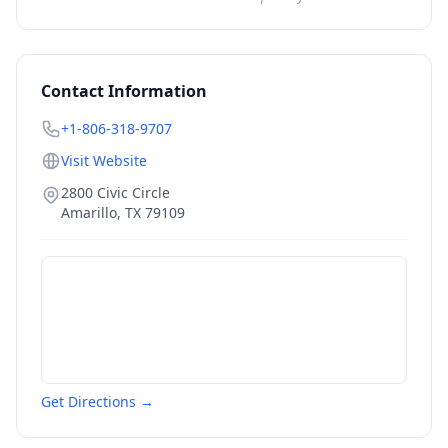
Contact Information
+1-806-318-9707
Visit Website
2800 Civic Circle
Amarillo
,
TX
79109
Get Directions →