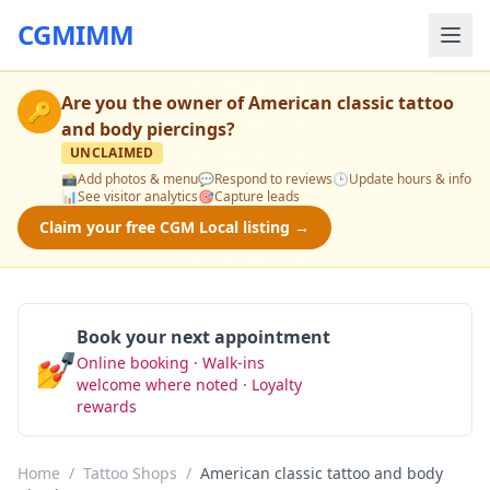
CGMIMM
Are you the owner of
American classic tattoo
🔑
and body piercings
?
UNCLAIMED
📸
Add photos & menu
💬
Respond to reviews
🕒
Update hours & info
📊
See visitor analytics
🎯
Capture leads
Claim your free CGM Local listing →
Book your next appointment
💅
Online booking · Walk-ins
Book Now
welcome where noted · Loyalty
rewards
Home
/
Tattoo Shops
/
American classic tattoo and body