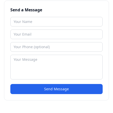
Send a Message
Send Message