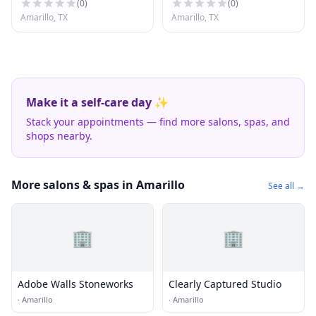
(
0
)
(
0
)
Amarillo, TX
Amarillo, TX
Make it a self-care day ✨
Stack your appointments — find more salons, spas, and
shops nearby.
More salons & spas in Amarillo
See all →
🏢
🏢
Adobe Walls Stoneworks
Clearly Captured Studio
·
Amarillo
·
Amarillo