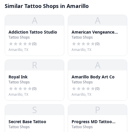
Similar Tattoo Shops in Amarillo
A
A
Addiction Tattoo Studio
American Vengeance
Tattoo Shops
Tattoo Shops
Tattoo
(
0
)
(
0
)
Amarillo, TX
Amarillo, TX
R
A
Royal Ink
Amarillo Body Art Co
Tattoo Shops
Tattoo Shops
(
0
)
(
0
)
Amarillo, TX
Amarillo, TX
S
P
Secret Base Tattoo
Progress MD Tattoo
Tattoo Shops
Tattoo Shops
Removal