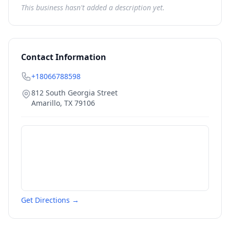
This business hasn't added a description yet.
Contact Information
+18066788598
812 South Georgia Street
Amarillo
,
TX
79106
Get Directions →