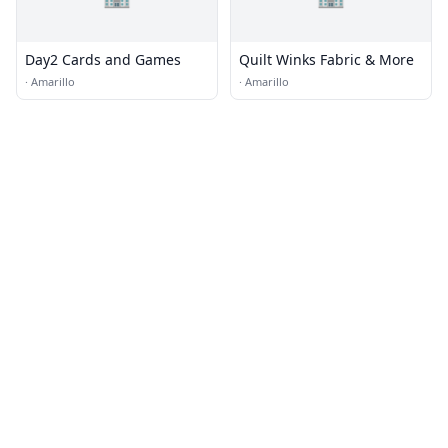
Day2 Cards and Games
Quilt Winks Fabric & More
·
Amarillo
·
Amarillo