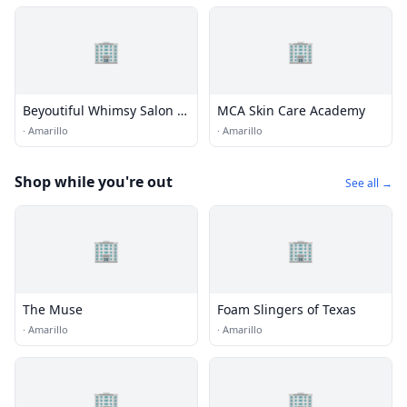
🏢
🏢
Beyoutiful Whimsy Salon &
MCA Skin Care Academy
Boutique
·
Amarillo
·
Amarillo
Shop while you're out
See all →
🏢
🏢
The Muse
Foam Slingers of Texas
·
Amarillo
·
Amarillo
🏢
🏢