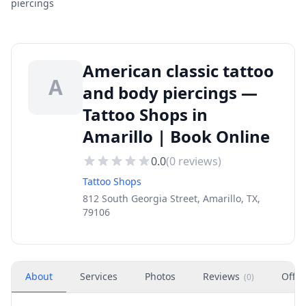
piercings
American classic tattoo
A
and body piercings —
Tattoo Shops in
Amarillo | Book Online
0.0
(
0
reviews)
Tattoo Shops
812 South Georgia Street, Amarillo, TX,
79106
About
Services
Photos
Reviews
Offer
(
0
)