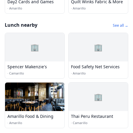
Day2 Cards and Games
Quilt Winks Fabric & More
·
Amarillo
·
Amarillo
Lunch nearby
See all →
🏢
🏢
Spencer Makenzie's
Food Safety Net Services
·
Camarillo
·
Amarillo
🏢
Amarillo Food & Dining
Thai Peru Restaurant
·
Amarillo
·
Camarillo