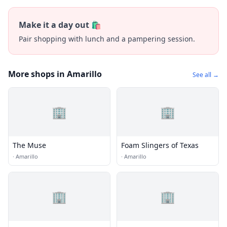
Make it a day out 🛍️
Pair shopping with lunch and a pampering session.
More shops in Amarillo
See all →
🏢
🏢
The Muse
Foam Slingers of Texas
·
Amarillo
·
Amarillo
🏢
🏢