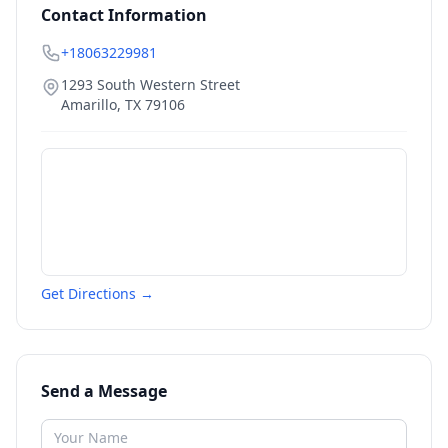
Contact Information
+18063229981
1293 South Western Street
Amarillo
,
TX
79106
Get Directions →
Send a Message