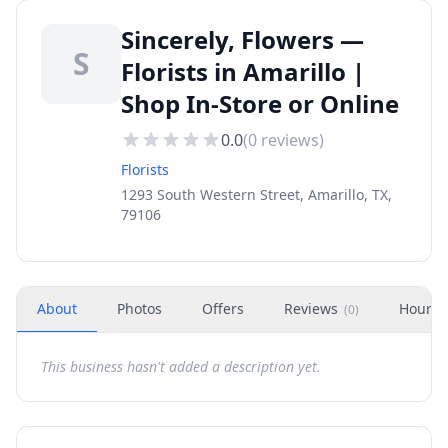
Sincerely, Flowers —
S
Florists in Amarillo |
Shop In-Store or Online
0.0
(
0
reviews)
Florists
1293 South Western Street, Amarillo, TX,
79106
About
Photos
Offers
Reviews
Hours
(
0
)
This business hasn't added a description yet.