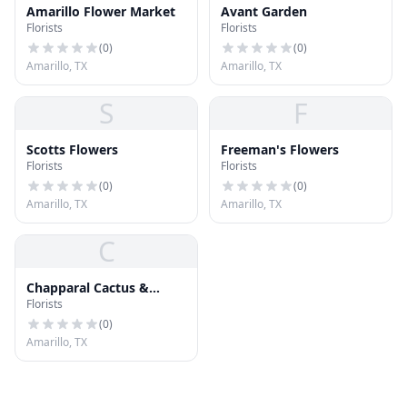
Amarillo Flower Market
Avant Garden
Florists
Florists
(
0
)
(
0
)
Amarillo, TX
Amarillo, TX
S
F
Scotts Flowers
Freeman's Flowers
Florists
Florists
(
0
)
(
0
)
Amarillo, TX
Amarillo, TX
C
Chapparal Cactus &
Florists
Succulents
(
0
)
Amarillo, TX