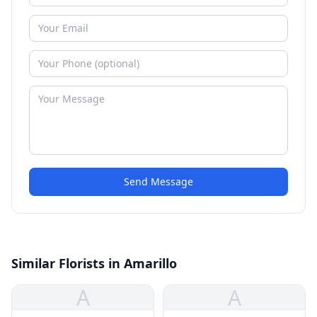
Send Message
Similar Florists in Amarillo
A
A