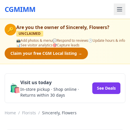
CGMIMM
Are you the owner of
Sincerely, Flowers
?
🔑
UNCLAIMED
📸
Add photos & menu
💬
Respond to reviews
🕒
Update hours & info
📊
See visitor analytics
🎯
Capture leads
Claim your free CGM Local listing →
Visit us today
🛍️
See Deals
In-store pickup · Shop online ·
Returns within 30 days
Home
/
Florists
/
Sincerely, Flowers