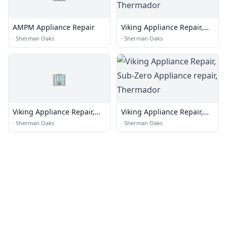
AMPM Appliance Repair
Viking Appliance Repair,
Sub-Zero Appliance repair,
·
Sherman Oaks
·
Sherman Oaks
Thermador
🏢
Viking Appliance Repair,
Viking Appliance Repair,
Sub-Zero Appliance repair,
Sub-Zero Appliance repair,
·
Sherman Oaks
·
Sherman Oaks
Thermador
Thermador