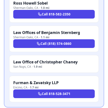
Ross Howell Sobel
Sherman Oaks
,
CA
·
1.0 mi
Call
818-582-2350
Law Offices of Benjamin Sternberg
Sherman Oaks
,
CA
·
1.1 mi
Call
(818) 574-0860
Law Office of Christopher Chaney
Van Nuys
,
CA
·
1.9 mi
Furman & Zavatsky LLP
Encino
,
CA
·
1.7 mi
Call
818-528-3471