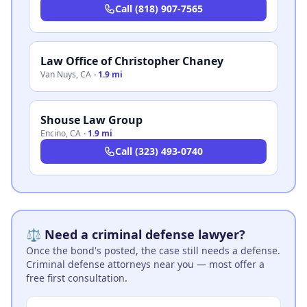
Call
(818) 907-7565
Law Office of Christopher Chaney
Van Nuys
,
CA
·
1.9 mi
Shouse Law Group
Encino
,
CA
·
1.9 mi
Call
(323) 493-0740
⚖️ Need a criminal defense lawyer?
Once the bond's posted, the case still needs a defense.
Criminal defense attorneys near you — most offer a
free first consultation.