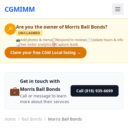
CGMIMM
Are you the owner of
Morris Ball Bonds
?
🔑
UNCLAIMED
📸
Add photos & menu
💬
Respond to reviews
🕒
Update hours & info
📊
See visitor analytics
🎯
Capture leads
Claim your free CGM Local listing →
Get in touch with
💼
Morris Ball Bonds
Call (818) 935-6699
Call or message to learn
more about their services
Home
/
Bail Bonds
/
Morris Ball Bonds