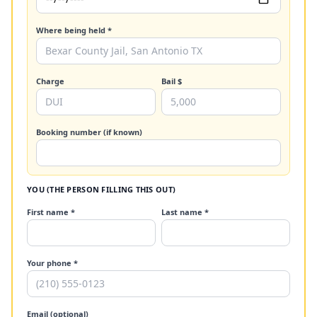
Where being held *
Charge
Bail $
Booking number (if known)
YOU (THE PERSON FILLING THIS OUT)
First name *
Last name *
Your phone *
Email (optional)