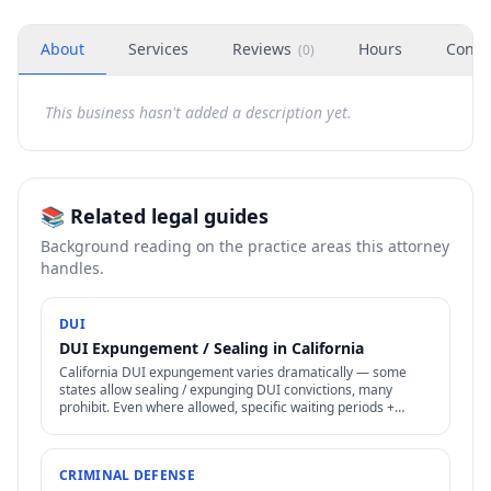
About
Services
Reviews
Hours
Conta
(
0
)
This business hasn't added a description yet.
📚 Related legal guides
Background reading on the practice areas this attorney
handles.
DUI
DUI Expungement / Sealing in California
California DUI expungement varies dramatically — some
states allow sealing / expunging DUI convictions, many
prohibit. Even where allowed, specific waiting periods +
procedures apply.
CRIMINAL DEFENSE