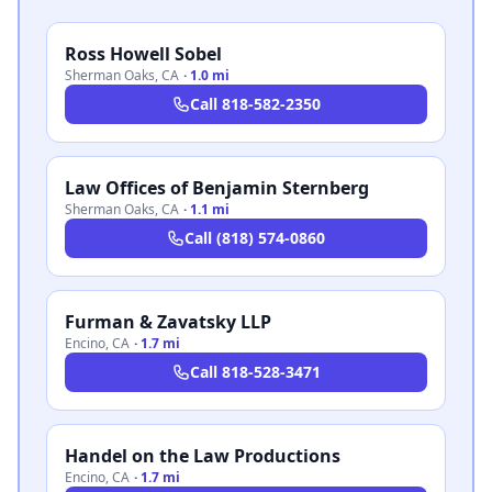
Ross Howell Sobel
Sherman Oaks
,
CA
·
1.0 mi
Call
818-582-2350
Law Offices of Benjamin Sternberg
Sherman Oaks
,
CA
·
1.1 mi
Call
(818) 574-0860
Furman & Zavatsky LLP
Encino
,
CA
·
1.7 mi
Call
818-528-3471
Handel on the Law Productions
Encino
,
CA
·
1.7 mi