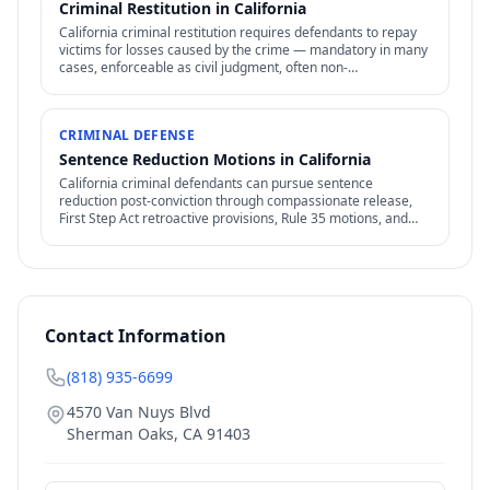
Criminal Restitution in California
California criminal restitution requires defendants to repay
victims for losses caused by the crime — mandatory in many
cases, enforceable as civil judgment, often non-
dischargeable in bankruptcy.
CRIMINAL DEFENSE
Sentence Reduction Motions in California
California criminal defendants can pursue sentence
reduction post-conviction through compassionate release,
First Step Act retroactive provisions, Rule 35 motions, and
clemency / commutation petitions.
Contact Information
(818) 935-6699
4570 Van Nuys Blvd
Sherman Oaks
,
CA
91403