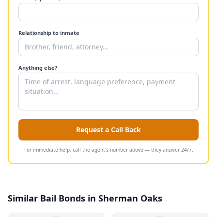
Relationship to inmate
Anything else?
Request a Call Back
For immediate help, call the agent's number above — they answer 24/7.
Similar Bail Bonds in Sherman Oaks