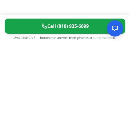
Call
(818) 935-6699
Available 24/7 — bondsmen answer their phones around the clock.
CGMIMM
Find and review local businesses. Connect with service
providers in your area.
EXPLORE
Search Businesses