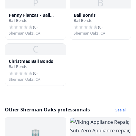
P
B
Penny Fianzas - Bail
Bail Bonds
Bail Bonds
Bail Bonds
Bonds Van Nuys
(
0
)
(
0
)
Sherman Oaks, CA
Sherman Oaks, CA
C
Christmas Bail Bonds
Bail Bonds
(
0
)
Sherman Oaks, CA
Other Sherman Oaks professionals
See all →
🏢