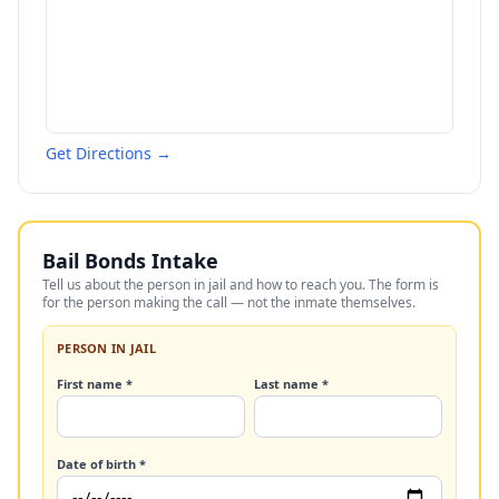
Get Directions →
Bail Bonds Intake
Tell us about the person in jail and how to reach you. The form is
for the person making the call — not the inmate themselves.
PERSON IN JAIL
First name *
Last name *
Date of birth *