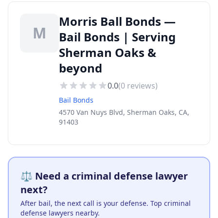
Morris Ball Bonds —
M
Bail Bonds | Serving
Sherman Oaks &
beyond
0.0
(
0
reviews)
Bail Bonds
4570 Van Nuys Blvd, Sherman Oaks, CA,
91403
⚖️ Need a criminal defense lawyer
next?
After bail, the next call is your defense. Top criminal
defense lawyers nearby.