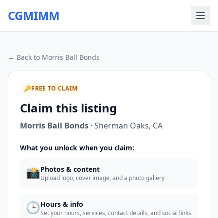
CGMIMM
← Back to
Morris Ball Bonds
🔑
FREE TO CLAIM
Claim this listing
Morris Ball Bonds
·
Sherman Oaks
,
CA
What you unlock when you claim:
📸
Photos & content
Upload logo, cover image, and a photo gallery
🕒
Hours & info
Set your hours, services, contact details, and social links