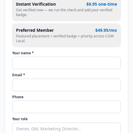
Instant Verification
$9.95 one-time
Get verified now — we run the check and add your verified
badge.
Preferred Member
$49.95/mo
Featured placement + verified badge + priority across CGM
Local.
Your name *
Email *
Phone
Your role