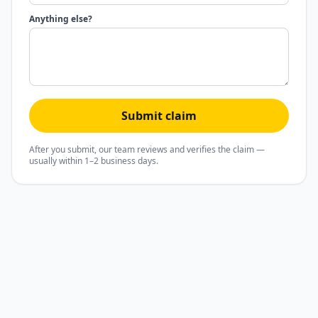
Anything else?
Submit claim
After you submit, our team reviews and verifies the claim —
usually within 1–2 business days.