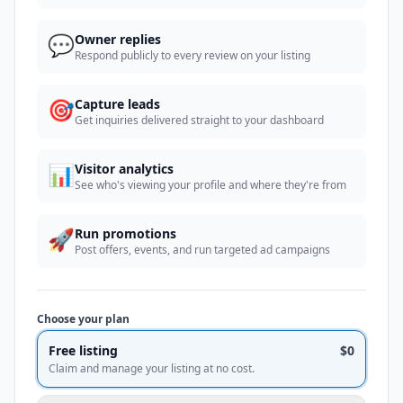
💬
Owner replies
Respond publicly to every review on your listing
🎯
Capture leads
Get inquiries delivered straight to your dashboard
📊
Visitor analytics
See who's viewing your profile and where they're from
🚀
Run promotions
Post offers, events, and run targeted ad campaigns
Choose your plan
Free listing
$0
Claim and manage your listing at no cost.