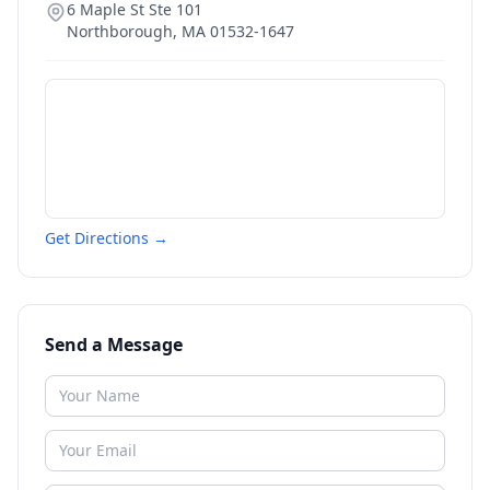
6 Maple St Ste 101
Northborough
,
MA
01532-1647
Get Directions →
Send a Message