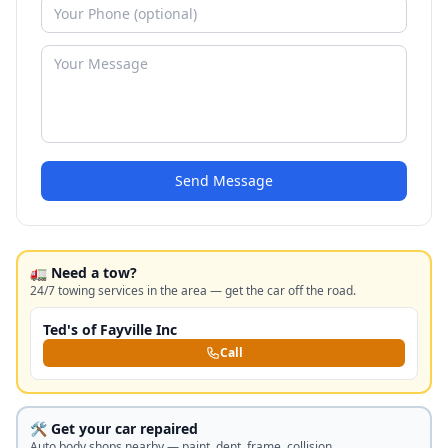
Send Message
🚛 Need a tow?
24/7 towing services in the area — get the car off the road.
Ted's of Fayville Inc
Call
🛠️ Get your car repaired
Auto body shops nearby — paint, dent, frame, collision.