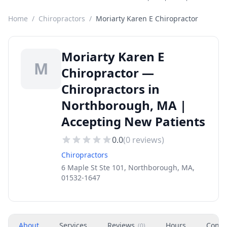
Home
/
Chiropractors
/
Moriarty Karen E Chiropractor
Moriarty Karen E
M
Chiropractor —
Chiropractors in
Northborough, MA |
Accepting New Patients
0.0
(
0
reviews)
Chiropractors
6 Maple St Ste 101, Northborough, MA,
01532-1647
About
Services
Reviews
Hours
Conta
(
0
)