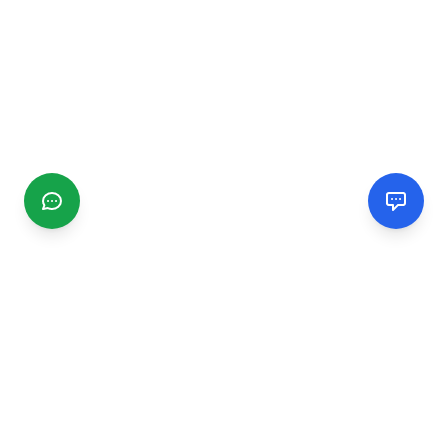
CGMIMM
Find and review local businesses. Connect with service
providers in your area.