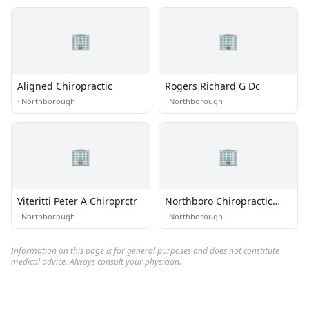
🏢
🏢
Aligned Chiropractic
Rogers Richard G Dc
·
Northborough
·
Northborough
🏢
🏢
Viteritti Peter A Chiroprctr
Northboro Chiropractic
Center
·
Northborough
·
Northborough
Information on this page is for general purposes and does not constitute
medical advice. Always consult your physician.