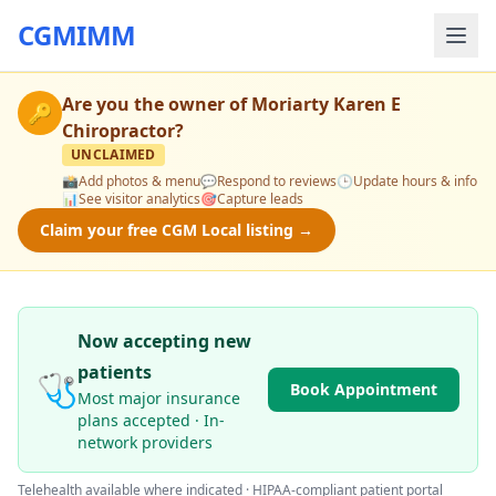
CGMIMM
Are you the owner of
Moriarty Karen E
🔑
Chiropractor
?
UNCLAIMED
📸
Add photos & menu
💬
Respond to reviews
🕒
Update hours & info
📊
See visitor analytics
🎯
Capture leads
Claim your free CGM Local listing →
Now accepting new
patients
🩺
Book Appointment
Most major insurance
plans accepted · In-
network providers
Telehealth available where indicated · HIPAA-compliant patient portal