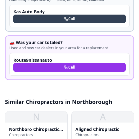
Kas Auto Body
Call
🚗 Was your car totaled?
Used and new car dealers in your area for a replacement.
Route9nissanauto
Call
Similar Chiropractors in Northborough
N
A
Northboro Chiropractic
Aligned Chiropractic
Chiropractors
Chiropractors
Center