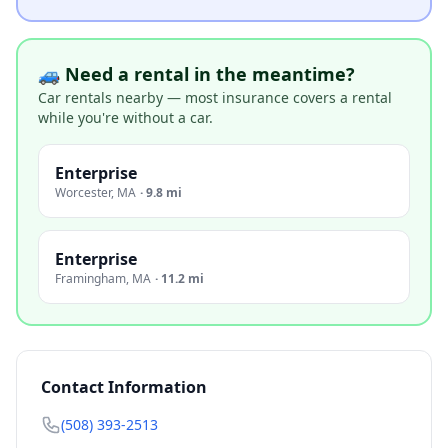
🚙 Need a rental in the meantime?
Car rentals nearby — most insurance covers a rental
while you're without a car.
Enterprise
Worcester
,
MA
·
9.8 mi
Enterprise
Framingham
,
MA
·
11.2 mi
Contact Information
(508) 393-2513