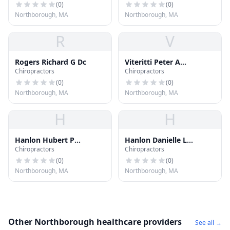
(
0
)
(
0
)
Northborough, MA
Northborough, MA
R
V
Rogers Richard G Dc
Viteritti Peter A
Chiropractors
Chiropractors
Chiroprctr
(
0
)
(
0
)
Northborough, MA
Northborough, MA
H
H
Hanlon Hubert P
Hanlon Danielle L
Chiropractors
Chiropractors
Chiropractor
Chiropractor
(
0
)
(
0
)
Northborough, MA
Northborough, MA
Other Northborough healthcare providers
See all →