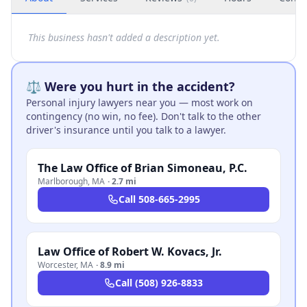
This business hasn't added a description yet.
⚖️ Were you hurt in the accident?
Personal injury lawyers near you — most work on
contingency (no win, no fee). Don't talk to the other
driver's insurance until you talk to a lawyer.
The Law Office of Brian Simoneau, P.C.
Marlborough
,
MA
·
2.7 mi
Call
508-665-2995
Law Office of Robert W. Kovacs, Jr.
Worcester
,
MA
·
8.9 mi
Call
(508) 926-8833