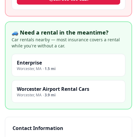
🚙 Need a rental in the meantime?
Car rentals nearby — most insurance covers a rental
while you're without a car.
Enterprise
Worcester
,
MA
·
1.5 mi
Worcester Airport Rental Cars
Worcester
,
MA
·
3.9 mi
Contact Information