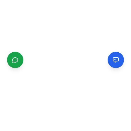
CGMIMM
Find and review local businesses. Connect with service
providers in your area.