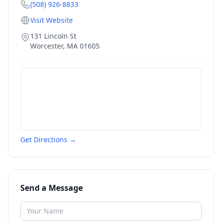
(508) 926-8833
Visit Website
131 Lincoln St
Worcester
,
MA
01605
Get Directions →
Send a Message