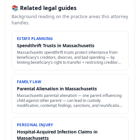
📚 Related legal guides
Background reading on the practice areas this attorney
handles.
ESTATE PLANNING
Spendthrift Trusts in Massachusetts
Massachusetts spendthrift trusts protect inheritance from
beneficiary's creditors, divorces, and bad spending — by
limiting beneficiary's right to transfer + restricting creditor
access to assets in trust.
FAMILY LAW
Parental Alienation in Massachusetts
Massachusetts parental alienation — one parent influencing
child against other parent — can lead to custody
modification, contempt findings, sanctions, and reunification
therapy. Difficult to prove but increasingly recognized.
PERSONAL INJURY
Hospital-Acquired Infection Claims in
Massachusetts