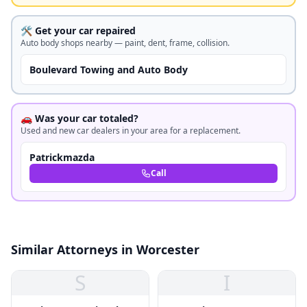
🛠️ Get your car repaired
Auto body shops nearby — paint, dent, frame, collision.
Boulevard Towing and Auto Body
🚗 Was your car totaled?
Used and new car dealers in your area for a replacement.
Patrickmazda
Call
Similar Attorneys in Worcester
S
I