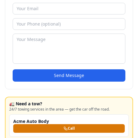
Send Message
🚛 Need a tow?
24/7 towing services in the area — get the car off the road.
Acme Auto Body
Call