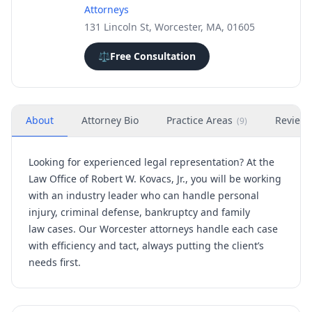
Attorneys
131 Lincoln St, Worcester, MA, 01605
⚖️
Free Consultation
About
Attorney Bio
Practice Areas
Review
(
9
)
Looking for experienced legal representation? At the
Law Office of Robert W. Kovacs, Jr., you will be working
with an industry leader who can handle
personal
injury,
criminal defense, bankruptcy
and
family
law
cases. Our Worcester attorneys handle each case
with efficiency and tact, always putting the client’s
needs first.