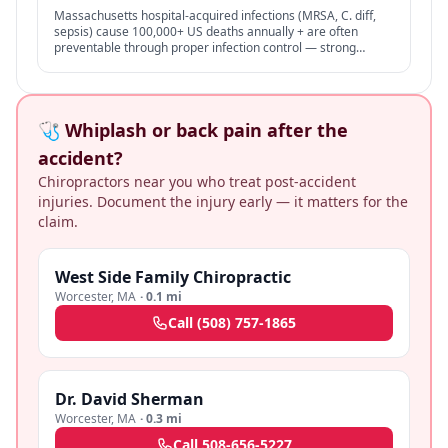
Massachusetts hospital-acquired infections (MRSA, C. diff,
sepsis) cause 100,000+ US deaths annually + are often
preventable through proper infection control — strong
negligence + medical malpractice claims.
🩺 Whiplash or back pain after the
accident?
Chiropractors near you who treat post-accident
injuries. Document the injury early — it matters for the
claim.
West Side Family Chiropractic
Worcester
,
MA
·
0.1 mi
Call
(508) 757-1865
Dr. David Sherman
Worcester
,
MA
·
0.3 mi
Call
508-656-5227