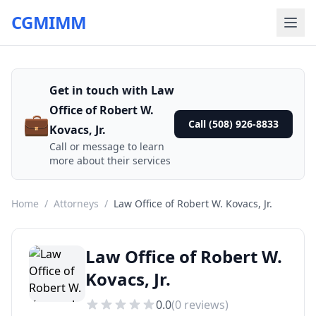
CGMIMM
Get in touch with Law
Office of Robert W.
💼
Call (508) 926-8833
Kovacs, Jr.
Call or message to learn
more about their services
Home
/
Attorneys
/
Law Office of Robert W. Kovacs, Jr.
Law Office of Robert W.
Kovacs, Jr.
0.0
(
0
reviews)