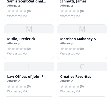
Samis Scent-Sational
Iannotti, James
Attorneys
Attorneys
Soaps
(
0
)
(
0
)
Worcester, MA
Worcester, MA
M
M
Misilo, Frederick
Morrison Mahoney &
Attorneys
Attorneys
Miller
(
0
)
(
0
)
Worcester, MA
Worcester, MA
L
C
Law Offices of John P
Creative Favorites
Attorneys
Attorneys
Mor
(
0
)
(
0
)
Worcester, MA
Worcester, MA