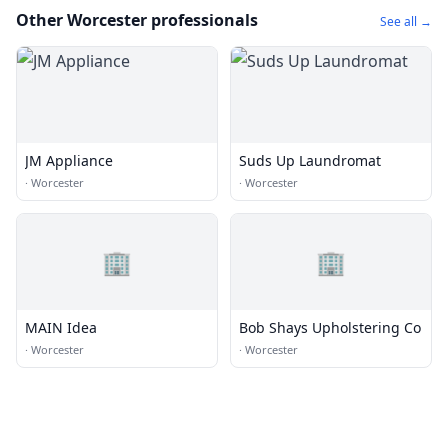
Other Worcester professionals
See all →
JM Appliance
Suds Up Laundromat
·
Worcester
·
Worcester
🏢
🏢
MAIN Idea
Bob Shays Upholstering Co
·
Worcester
·
Worcester