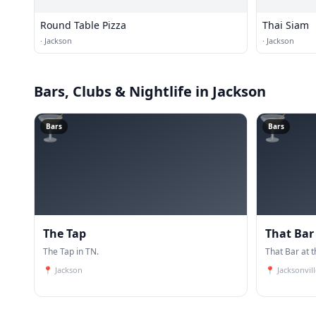
Round Table Pizza
Thai Siam
·
Jackson
·
Jackson
Bars, Clubs & Nightlife
in Jackson
🍸
🍸
Bars
Bars
The Tap
That Bar
The Tap in TN.
That Bar at t
📍
Jackson
📍
Jacksonvill