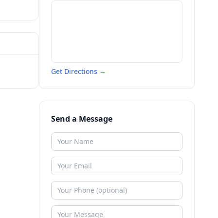
Get Directions →
Send a Message