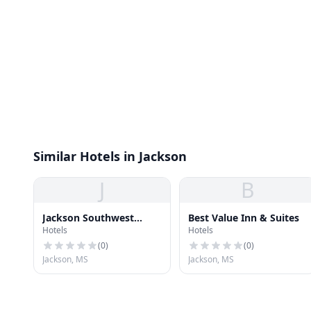
Similar Hotels in Jackson
J
B
Jackson Southwest
Best Value Inn & Suites
Hotels
Hotels
Hotel
(
0
)
(
0
)
Jackson, MS
Jackson, MS