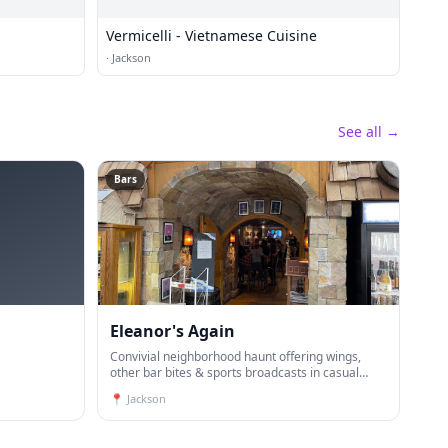
Vermicelli - Vietnamese Cuisine
·
Jackson
See all →
Bars
Eleanor's Again
Convivial neighborhood haunt offering wings,
other bar bites & sports broadcasts in casual
digs.
📍
Jackson