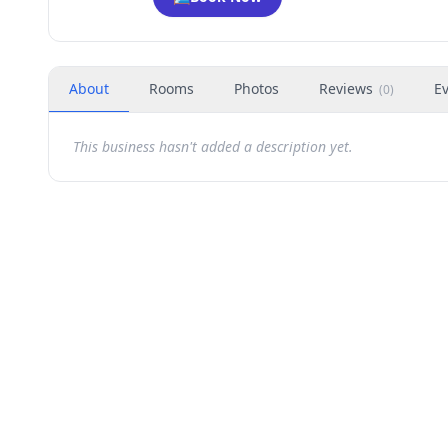
About
Rooms
Photos
Reviews
E
(
0
)
This business hasn't added a description yet.