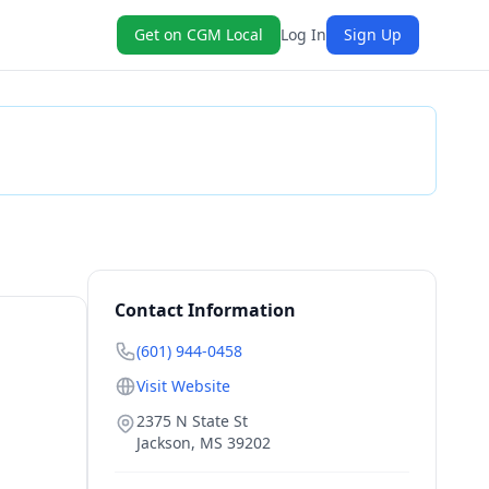
Get on CGM Local
Log In
Sign Up
Check Availability
Contact Information
(601) 944-0458
Visit Website
2375 N State St
Jackson
,
MS
39202