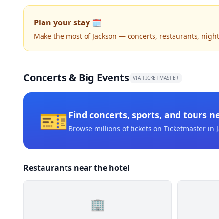
Plan your stay 🗓️
Make the most of Jackson — concerts, restaurants, nightli
Concerts & Big Events
VIA TICKETMASTER
🎫
Find concerts, sports, and tours n
Browse millions of tickets on Ticketmaster
in 
Restaurants near the hotel
🏢