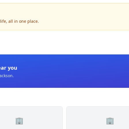
fe, all in one place.
ear you
Jackson
.
🏢
🏢