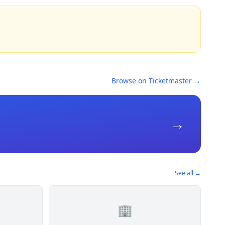
Browse on Ticketmaster →
→
See all →
🏢