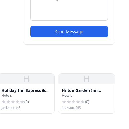
Send Message
H
H
Holiday Inn Express &
Hilton Garden Inn
Hotels
Hotels
Suites
Jackson Downtown
(
0
)
(
0
)
Jackson, MS
Jackson, MS