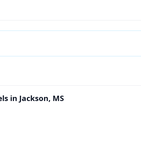
s in Jackson, MS