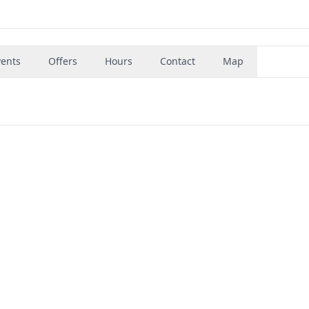
vents
Offers
Hours
Contact
Map