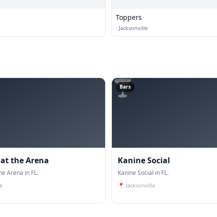
Toppers
·
Jacksonville
🍸
Bars
 at the Arena
Kanine Social
he Arena in FL.
Kanine Social in FL.
e
📍
Jacksonville