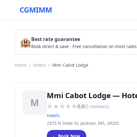
CGMIMM
🏨
Best rate guarantee
Book direct & save · Free cancellation on most rates
Home
/
Hotels
/
Mmi Cabot Lodge
Mmi Cabot Lodge — Hotel
M
0.0
(
0
reviews)
Hotels
2375 N State St, Jackson, MS, 39202
🛏️
Book Now