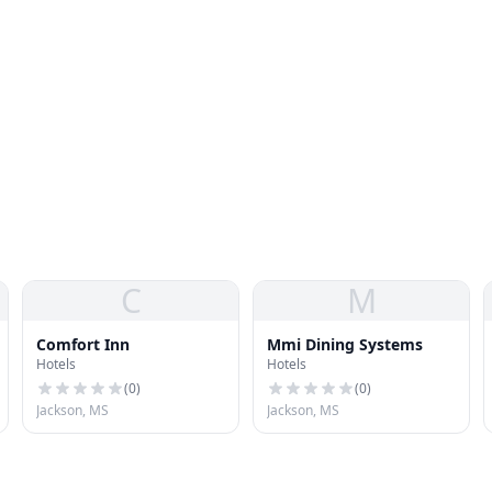
C
M
Comfort Inn
Mmi Dining Systems
Hotels
Hotels
(
0
)
(
0
)
Jackson, MS
Jackson, MS