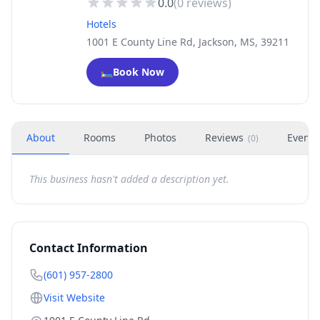
0.0
(
0
reviews)
Hotels
1001 E County Line Rd, Jackson, MS, 39211
🛏️
Book Now
About
Rooms
Photos
Reviews
Events
(
0
)
This business hasn't added a description yet.
Contact Information
(601) 957-2800
Visit Website