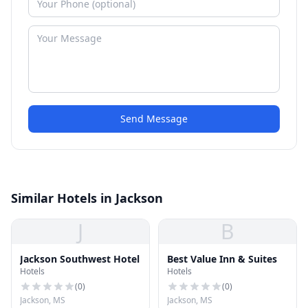
Send Message
Similar Hotels in Jackson
J
B
Jackson Southwest Hotel
Best Value Inn & Suites
Hotels
Hotels
(
0
)
(
0
)
Jackson, MS
Jackson, MS