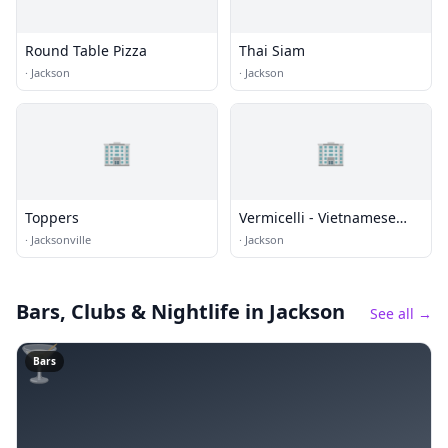
Round Table Pizza
Thai Siam
·
Jackson
·
Jackson
🏢
🏢
Toppers
Vermicelli - Vietnamese
Cuisine
·
Jacksonville
·
Jackson
Bars, Clubs & Nightlife
in Jackson
See all →
🍸
Bars