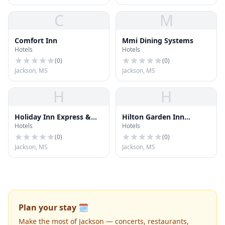
C
M
Comfort Inn
Mmi Dining Systems
Hotels
Hotels
(
0
)
(
0
)
Jackson, MS
Jackson, MS
H
H
Holiday Inn Express &
Hilton Garden Inn
Hotels
Hotels
Suites
Jackson Downtown
(
0
)
(
0
)
Jackson, MS
Jackson, MS
Plan your stay 🗓️
Make the most of Jackson — concerts, restaurants,