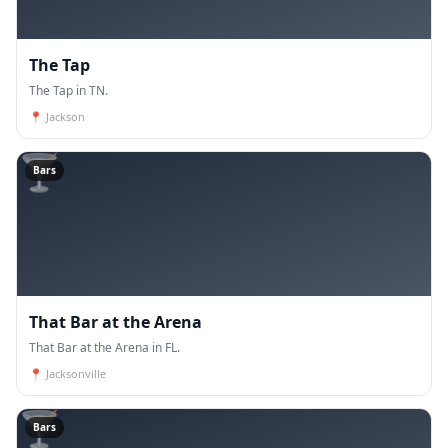
The Tap
The Tap in TN.
📍
Jackson
🍸
Bars
That Bar at the Arena
That Bar at the Arena in FL.
📍
Jacksonville
🍸
Bars