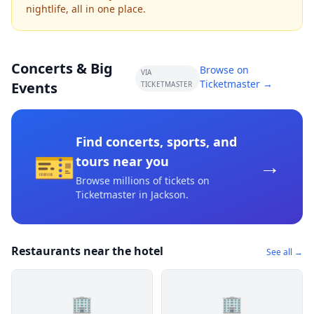
nightlife, all in one place.
Concerts & Big
Browse on
VIA
Ticketmaster →
Events
TICKETMASTER
Find concerts, sports, and
🎫
→
tours near you
Browse millions of tickets on
Ticketmaster
in Jackson
.
Restaurants near the hotel
See all →
🏢
🏢