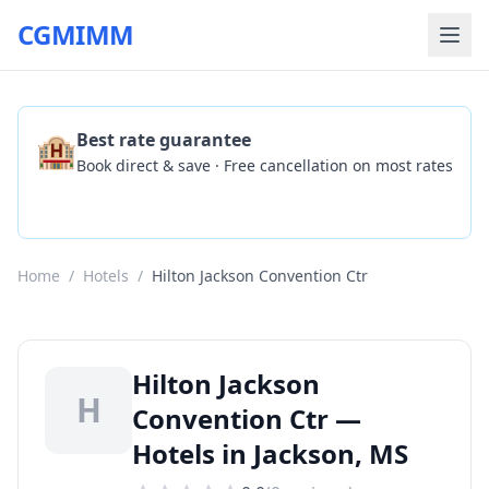
CGMIMM
🏨
Best rate guarantee
Book direct & save · Free cancellation on most rates
Check Availability
Home
/
Hotels
/
Hilton Jackson Convention Ctr
Hilton Jackson
H
Convention Ctr —
Hotels in Jackson, MS