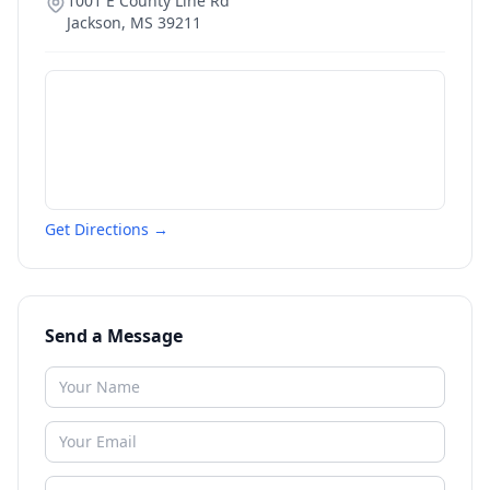
1001 E County Line Rd
Jackson
,
MS
39211
Get Directions →
Send a Message