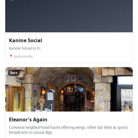
Kanine Social
Kanine Social in FL.
📍
Jacksonville
Bars
Eleanor's Again
Convivial neighborhood haunt offering wings, other bar bites & sports
broadcasts in casual digs.