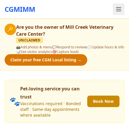
CGMIMM
Are you the owner of
Mill Creek Veterinary
🔑
Care Center
?
UNCLAIMED
📸
Add photos & menu
💬
Respond to reviews
🕒
Update hours & info
📊
See visitor analytics
🎯
Capture leads
Claim your free CGM Local listing →
Pet-loving service you can
trust
🐾
Book Now
Vaccinations required · Bonded
staff · Same-day appointments
where available