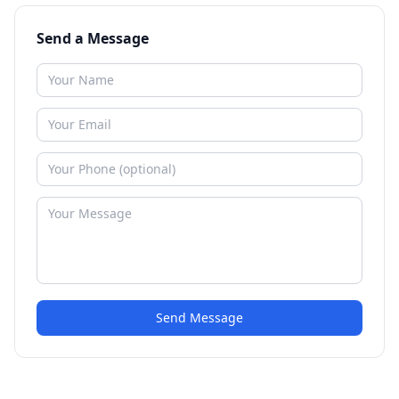
Send a Message
Send Message