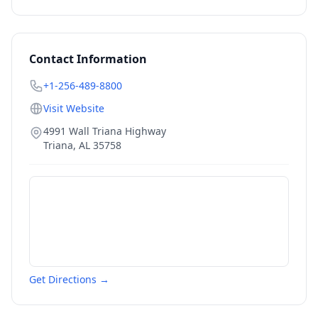
Contact Information
+1-256-489-8800
Visit Website
4991 Wall Triana Highway
Triana
,
AL
35758
Get Directions →