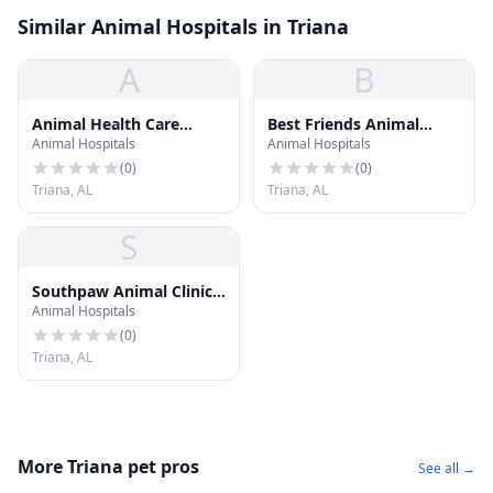
Similar Animal Hospitals in Triana
A
B
Animal Health Care
Best Friends Animal
Animal Hospitals
Animal Hospitals
Center
Hospital
(
0
)
(
0
)
Triana, AL
Triana, AL
S
Southpaw Animal Clinic
Animal Hospitals
of Madison
(
0
)
Triana, AL
More Triana pet pros
See all →