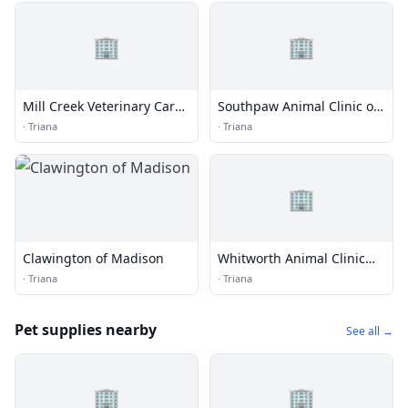
🏢
🏢
Mill Creek Veterinary Care
Southpaw Animal Clinic of
Center
Madison
·
Triana
·
Triana
🏢
Clawington of Madison
Whitworth Animal Clinic
Inc
·
Triana
·
Triana
Pet supplies nearby
See all →
🏢
🏢