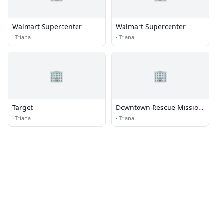
Walmart Supercenter
Walmart Supercenter
·
Triana
·
Triana
🏢
🏢
Target
Downtown Rescue Mission
Thrift Store- Madison
·
Triana
·
Triana