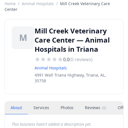
Home
/
Animal Hospitals
/
Mill Creek Veterinary Care
Center
Mill Creek Veterinary
M
Care Center — Animal
Hospitals in Triana
0.0
(
0
reviews)
Animal Hospitals
4991 Wall Triana Highway, Triana, AL,
35758
About
Services
Photos
Reviews
Offer
(
0
)
This business hasn't added a description yet.