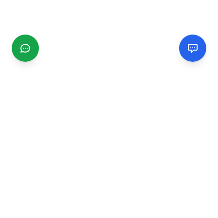
CGMIMM
Find and review local businesses. Connect with service
providers in your area.
EXPLORE
Search Businesses