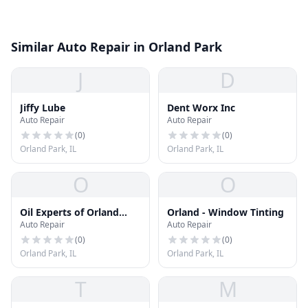
Similar Auto Repair in Orland Park
J
D
Jiffy Lube
Dent Worx Inc
Auto Repair
Auto Repair
(
0
)
(
0
)
Orland Park, IL
Orland Park, IL
O
O
Oil Experts of Orland
Orland - Window Tinting
Auto Repair
Auto Repair
Park
(
0
)
(
0
)
Orland Park, IL
Orland Park, IL
T
M