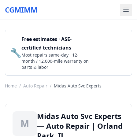
CGMIMM
Free estimates · ASE-
certified technicians
🔧
Get a Quote
Most repairs same-day · 12-
month / 12,000-mile warranty on
parts & labor
Home
/
Auto Repair
/
Midas Auto Svc Experts
Midas Auto Svc Experts
M
— Auto Repair | Orland
Park, IL