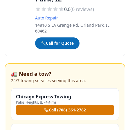
0.0
(
0
reviews)
Auto Repair
14810 S LA Grange Rd, Orland Park, IL,
60462
🔧
Call for Quote
🚛 Need a tow?
24/7 towing services serving this area.
Chicago Express Towing
Palos Heights
,
IL
·
4.4 mi
Call
(708) 361-2782