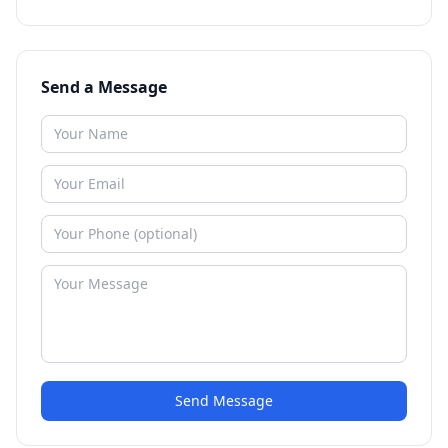
Send a Message
Send Message