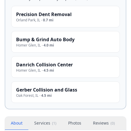
Precision Dent Removal
Orland Park
,
IL
·
0.7 mi
Bump & Grind Auto Body
Homer Glen
,
IL
·
4.0 mi
Danrich Collision Center
Homer Glen
,
IL
·
4.5 mi
Gerber Collision and Glass
Oak Forest
,
IL
·
4.5 mi
About
Services
Photos
Reviews
H
(
1
)
(
0
)