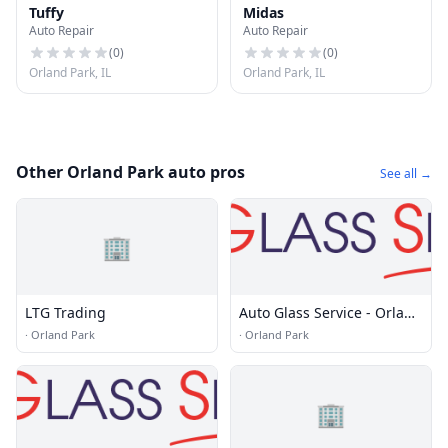
Tuffy
Midas
Auto Repair
Auto Repair
(
0
)
(
0
)
Orland Park, IL
Orland Park, IL
Other Orland Park auto pros
See all →
🏢
LTG Trading
Auto Glass Service - Orland
Park, IL
·
Orland Park
·
Orland Park
🏢