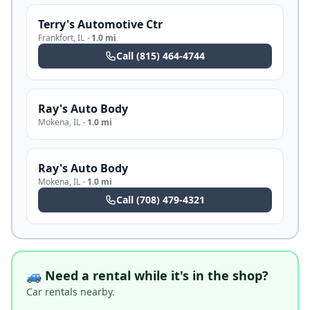
Terry's Automotive Ctr
Frankfort
,
IL
·
1.0 mi
Call
(815) 464-4744
Ray's Auto Body
Mokena
,
IL
·
1.0 mi
Ray's Auto Body
Mokena
,
IL
·
1.0 mi
Call
(708) 479-4321
🚙 Need a rental while it's in the shop?
Car rentals nearby.