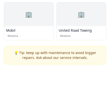
🏢
🏢
Mobil
United Road Towing
·
Mokena
·
Mokena
💡 Tip: keep up with maintenance to avoid bigger
repairs. Ask about our service intervals.