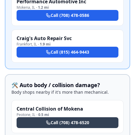
Performance Automotive Inc
Mokena
,
IL
·
1.2 mi
Call
(708) 478-0586
Craig's Auto Repair Svc
Frankfort
,
IL
·
1.9 mi
Call
(815) 464-9443
🛠️ Auto body / collision damage?
Body shops nearby if it's more than mechanical.
Central Collision of Mokena
Peotone
,
IL
·
0.5 mi
Call
(708) 478-6520