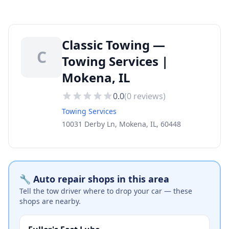
Classic Towing —
C
Towing Services |
Mokena, IL
0.0
(
0
reviews)
Towing Services
10031 Derby Ln, Mokena, IL, 60448
🔧 Auto repair shops in this area
Tell the tow driver where to drop your car — these
shops are nearby.