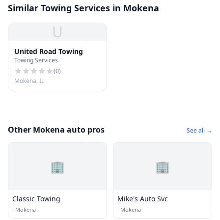
Similar Towing Services in Mokena
U
United Road Towing
Towing Services
(
0
)
Mokena, IL
Other Mokena auto pros
See all →
🏢
🏢
Classic Towing
Mike's Auto Svc
·
Mokena
·
Mokena