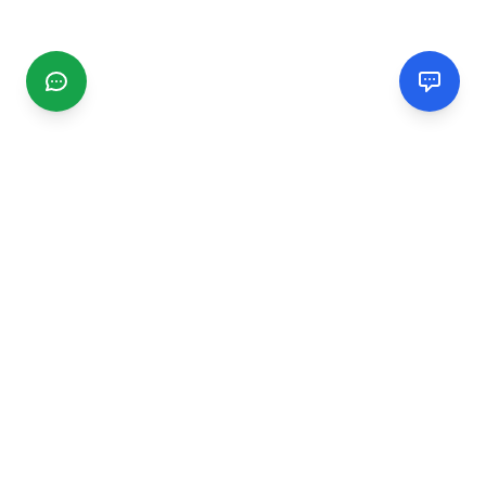
CGMIMM
Find and review local businesses. Connect with service
providers in your area.
EXPLORE
Search Businesses
Categories