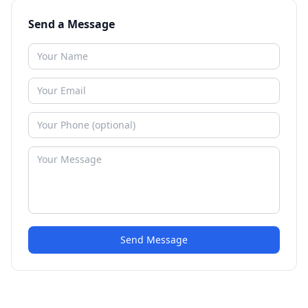
Send a Message
Send Message