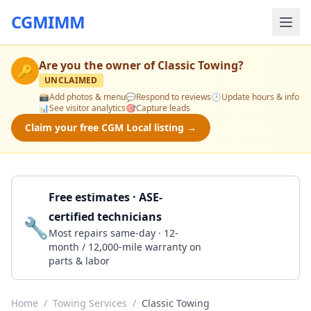
CGMIMM
Are you the owner of
Classic Towing
?
🔑
UNCLAIMED
📸
Add photos & menu
💬
Respond to reviews
🕒
Update hours & info
📊
See visitor analytics
🎯
Capture leads
Claim your free CGM Local listing →
Free estimates · ASE-
certified technicians
🔧
Get a Quote
Most repairs same-day · 12-
month / 12,000-mile warranty on
parts & labor
Home
/
Towing Services
/
Classic Towing