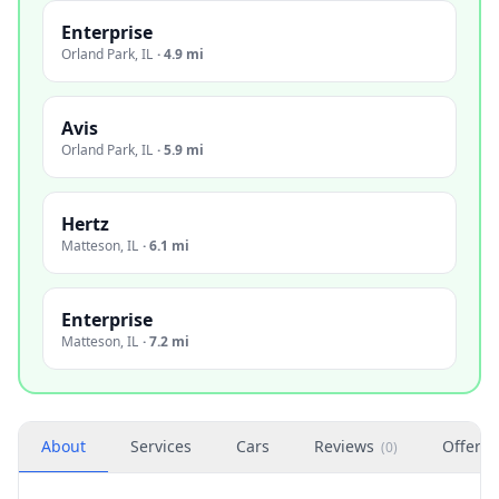
Enterprise
Orland Park
,
IL
·
4.9 mi
Avis
Orland Park
,
IL
·
5.9 mi
Hertz
Matteson
,
IL
·
6.1 mi
Enterprise
Matteson
,
IL
·
7.2 mi
About
Services
Cars
Reviews
Offers
(
0
)