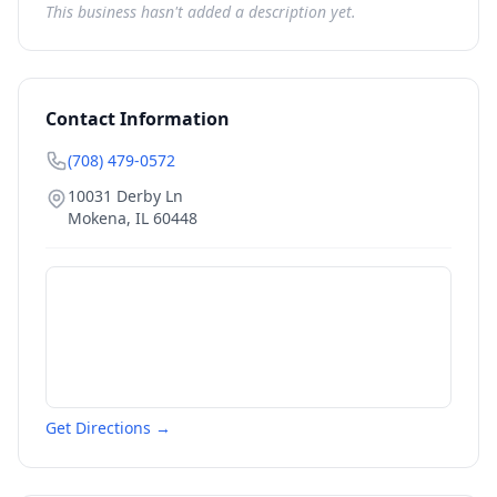
This business hasn't added a description yet.
Contact Information
(708) 479-0572
10031 Derby Ln
Mokena
,
IL
60448
Get Directions →