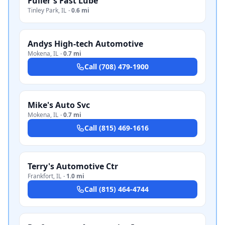
Fuller's Fast Lube
Tinley Park
,
IL
·
0.6 mi
Andys High-tech Automotive
Mokena
,
IL
·
0.7 mi
Call
(708) 479-1900
Mike's Auto Svc
Mokena
,
IL
·
0.7 mi
Call
(815) 469-1616
Terry's Automotive Ctr
Frankfort
,
IL
·
1.0 mi
Call
(815) 464-4744