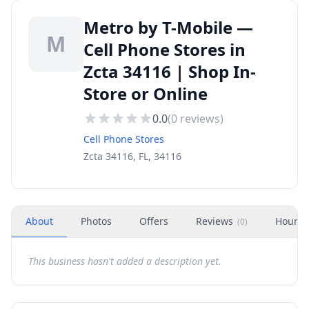
Metro by T-Mobile —
M
Cell Phone Stores in
Zcta 34116 | Shop In-
Store or Online
0.0
(
0
reviews)
Cell Phone Stores
Zcta 34116, FL, 34116
About
Photos
Offers
Reviews
Hours
(
0
)
This business hasn't added a description yet.