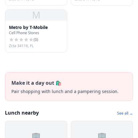
M
Metro by T-Mobile
Cell Phone Stores
(
0
)
Zcta 34116, FL
Make it a day out 🛍️
Pair shopping with lunch and a pampering session.
Lunch nearby
See all →
🏢
🏢