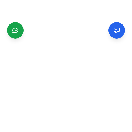
CGMIMM
Find and review local businesses. Connect with service
providers in your area.
EXPLORE
Search Businesses