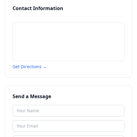
Contact Information
Get Directions →
Send a Message