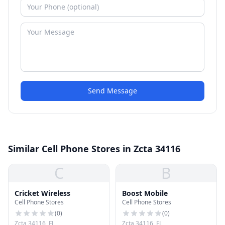
Send Message
Similar Cell Phone Stores in Zcta 34116
C
B
Cricket Wireless
Boost Mobile
Cell Phone Stores
Cell Phone Stores
(
0
)
(
0
)
Zcta 34116, FL
Zcta 34116, FL