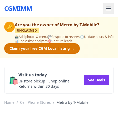
CGMIMM
Are you the owner of
Metro by T-Mobile
?
🔑
UNCLAIMED
📸
Add photos & menu
💬
Respond to reviews
🕒
Update hours & info
📊
See visitor analytics
🎯
Capture leads
Claim your free CGM Local listing →
Visit us today
🛍️
See Deals
In-store pickup · Shop online ·
Returns within 30 days
Home
/
Cell Phone Stores
/
Metro by T-Mobile