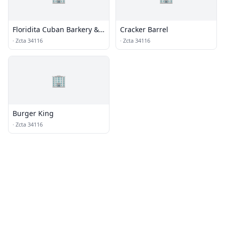
Floridita Cuban Barkery &
Cracker Barrel
Restaurant
·
Zcta 34116
·
Zcta 34116
🏢
Burger King
·
Zcta 34116