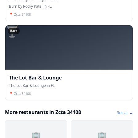
Burn by Rocky Patel in FL.
📍
Zcta 34108
🍸
Bars
The Lot Bar & Lounge
The Lot Bar & Lounge in FL.
📍
Zcta 34108
More restaurants in Zcta 34108
See all →
🏢
🏢