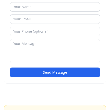
Send Message