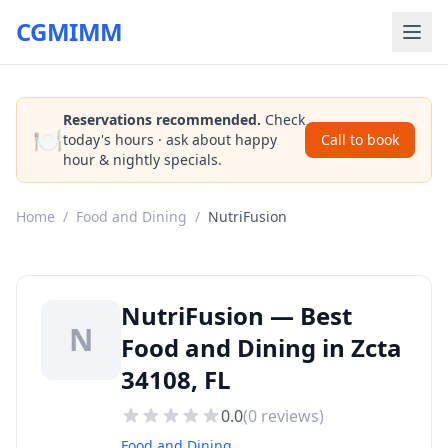
CGMIMM
Reservations recommended.
Check
🍽️
today's hours · ask about happy
Call to book
hour & nightly specials.
Home
/
Food and Dining
/
NutriFusion
NutriFusion — Best
N
Food and Dining in Zcta
34108, FL
0.0
(
0
reviews)
Food and Dining