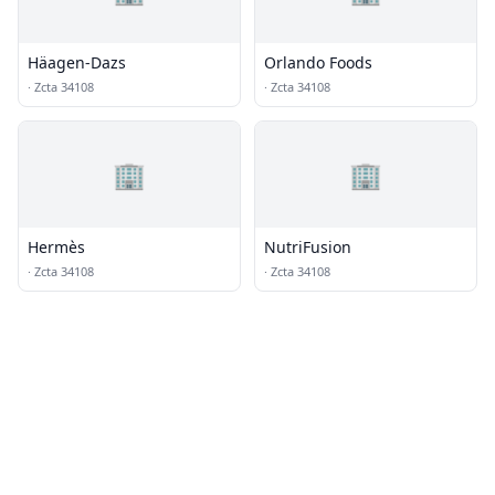
Häagen-Dazs
Orlando Foods
·
Zcta 34108
·
Zcta 34108
🏢
🏢
Hermès
NutriFusion
·
Zcta 34108
·
Zcta 34108