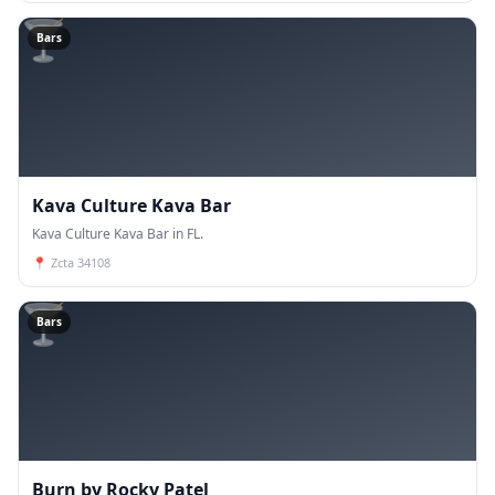
🍸
Bars
Kava Culture Kava Bar
Kava Culture Kava Bar in FL.
📍
Zcta 34108
🍸
Bars
Burn by Rocky Patel