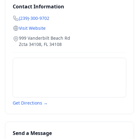
Contact Information
(239)-300-9702
Visit Website
999 Vanderbilt Beach Rd
Zcta 34108
,
FL
34108
Get Directions →
Send a Message