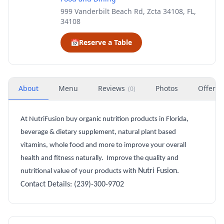
999 Vanderbilt Beach Rd, Zcta 34108, FL,
34108
📅
Reserve a Table
About
Menu
Reviews
Photos
Offers
(
0
)
At NutriFusion buy organic nutrition products in Florida,
beverage & dietary supplement, natural plant based
vitamins, whole food and more to improve your overall
health and fitness naturally.
Improve the quality and
Nutri
Fusion
.
nutritional value of your products with
Contact Details:
(239)-300-9702