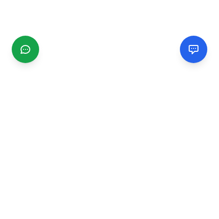
CGMIMM
Find and review local businesses. Connect with service
providers in your area.
EXPLORE
Search Businesses