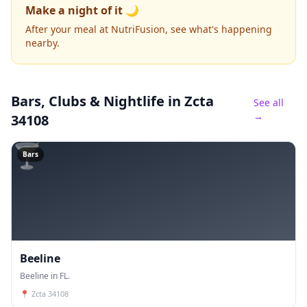
Make a night of it 🌙
After your meal at NutriFusion, see what's happening
nearby.
Bars, Clubs & Nightlife
in Zcta
See all
→
34108
🍸
Bars
Beeline
Beeline in FL.
📍
Zcta 34108