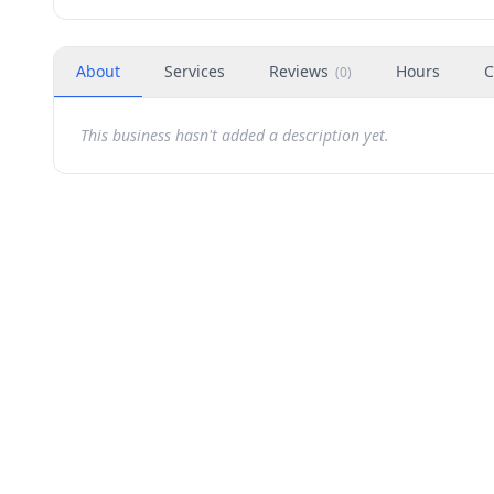
About
Services
Reviews
Hours
C
(
0
)
This business hasn't added a description yet.