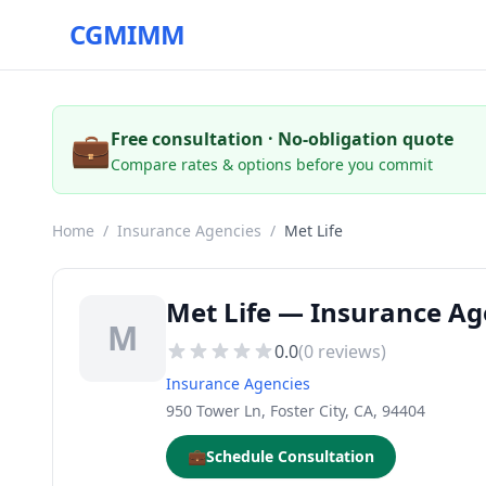
CGMIMM
💼
Free consultation · No-obligation quote
Compare rates & options before you commit
Home
/
Insurance Agencies
/
Met Life
Met Life — Insurance Age
M
0.0
(
0
reviews)
Insurance Agencies
950 Tower Ln, Foster City, CA, 94404
💼
Schedule Consultation