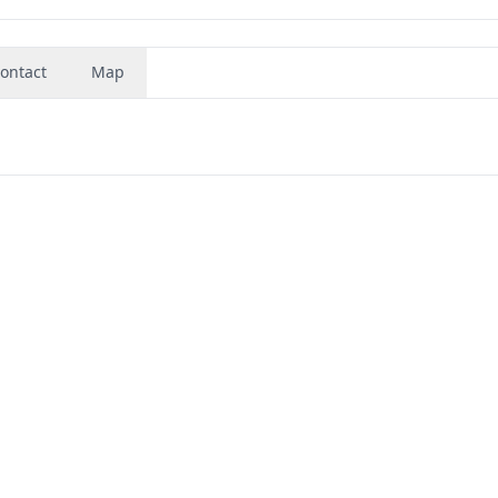
ontact
Map