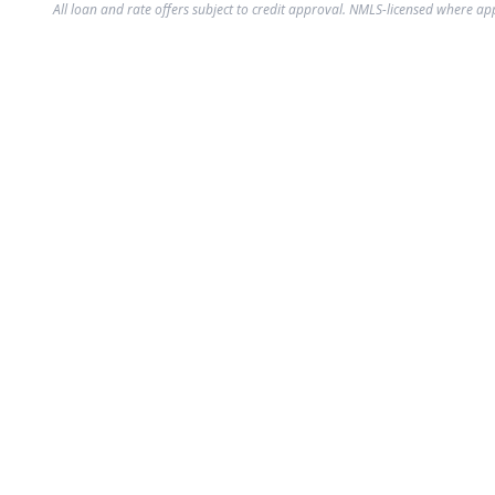
All loan and rate offers subject to credit approval. NMLS-licensed where ap