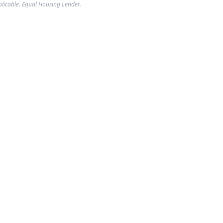
plicable. Equal Housing Lender.