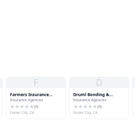
F
D
Farmers Insurance
Druml Bonding &
Insurance Agencies
Insurance Agencies
Group
Insurance Svc
(
0
)
(
0
)
Foster City, CA
Foster City, CA