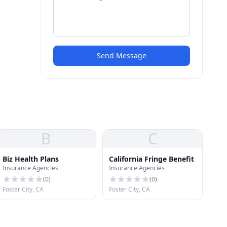
Send Message
B
C
Biz Health Plans
California Fringe Benefit
Insurance Agencies
Insurance Agencies
(
0
)
(
0
)
Foster City, CA
Foster City, CA