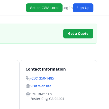
Get on CGM Local
Log In
Sign Up
Get a Quote
Contact Information
(650) 350-1485
Visit Website
950 Tower Ln
Foster City
,
CA
94404