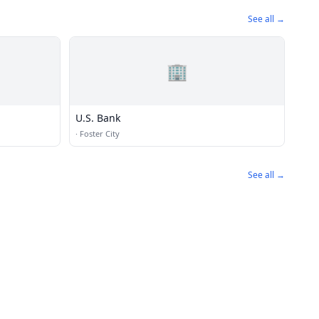
See all →
🏢
U.S. Bank
·
Foster City
See all →