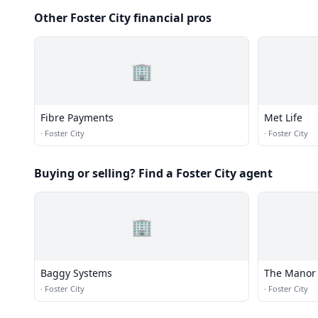
Other Foster City financial pros
🏢
Fibre Payments
Met Life
·
Foster City
·
Foster City
Buying or selling? Find a Foster City agent
🏢
Baggy Systems
The Manor 
·
Foster City
·
Foster City