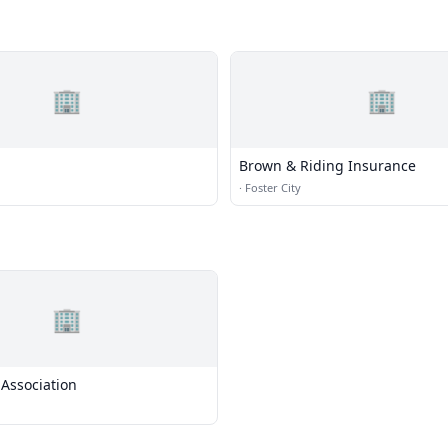
🏢
🏢
Brown & Riding Insurance
·
Foster City
🏢
Association