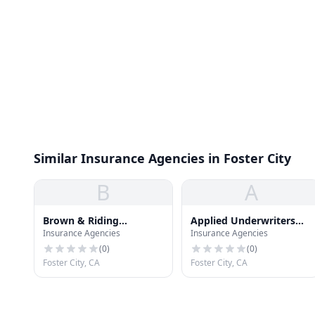
Similar Insurance Agencies in Foster City
B
A
Brown & Riding
Applied Underwriters
Insurance Agencies
Insurance Agencies
Insurance
Inc
(
0
)
(
0
)
Foster City, CA
Foster City, CA