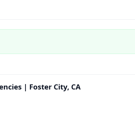
ncies | Foster City, CA