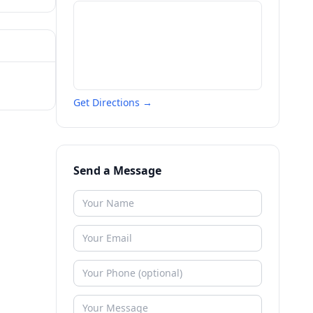
Get Directions →
Send a Message