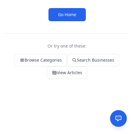
Go Home
Or try one of these:
Browse Categories
Search Businesses
View Articles