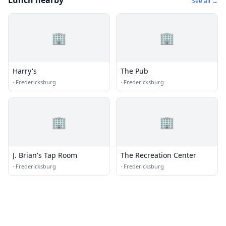
Lunch nearby
See all →
🏢
🏢
Harry's
The Pub
·
Fredericksburg
·
Fredericksburg
🏢
🏢
J. Brian's Tap Room
The Recreation Center
·
Fredericksburg
·
Fredericksburg