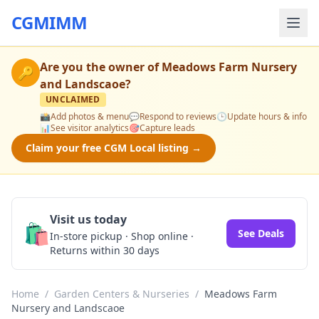
CGMIMM
Are you the owner of
Meadows Farm Nursery
🔑
and Landscaoe
?
UNCLAIMED
📸
Add photos & menu
💬
Respond to reviews
🕒
Update hours & info
📊
See visitor analytics
🎯
Capture leads
Claim your free CGM Local listing →
Visit us today
🛍️
See Deals
In-store pickup · Shop online ·
Returns within 30 days
Home
/
Garden Centers & Nurseries
/
Meadows Farm
Nursery and Landscaoe