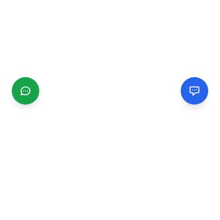
CGMIMM
Find and review local businesses. Connect with service
providers in your area.