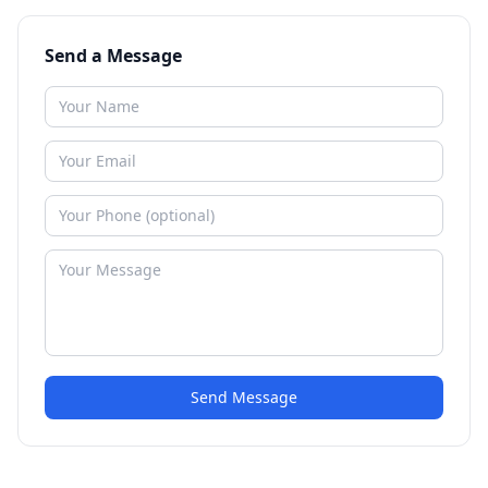
Send a Message
Send Message