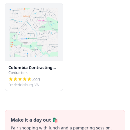
Columbia Contracting
Contractors
LLC
(
227
)
Fredericksburg, VA
Make it a day out 🛍️
Pair shopping with lunch and a pampering session.