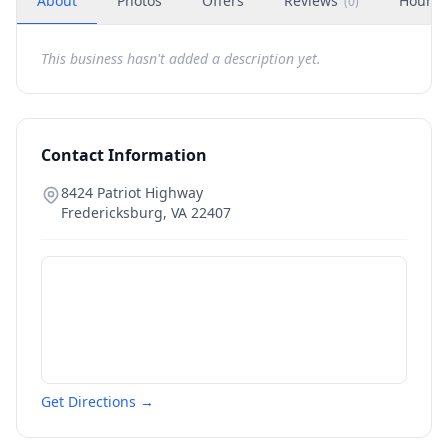
About
Photos
Offers
Reviews
Hours
(
0
)
This business hasn't added a description yet.
Contact Information
8424 Patriot Highway
Fredericksburg
,
VA
22407
Get Directions →