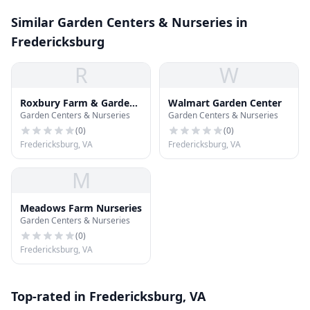
Similar Garden Centers & Nurseries in
Fredericksburg
R
W
Roxbury Farm & Garden
Walmart Garden Center
Garden Centers & Nurseries
Garden Centers & Nurseries
Center
(
0
)
(
0
)
Fredericksburg, VA
Fredericksburg, VA
M
Meadows Farm Nurseries
Garden Centers & Nurseries
(
0
)
Fredericksburg, VA
Top-rated in Fredericksburg, VA