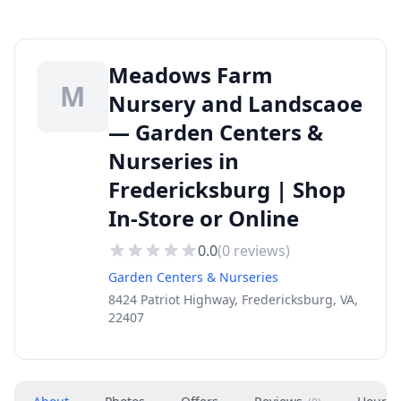
Meadows Farm
M
Nursery and Landscaoe
— Garden Centers &
Nurseries in
Fredericksburg | Shop
In-Store or Online
0.0
(
0
reviews)
Garden Centers & Nurseries
8424 Patriot Highway, Fredericksburg, VA,
22407