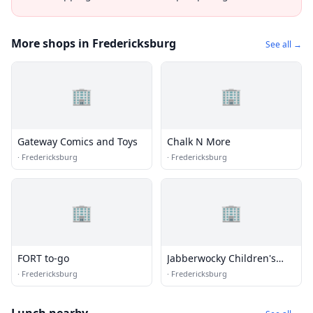
More shops in Fredericksburg
See all →
🏢
🏢
Gateway Comics and Toys
Chalk N More
·
Fredericksburg
·
Fredericksburg
🏢
🏢
FORT to-go
Jabberwocky Children's
Books & Toys
·
Fredericksburg
·
Fredericksburg