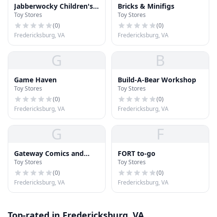
Jabberwocky Children's
Bricks & Minifigs
Toy Stores
Toy Stores
Books & Toys
(
0
)
(
0
)
Fredericksburg, VA
Fredericksburg, VA
G
B
Game Haven
Build-A-Bear Workshop
Toy Stores
Toy Stores
(
0
)
(
0
)
Fredericksburg, VA
Fredericksburg, VA
G
F
Gateway Comics and
FORT to-go
Toy Stores
Toy Stores
Toys
(
0
)
(
0
)
Fredericksburg, VA
Fredericksburg, VA
Top-rated in Fredericksburg, VA