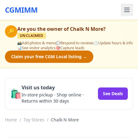
CGMIMM
Are you the owner of
Chalk N More
?
🔑
UNCLAIMED
📸
Add photos & menu
💬
Respond to reviews
🕒
Update hours & info
📊
See visitor analytics
🎯
Capture leads
Claim your free CGM Local listing →
Visit us today
🛍️
See Deals
In-store pickup · Shop online ·
Returns within 30 days
Home
/
Toy Stores
/
Chalk N More