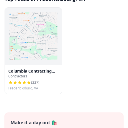
Columbia Contracting
Contractors
LLC
(
227
)
Fredericksburg, VA
Make it a day out 🛍️