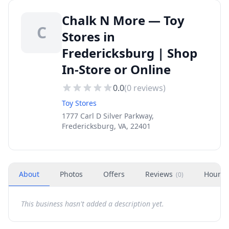
Chalk N More — Toy
C
Stores in
Fredericksburg | Shop
In-Store or Online
0.0
(
0
reviews)
Toy Stores
1777 Carl D Silver Parkway,
Fredericksburg, VA, 22401
About
Photos
Offers
Reviews
Hours
(
0
)
This business hasn't added a description yet.