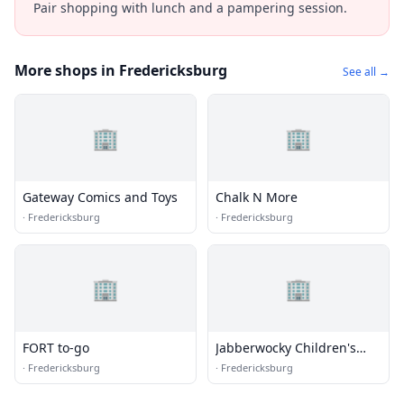
Pair shopping with lunch and a pampering session.
More shops in Fredericksburg
See all →
🏢
🏢
Gateway Comics and Toys
Chalk N More
·
Fredericksburg
·
Fredericksburg
🏢
🏢
FORT to-go
Jabberwocky Children's
Books & Toys
·
Fredericksburg
·
Fredericksburg