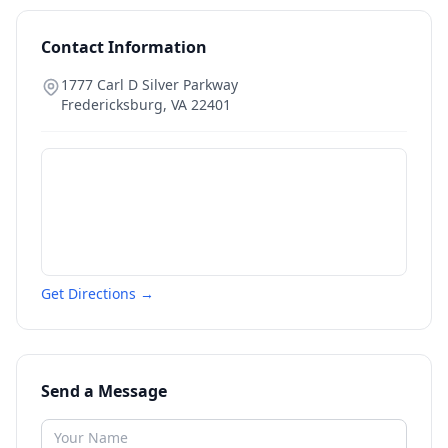
Contact Information
1777 Carl D Silver Parkway
Fredericksburg
,
VA
22401
Get Directions →
Send a Message