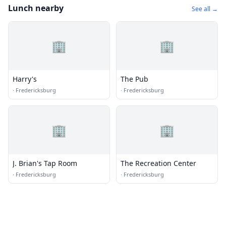
Lunch nearby
See all →
🏢
🏢
Harry's
The Pub
·
Fredericksburg
·
Fredericksburg
🏢
🏢
J. Brian's Tap Room
The Recreation Center
·
Fredericksburg
·
Fredericksburg