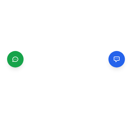
CGMIMM
Find and review local businesses. Connect with service
providers in your area.