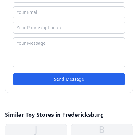
Send Message
Similar Toy Stores in Fredericksburg
J
B