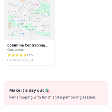
Columbia Contracting
Contractors
LLC
(
227
)
Fredericksburg, VA
Make it a day out 🛍️
Pair shopping with lunch and a pampering session.