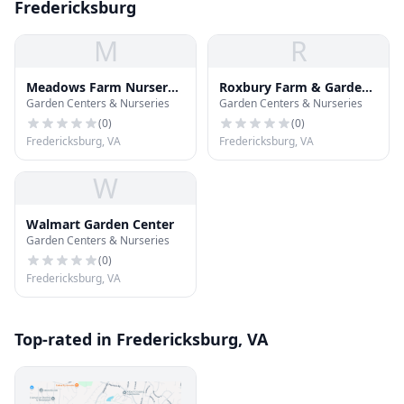
Fredericksburg
M
R
Meadows Farm Nursery
Roxbury Farm & Garden
Garden Centers & Nurseries
Garden Centers & Nurseries
and Landscaoe
Center
(
0
)
(
0
)
Fredericksburg, VA
Fredericksburg, VA
W
Walmart Garden Center
Garden Centers & Nurseries
(
0
)
Fredericksburg, VA
Top-rated in Fredericksburg, VA