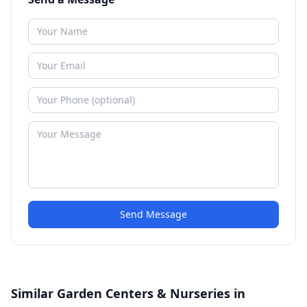
Send Message
Similar Garden Centers & Nurseries in