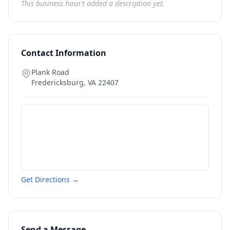
This business hasn't added a description yet.
Contact Information
Plank Road
Fredericksburg
,
VA
22407
Get Directions →
Send a Message