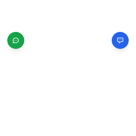
CGMIMM
Find and review local businesses. Connect with service
providers in your area.
EXPLORE