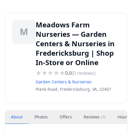
Meadows Farm
M
Nurseries — Garden
Centers & Nurseries in
Fredericksburg | Shop
In-Store or Online
0.0
(
0
reviews)
Garden Centers & Nurseries
Plank Road, Fredericksburg, VA, 22407
About
Photos
Offers
Reviews
Hours
(
0
)