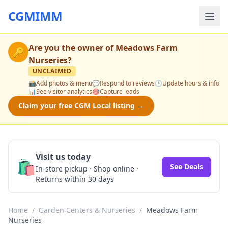
CGMIMM
Are you the owner of
Meadows Farm
🔑
Nurseries
?
UNCLAIMED
📸
Add photos & menu
💬
Respond to reviews
🕒
Update hours & info
📊
See visitor analytics
🎯
Capture leads
Claim your free CGM Local listing →
Visit us today
🛍️
See Deals
In-store pickup · Shop online ·
Returns within 30 days
Home
/
Garden Centers & Nurseries
/
Meadows Farm
Nurseries