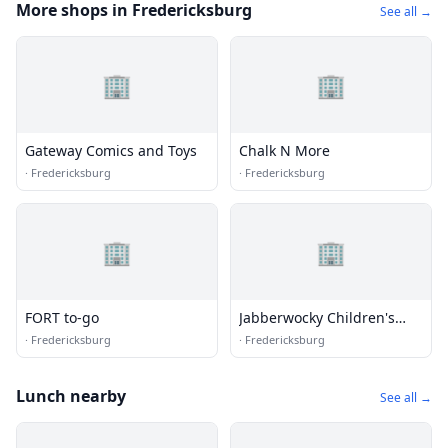
More shops in Fredericksburg
See all →
🏢
🏢
Gateway Comics and Toys
Chalk N More
·
Fredericksburg
·
Fredericksburg
🏢
🏢
FORT to-go
Jabberwocky Children's
Books & Toys
·
Fredericksburg
·
Fredericksburg
Lunch nearby
See all →