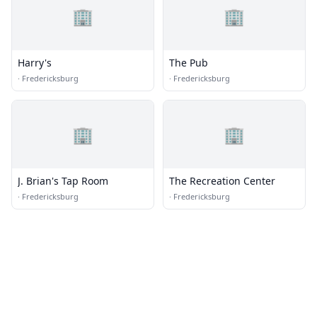
🏢
🏢
Harry's
The Pub
·
Fredericksburg
·
Fredericksburg
🏢
🏢
J. Brian's Tap Room
The Recreation Center
·
Fredericksburg
·
Fredericksburg