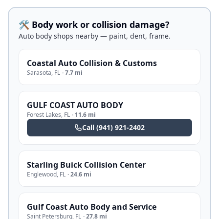
🛠️ Body work or collision damage?
Auto body shops nearby — paint, dent, frame.
Coastal Auto Collision & Customs
Sarasota
,
FL
·
7.7 mi
GULF COAST AUTO BODY
Forest Lakes
,
FL
·
11.6 mi
Call
(941) 921-2402
Starling Buick Collision Center
Englewood
,
FL
·
24.6 mi
Gulf Coast Auto Body and Service
Saint Petersburg
,
FL
·
27.8 mi