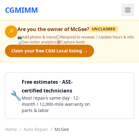
CGMIMM
Are you the owner of
McGee
?
UNCLAIMED
🔑
📸
Add photos & menu
💬
Respond to reviews
🕒
Update hours & info
📊
See visitor analytics
🎯
Capture leads
Claim your free CGM Local listing →
Free estimates · ASE-
certified technicians
🔧
Get a Quote
Most repairs same-day · 12-
month / 12,000-mile warranty on
parts & labor
Home
/
Auto Repair
/
McGee