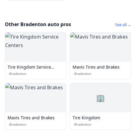
Other Bradenton auto pros
See all →
Tire Kingdom Service
Mavis Tires and Brakes
Centers
·
Bradenton
·
Bradenton
🏢
Mavis Tires and Brakes
Tire Kingdom
·
Bradenton
·
Bradenton