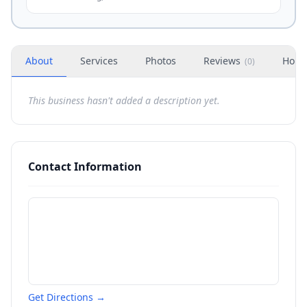
About
Services
Photos
Reviews
Hour
(
0
)
This business hasn't added a description yet.
Contact Information
Get Directions →