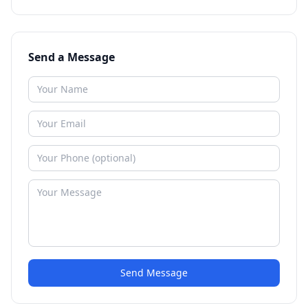
Send a Message
Send Message