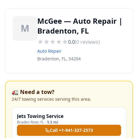
McGee — Auto Repair |
M
Bradenton, FL
0.0
(
0
reviews)
Auto Repair
Bradenton, FL, 34204
🚛 Need a tow?
24/7 towing services serving this area.
Jets Towing Service
Braden River
,
FL
·
5.5 mi
Call
+1-941-337-2573