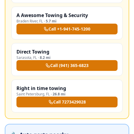
A Awesome Towing & Security
Braden River
,
FL
·
5.7 mi
Call
+1-941-745-1200
Direct Towing
Sarasota
,
FL
·
8.2 mi
Call
(941) 365-6823
Right in time towing
Saint Petersburg
,
FL
·
26.8 mi
Call
7273429028