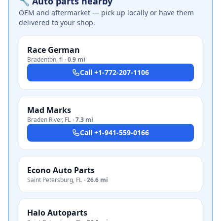
🔧 Auto parts nearby
OEM and aftermarket — pick up locally or have them
delivered to your shop.
Race German
Bradenton
,
fl
·
0.9 mi
Call
+1-772-207-1106
Mad Marks
Braden River
,
FL
·
7.3 mi
Call
+1-941-559-0166
Econo Auto Parts
Saint Petersburg
,
FL
·
26.6 mi
Halo Autoparts