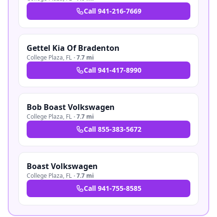
Call
941-216-7669
Gettel Kia Of Bradenton
College Plaza
,
FL
·
7.7 mi
Call
941-417-8990
Bob Boast Volkswagen
College Plaza
,
FL
·
7.7 mi
Call
855-383-5672
Boast Volkswagen
College Plaza
,
FL
·
7.7 mi
Call
941-755-8585