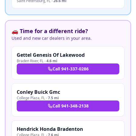
Saint Petersburg
,
FL
·
26.6 mi
🚗 Time for a different ride?
Used and new car dealers in your area.
Gettel Genesis Of Lakewood
Braden River
,
FL
·
4.6 mi
Call
941-337-0286
Conley Buick Gmc
College Plaza
,
FL
·
7.5 mi
Call
941-348-2138
Hendrick Honda Bradenton
College Plaza
,
FL
·
7.6 mi