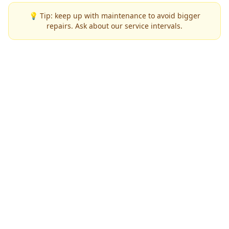
💡 Tip: keep up with maintenance to avoid bigger
repairs. Ask about our service intervals.