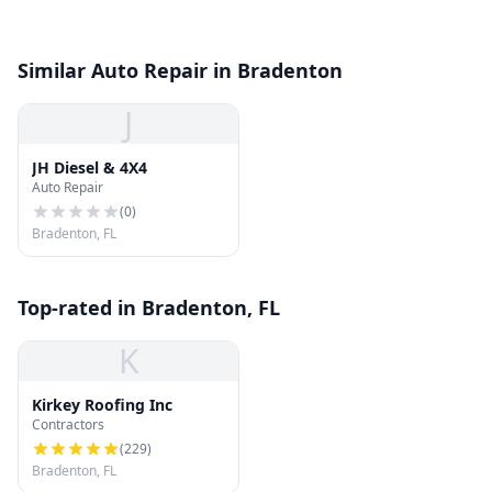
Similar Auto Repair in Bradenton
J
JH Diesel & 4X4
Auto Repair
(
0
)
Bradenton, FL
Top-rated in Bradenton, FL
K
Kirkey Roofing Inc
Contractors
(
229
)
Bradenton, FL