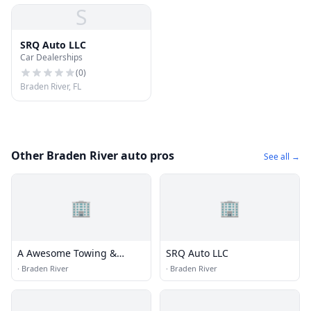
S
SRQ Auto LLC
Car Dealerships
(
0
)
Braden River, FL
Other Braden River auto pros
See all →
🏢
🏢
A Awesome Towing &
SRQ Auto LLC
Security
·
Braden River
·
Braden River