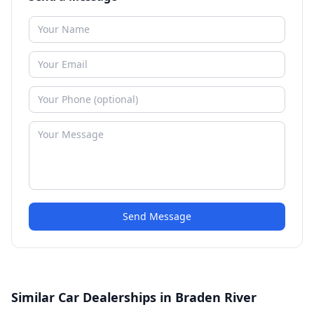
Send Message
Similar Car Dealerships in Braden River