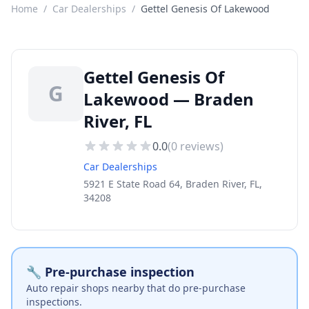
Home
/
Car Dealerships
/
Gettel Genesis Of Lakewood
Gettel Genesis Of
G
Lakewood — Braden
River, FL
0.0
(
0
reviews)
Car Dealerships
5921 E State Road 64, Braden River, FL,
34208
🔧 Pre-purchase inspection
Auto repair shops nearby that do pre-purchase
inspections.