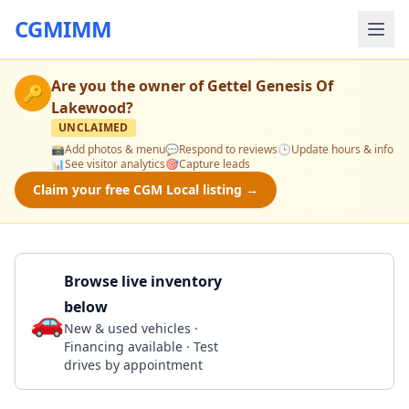
CGMIMM
Are you the owner of
Gettel Genesis Of
🔑
Lakewood
?
UNCLAIMED
📸
Add photos & menu
💬
Respond to reviews
🕒
Update hours & info
📊
See visitor analytics
🎯
Capture leads
Claim your free CGM Local listing →
Browse live inventory
below
🚗
Call 941-337-0286
New & used vehicles ·
Financing available · Test
drives by appointment