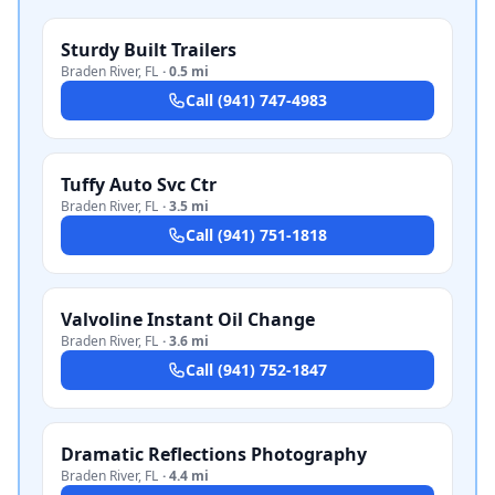
Sturdy Built Trailers
Braden River
,
FL
·
0.5 mi
Call
(941) 747-4983
Tuffy Auto Svc Ctr
Braden River
,
FL
·
3.5 mi
Call
(941) 751-1818
Valvoline Instant Oil Change
Braden River
,
FL
·
3.6 mi
Call
(941) 752-1847
Dramatic Reflections Photography
Braden River
,
FL
·
4.4 mi