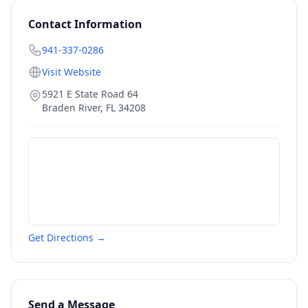
Contact Information
941-337-0286
Visit Website
5921 E State Road 64
Braden River
,
FL
34208
Get Directions →
Send a Message