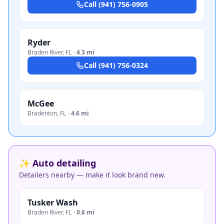
Call
(941) 756-0905
Ryder
Braden River
,
FL
·
4.3 mi
Call
(941) 756-0324
McGee
Bradenton
,
FL
·
4.6 mi
✨ Auto detailing
Detailers nearby — make it look brand new.
Tusker Wash
Braden River
,
FL
·
0.6 mi