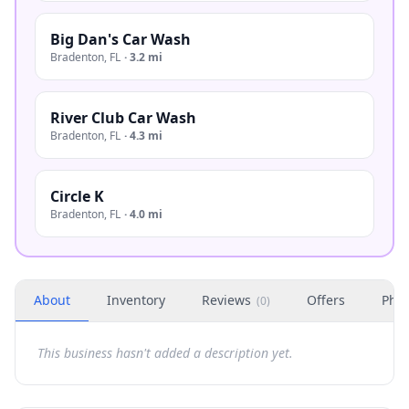
Big Dan's Car Wash
Bradenton
,
FL
·
3.2 mi
River Club Car Wash
Bradenton
,
FL
·
4.3 mi
Circle K
Bradenton
,
FL
·
4.0 mi
About
Inventory
Reviews
Offers
Phot
(
0
)
This business hasn't added a description yet.