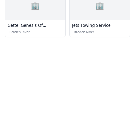
🏢
🏢
Gettel Genesis Of
Jets Towing Service
Lakewood
·
Braden River
·
Braden River