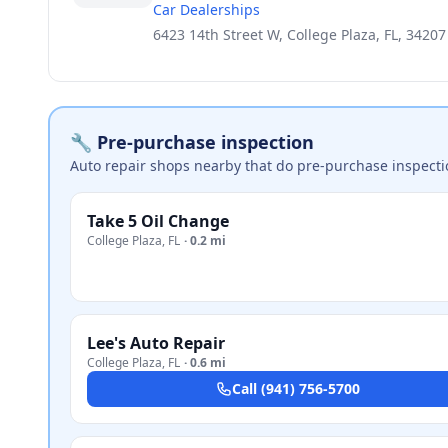
Car Dealerships
6423 14th Street W, College Plaza, FL, 34207
🔧 Pre-purchase inspection
Auto repair shops nearby that do pre-purchase inspecti
Take 5 Oil Change
College Plaza
,
FL
·
0.2 mi
Lee's Auto Repair
College Plaza
,
FL
·
0.6 mi
Call
(941) 756-5700