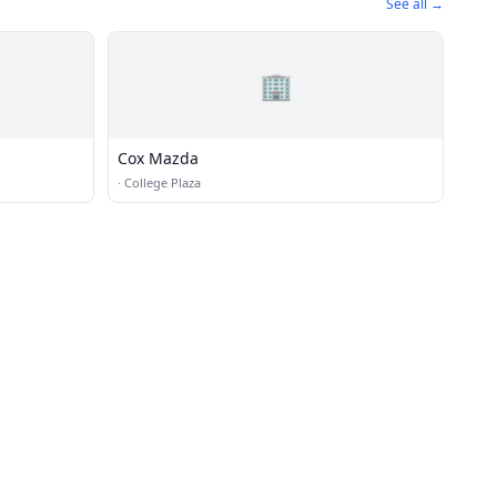
See all →
🏢
Cox Mazda
·
College Plaza