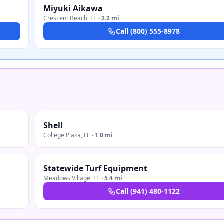
Miyuki Aikawa
Crescent Beach
,
FL
·
2.2 mi
Call
(800) 555-8978
Shell
College Plaza
,
FL
·
1.0 mi
Statewide Turf Equipment
Meadows Village
,
FL
·
5.4 mi
Call
(941) 480-1122