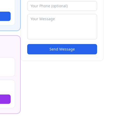
Send Message