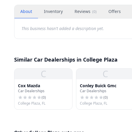
About
Inventory
Reviews
Offers
(
0
)
This business hasn't added a description yet.
Similar Car Dealerships in College Plaza
C
C
Cox Mazda
Conley Buick Gmc
Car Dealerships
Car Dealerships
(
0
)
(
0
)
College Plaza, FL
College Plaza, FL