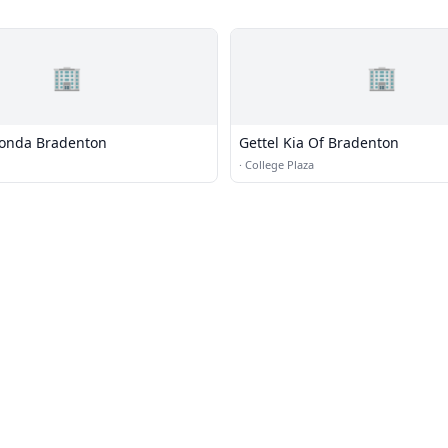
🏢
🏢
Honda Bradenton
Gettel Kia Of Bradenton
·
College Plaza