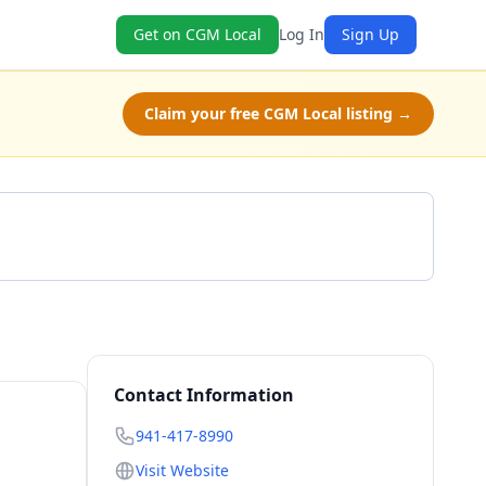
Get on CGM Local
Log In
Sign Up
Claim your free CGM Local listing →
Call 941-417-8990
Contact Information
941-417-8990
Visit Website