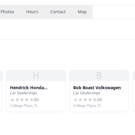
Photos
Hours
Contact
Map
H
B
Hendrick Honda
Bob Boast Volkswagen
Car Dealerships
Car Dealerships
Bradenton
(
0
)
(
0
)
College Plaza, FL
College Plaza, FL