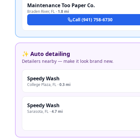
Maintenance Too Paper Co.
Braden River
,
FL
·
1.8 mi
Call
(941) 758-6730
✨ Auto detailing
Detailers nearby — make it look brand new.
Speedy Wash
College Plaza
,
FL
·
0.3 mi
Speedy Wash
Sarasota
,
FL
·
4.7 mi