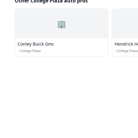
Other College Plaza auto pros
🏢
Conley Buick Gmc
Hendrick 
·
College Plaza
·
College Plaza