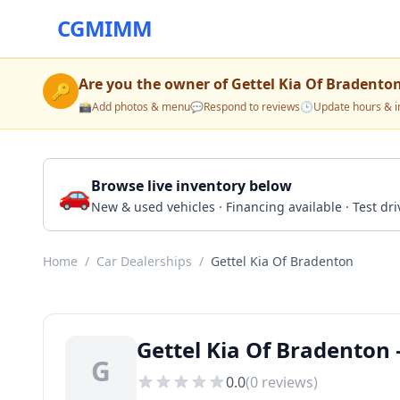
CGMIMM
Are you the owner of
Gettel Kia Of Bradento
🔑
📸
Add photos & menu
💬
Respond to reviews
🕒
Update hours & i
🚗
Browse live inventory below
New & used vehicles · Financing available · Test d
Home
/
Car Dealerships
/
Gettel Kia Of Bradenton
Gettel Kia Of Bradenton 
G
0.0
(
0
reviews)