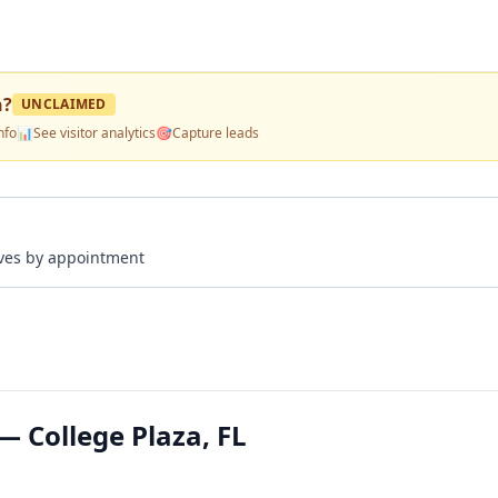
n
?
UNCLAIMED
nfo
📊
See visitor analytics
🎯
Capture leads
rives by appointment
— College Plaza, FL