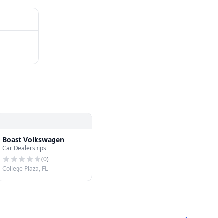
Boast Volkswagen
Car Dealerships
(
0
)
College Plaza, FL