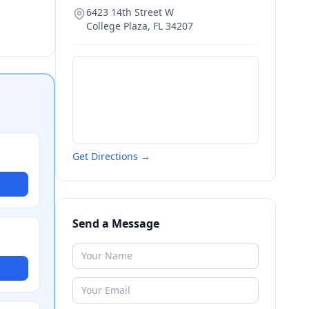
6423 14th Street W
College Plaza
,
FL
34207
Get Directions →
Send a Message