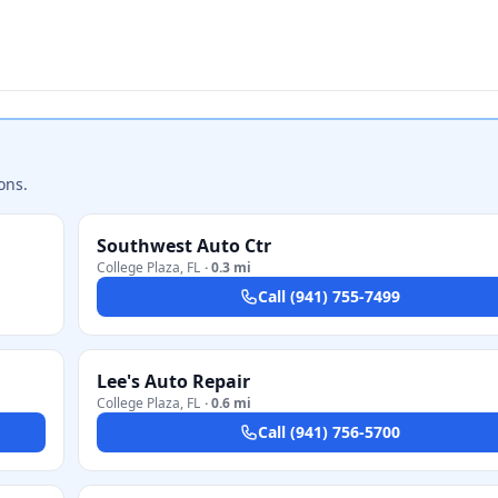
ons.
Southwest Auto Ctr
College Plaza
,
FL
·
0.3 mi
Call
(941) 755-7499
Lee's Auto Repair
College Plaza
,
FL
·
0.6 mi
Call
(941) 756-5700