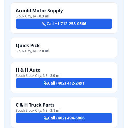
Arnold Motor Supply
Sioux City
,
IA
·
0.3 mi
Call
+1 712-258-0566
Quick Pick
Sioux City
,
IA
·
2.0 mi
H & H Auto
South Sioux City
,
NE
·
2.0 mi
Call
(402) 412-2491
C & H Truck Parts
South Sioux City
,
NE
·
3.1 mi
Call
(402) 494-6866