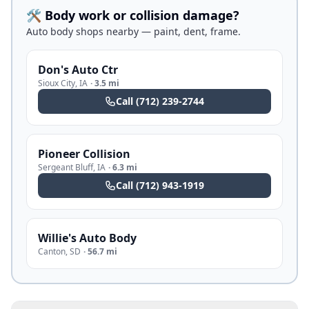
🛠️ Body work or collision damage?
Auto body shops nearby — paint, dent, frame.
Don's Auto Ctr
Sioux City
,
IA
·
3.5 mi
Call
(712) 239-2744
Pioneer Collision
Sergeant Bluff
,
IA
·
6.3 mi
Call
(712) 943-1919
Willie's Auto Body
Canton
,
SD
·
56.7 mi