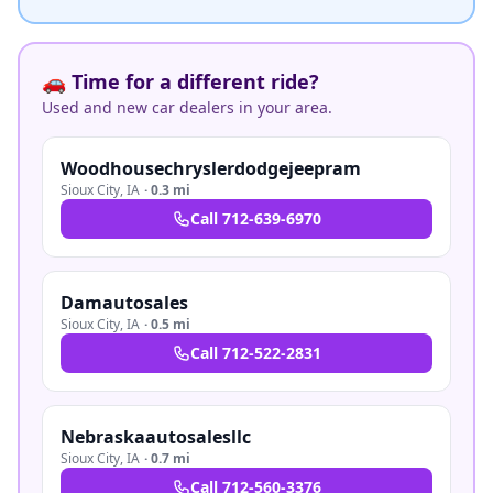
🚗 Time for a different ride?
Used and new car dealers in your area.
Woodhousechryslerdodgejeepram
Sioux City
,
IA
·
0.3 mi
Call
712-639-6970
Damautosales
Sioux City
,
IA
·
0.5 mi
Call
712-522-2831
Nebraskaautosalesllc
Sioux City
,
IA
·
0.7 mi
Call
712-560-3376