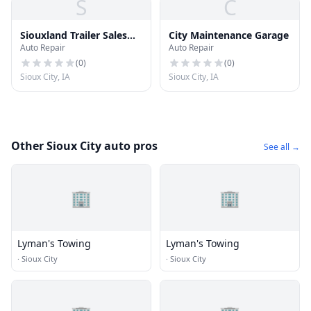
S
C
Siouxland Trailer Sales
City Maintenance Garage
Auto Repair
Auto Repair
Inc
(
0
)
(
0
)
Sioux City, IA
Sioux City, IA
Other Sioux City auto pros
See all →
🏢
🏢
Lyman's Towing
Lyman's Towing
·
Sioux City
·
Sioux City