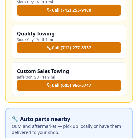
Sioux City
,
IA
·
1.1 mi
Call
(712) 255-9180
Quality Towing
Sioux City
,
IA
·
5.4 mi
Call
(712) 277-8337
Custom Sales Towing
Jefferson
,
SD
·
11.9 mi
Call
(605) 966-5747
🔧 Auto parts nearby
OEM and aftermarket — pick up locally or have them
delivered to your shop.