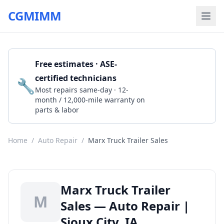
CGMIMM
Free estimates · ASE-
certified technicians
🔧
Get a Quote
Most repairs same-day · 12-
month / 12,000-mile warranty on
parts & labor
Home
/
Auto Repair
/
Marx Truck Trailer Sales
Marx Truck Trailer
M
Sales — Auto Repair |
Sioux City, IA