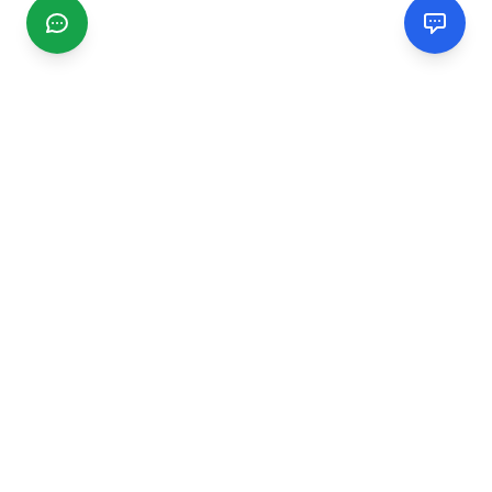
CGMIMM
Find and review local businesses. Connect with service
providers in your area.
EXPLORE
Search Businesses
Categories
Articles
Events