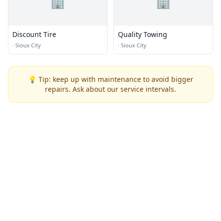
🏢
🏢
Discount Tire
Quality Towing
·
Sioux City
·
Sioux City
💡 Tip: keep up with maintenance to avoid bigger
repairs. Ask about our service intervals.