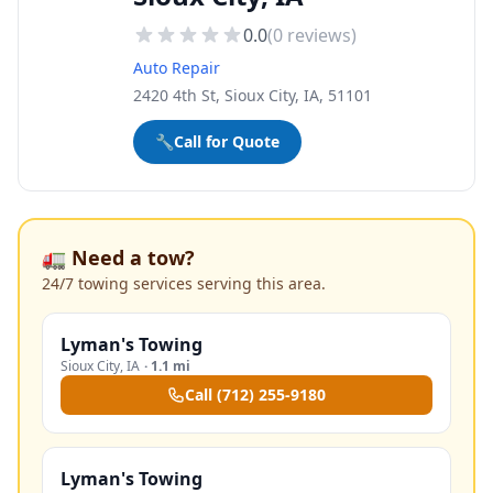
0.0
(
0
reviews)
Auto Repair
2420 4th St, Sioux City, IA, 51101
🔧
Call for Quote
🚛 Need a tow?
24/7 towing services serving this area.
Lyman's Towing
Sioux City
,
IA
·
1.1 mi
Call
(712) 255-9180
Lyman's Towing