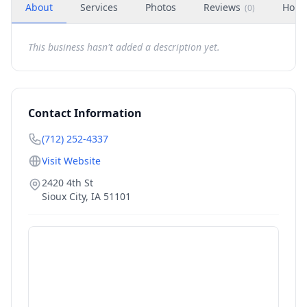
About
Services
Photos
Reviews
Hour
(
0
)
This business hasn't added a description yet.
Contact Information
(712) 252-4337
Visit Website
2420 4th St
Sioux City
,
IA
51101