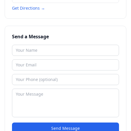
Get Directions →
Send a Message
Send Message