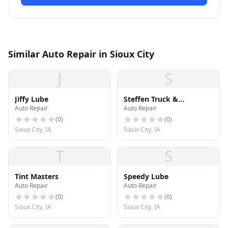
Similar Auto Repair in Sioux City
J
S
Jiffy Lube
Steffen Truck &
Auto Repair
Auto Repair
Equipment
(
0
)
(
0
)
Sioux City, IA
Sioux City, IA
T
S
Tint Masters
Speedy Lube
Auto Repair
Auto Repair
(
0
)
(
0
)
Sioux City, IA
Sioux City, IA