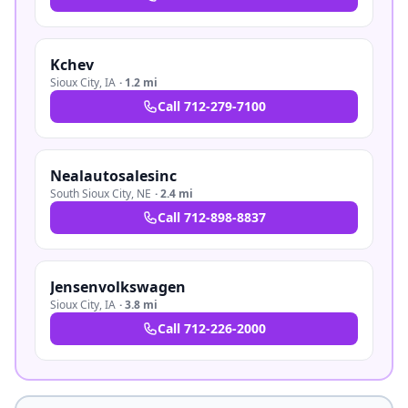
Kchev
Sioux City
,
IA
·
1.2 mi
Call
712-279-7100
Nealautosalesinc
South Sioux City
,
NE
·
2.4 mi
Call
712-898-8837
Jensenvolkswagen
Sioux City
,
IA
·
3.8 mi
Call
712-226-2000