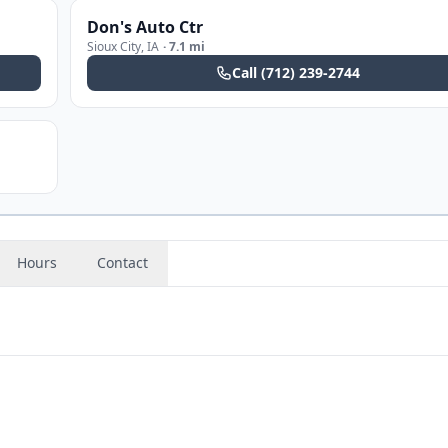
Don's Auto Ctr
Sioux City
,
IA
·
7.1 mi
Call
(712) 239-2744
Hours
Contact