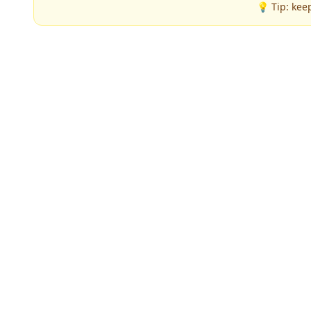
💡 Tip: kee