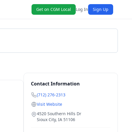
Get on CGM Local
Log In
Sign Up
Get a Quote
Contact Information
(712) 276-2313
Visit Website
4520 Southern Hills Dr
Sioux City
,
IA
51106