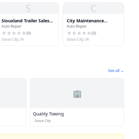
S
C
Siouxland Trailer Sales
City Maintenance
Auto Repair
Auto Repair
Inc
Garage
(
0
)
(
0
)
Sioux City, IA
Sioux City, IA
See all →
🏢
Quality Towing
·
Sioux City