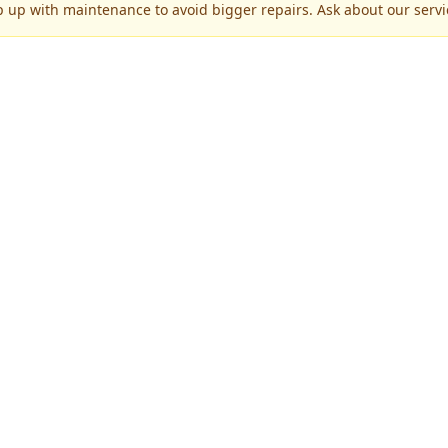
p up with maintenance to avoid bigger repairs. Ask about our servic