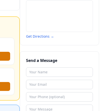
Get Directions →
Send a Message