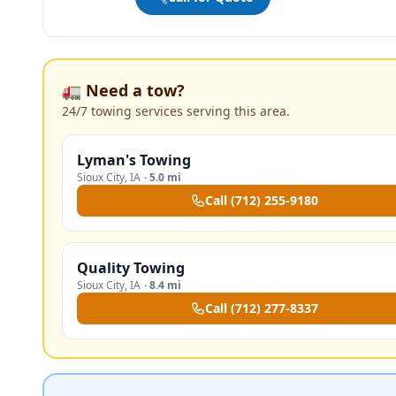
🚛 Need a tow?
24/7 towing services serving this area.
Lyman's Towing
Sioux City
,
IA
·
5.0 mi
Call
(712) 255-9180
Quality Towing
Sioux City
,
IA
·
8.4 mi
Call
(712) 277-8337