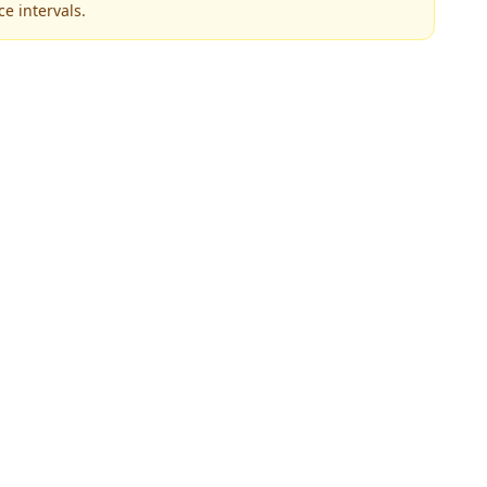
e intervals.