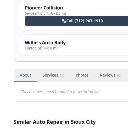
Pioneer Collision
Sergeant Bluff
,
IA
·
2.5 mi
Call
(712) 943-1919
Willie's Auto Body
Canton
,
SD
·
60.6 mi
About
Services
Photos
Reviews
(
1
)
(
0
)
This business hasn't added a description yet.
Similar Auto Repair in Sioux City