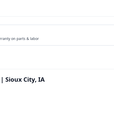
rranty on parts & labor
| Sioux City, IA