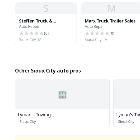
S
M
Steffen Truck &
Marx Truck Trailer Sales
Auto Repair
Auto Repair
Equipment
(
0
)
(
0
)
Sioux City, IA
Sioux City, IA
Other Sioux City auto pros
🏢
Lyman's Towing
Lyman's To
·
Sioux City
·
Sioux City