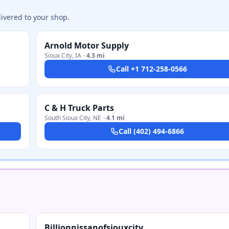
ivered to your shop.
Arnold Motor Supply
Sioux City
,
IA
·
4.3 mi
Call
+1 712-258-0566
C & H Truck Parts
South Sioux City
,
NE
·
4.1 mi
Call
(402) 494-6866
Billionnissanofsiouxcity