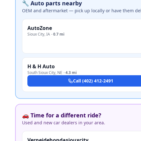
🔧 Auto parts nearby
OEM and aftermarket — pick up locally or have them del
AutoZone
Sioux City
,
IA
·
0.7 mi
H & H Auto
South Sioux City
,
NE
·
4.3 mi
Call
(402) 412-2491
🚗 Time for a different ride?
Used and new car dealers in your area.
Verneidehondasiouxcity