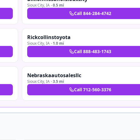
Sioux City
,
IA
·
0.5 mi
Call
844-284-4742
Rickcollinstoyota
Sioux City
,
IA
·
1.0 mi
Call
888-483-1743
Nebraskaautosalesllc
Sioux City
,
IA
·
3.5 mi
Call
712-560-3376