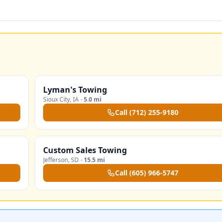
Lyman's Towing
Sioux City
,
IA
·
5.0 mi
Call
(712) 255-9180
Custom Sales Towing
Jefferson
,
SD
·
15.5 mi
Call
(605) 966-5747