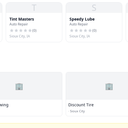
T
S
Tint Masters
Speedy Lube
Auto Repair
Auto Repair
(
0
)
(
0
)
Sioux City, IA
Sioux City, IA
🏢
🏢
wing
Discount Tire
·
Sioux City