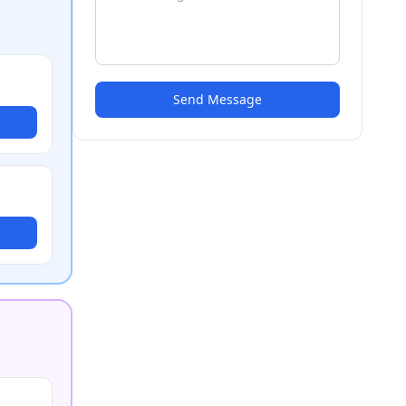
Send Message