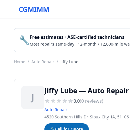
CGMIMM
🔧
Free estimates · ASE-certified technicians
Most repairs same-day · 12-month / 12,000-mile wa
Home
/
Auto Repair
/
Jiffy Lube
Jiffy Lube — Auto Repair 
J
0.0
(
0
reviews)
Auto Repair
4520 Southern Hills Dr, Sioux City, IA, 51106
🔧
Call for Quote