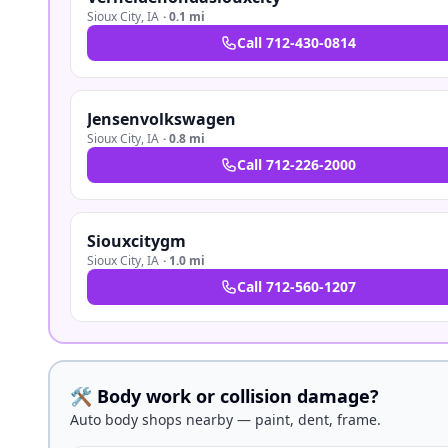
Sioux City
,
IA
·
0.1 mi
Call
712-430-0814
Jensenvolkswagen
Sioux City
,
IA
·
0.8 mi
Call
712-226-2000
Siouxcitygm
Sioux City
,
IA
·
1.0 mi
Call
712-560-1207
🛠️ Body work or collision damage?
Auto body shops nearby — paint, dent, frame.