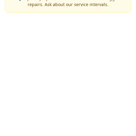
repairs. Ask about our service intervals.