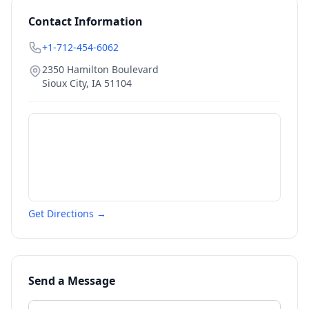
Contact Information
+1-712-454-6062
2350 Hamilton Boulevard
Sioux City
,
IA
51104
Get Directions →
Send a Message