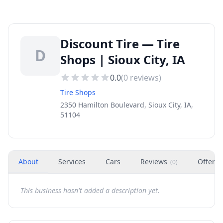
Discount Tire — Tire
D
Shops | Sioux City, IA
0.0
(
0
reviews)
Tire Shops
2350 Hamilton Boulevard, Sioux City, IA,
51104
About
Services
Cars
Reviews
Offers
(
0
)
This business hasn't added a description yet.