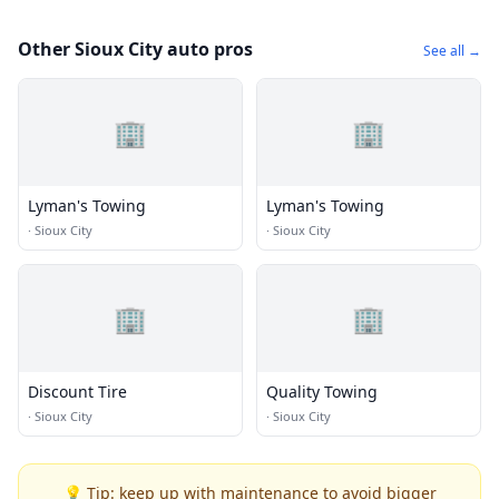
Other Sioux City auto pros
See all →
🏢
🏢
Lyman's Towing
Lyman's Towing
·
Sioux City
·
Sioux City
🏢
🏢
Discount Tire
Quality Towing
·
Sioux City
·
Sioux City
💡 Tip: keep up with maintenance to avoid bigger