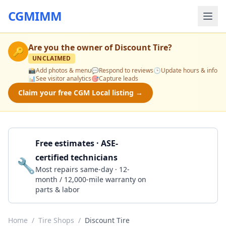
CGMIMM
Are you the owner of
Discount Tire
?
🔑
UNCLAIMED
📸
Add photos & menu
💬
Respond to reviews
🕒
Update hours & info
📊
See visitor analytics
🎯
Capture leads
Claim your free CGM Local listing →
Free estimates · ASE-
certified technicians
🔧
Get a Quote
Most repairs same-day · 12-
month / 12,000-mile warranty on
parts & labor
Home
/
Tire Shops
/
Discount Tire