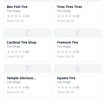
Ben Fish Tire
Tires Tires Tires
Tire Shops
Tire Shops
(
0
)
(
0
)
Sioux City, IA
Sioux City, IA
C
F
Cardinal Tire Shop
Fremont Tire
Tire Shops
Tire Shops
(
0
)
(
0
)
Sioux City, IA
Sioux City, IA
T
S
Templo Glorioso
Square Tire
Tire Shops
Tire Shops
Amanecer
(
0
)
(
0
)
Sioux City, IA
Sioux City, IA