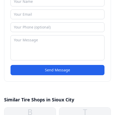
Send Message
Similar Tire Shops in Sioux City
B
T