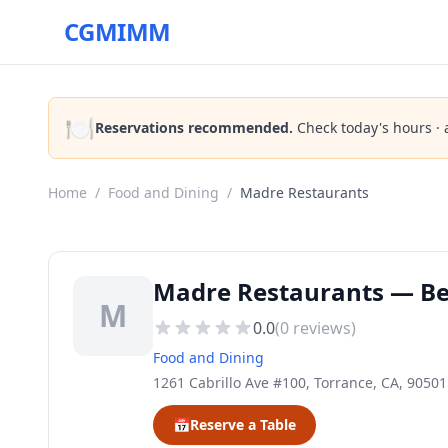
CGMIMM
🍽️
Reservations recommended.
Check today's hours · 
Home
/
Food and Dining
/
Madre Restaurants
Madre Restaurants — Bes
M
0.0
(
0
reviews)
Food and Dining
1261 Cabrillo Ave #100, Torrance, CA, 90501
📅
Reserve a Table