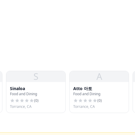
S
A
Sinaloa
Atto 아토
Food and Dining
Food and Dining
(
0
)
(
0
)
Torrance, CA
Torrance, CA