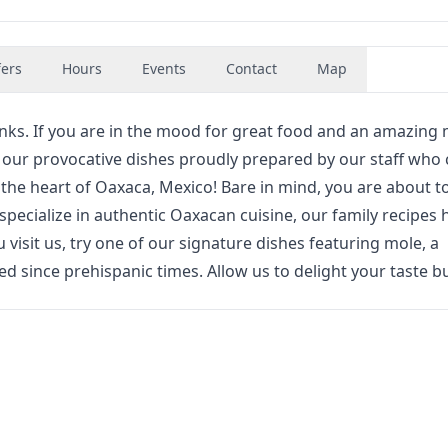
fers
Hours
Events
Contact
Map
inks. If you are in the mood for great food and an amazing
y our provocative dishes proudly prepared by our staff who 
n the heart of Oaxaca, Mexico! Bare in mind, you are about t
specialize in authentic Oaxacan cuisine, our family recipes 
isit us, try one of our signature dishes featuring mole, a
ed since prehispanic times. Allow us to delight your taste b