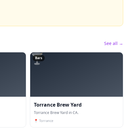
See all →
🍸
Bars
Torrance Brew Yard
Torrance Brew Yard in CA.
📍
Torrance