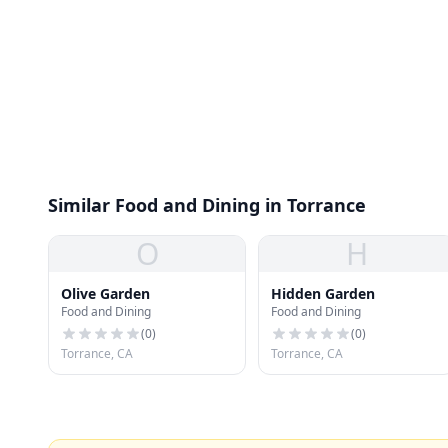
Similar Food and Dining in Torrance
O
H
Olive Garden
Hidden Garden
Food and Dining
Food and Dining
(
0
)
(
0
)
Torrance, CA
Torrance, CA