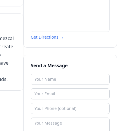
Get Directions →
 mezcal
create
o
have
Send a Message
uds.