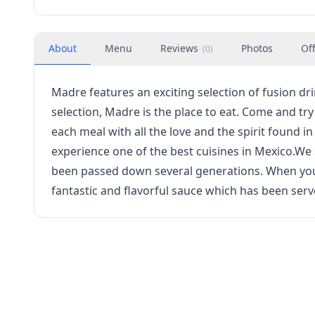
About
Menu
Reviews
Photos
Of
(
0
)
Madre features an exciting selection of fusion dr
selection, Madre is the place to eat. Come and tr
each meal with all the love and the spirit found i
experience one of the best cuisines in Mexico.We 
been passed down several generations. When you v
fantastic and flavorful sauce which has been serv