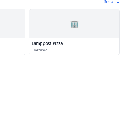
See all →
🏢
Lamppost Pizza
·
Torrance