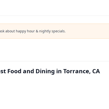
ask about happy hour & nightly specials.
t Food and Dining in Torrance, CA