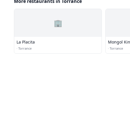
More restaurants in Torrance
🏢
La Placita
Mongol Ki
·
Torrance
·
Torrance