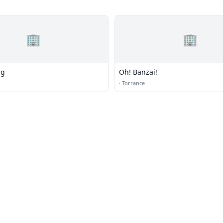
🏢
🏢
ng
Oh! Banzai!
·
Torrance