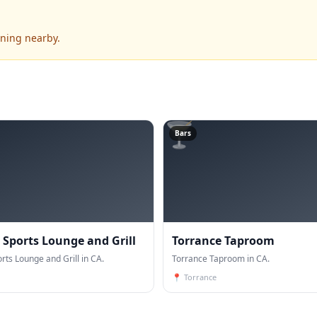
ening nearby.
🍸
Bars
 Sports Lounge and Grill
Torrance Taproom
rts Lounge and Grill in CA.
Torrance Taproom in CA.
📍
Torrance