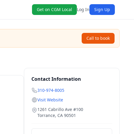
Get on CGM Local
Log In
Sign Up
Call to book
Contact Information
310-974-8005
Visit Website
1261 Cabrillo Ave #100
Torrance
,
CA
90501