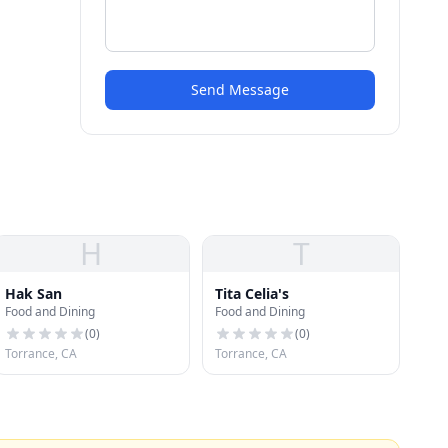
Send Message
H
T
Hak San
Tita Celia's
Food and Dining
Food and Dining
(
0
)
(
0
)
Torrance, CA
Torrance, CA