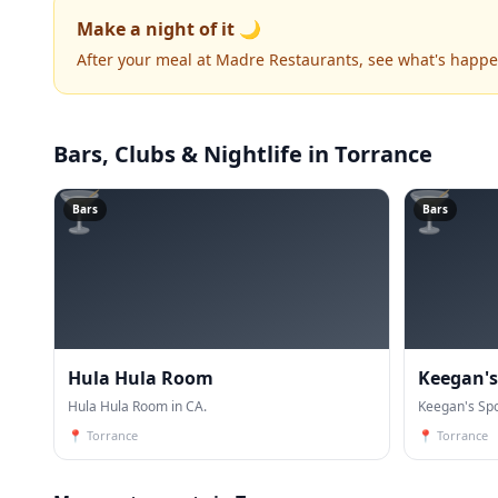
Make a night of it 🌙
After your meal at Madre Restaurants, see what's happ
Bars, Clubs & Nightlife
in Torrance
🍸
🍸
Bars
Bars
Hula Hula Room
Keegan's
Hula Hula Room in CA.
Keegan's Spo
📍
Torrance
📍
Torrance