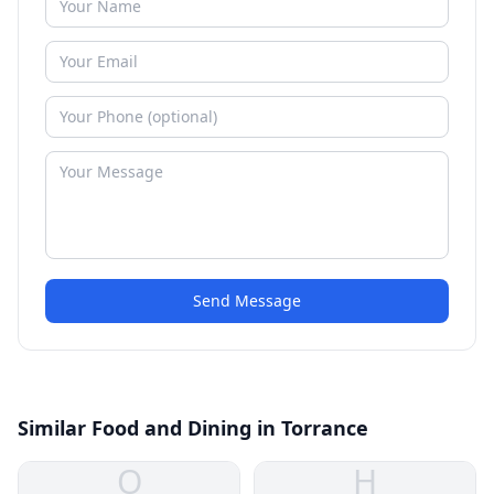
Send Message
Similar Food and Dining in Torrance
O
H