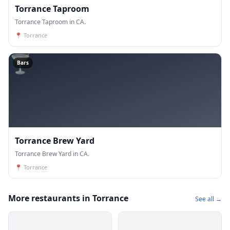
Torrance Taproom
Torrance Taproom in CA.
📍
Torrance
🍸
Bars
Torrance Brew Yard
Torrance Brew Yard in CA.
📍
Torrance
More restaurants in Torrance
See all →