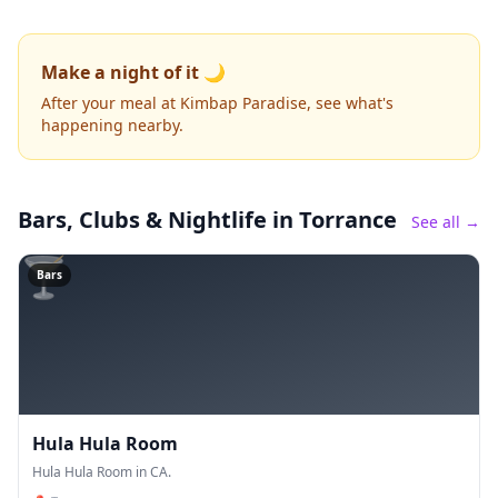
Make a night of it 🌙
After your meal at Kimbap Paradise, see what's
happening nearby.
Bars, Clubs & Nightlife
in Torrance
See all →
🍸
Bars
Hula Hula Room
Hula Hula Room in CA.