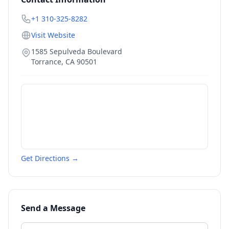
+1 310-325-8282
Visit Website
1585 Sepulveda Boulevard
Torrance
,
CA
90501
Get Directions →
Send a Message