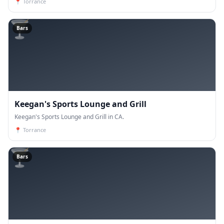
📍
Torrance
🍸
Bars
Keegan's Sports Lounge and Grill
Keegan's Sports Lounge and Grill in CA.
📍
Torrance
🍸
Bars