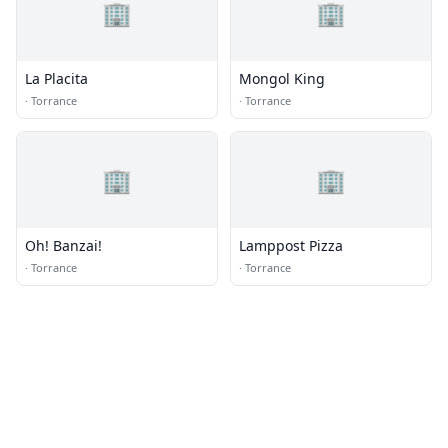
🏢
🏢
La Placita
Mongol King
·
Torrance
·
Torrance
🏢
🏢
Oh! Banzai!
Lamppost Pizza
·
Torrance
·
Torrance