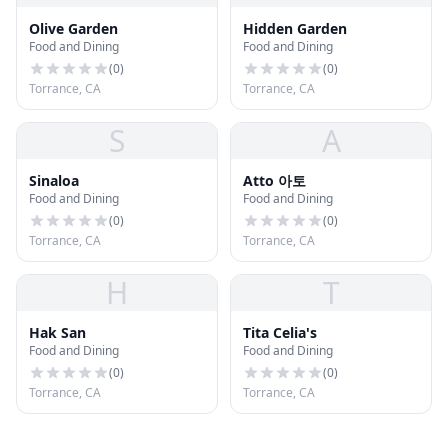
Olive Garden
Hidden Garden
Food and Dining
Food and Dining
(
0
)
(
0
)
Torrance, CA
Torrance, CA
S
A
Sinaloa
Atto 아토
Food and Dining
Food and Dining
(
0
)
(
0
)
Torrance, CA
Torrance, CA
H
T
Hak San
Tita Celia's
Food and Dining
Food and Dining
(
0
)
(
0
)
Torrance, CA
Torrance, CA