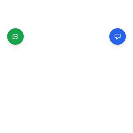
CGMIMM
Find and review local businesses. Connect with service
providers in your area.
EXPLORE