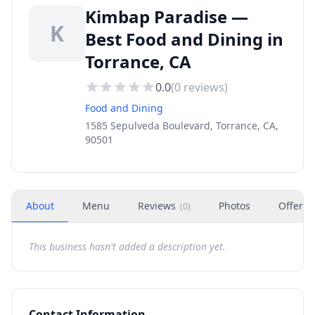
Kimbap Paradise —
K
Best Food and Dining in
Torrance, CA
0.0
(
0
reviews)
Food and Dining
1585 Sepulveda Boulevard, Torrance, CA,
90501
About
Menu
Reviews
Photos
Offers
(
0
)
This business hasn't added a description yet.
Contact Information