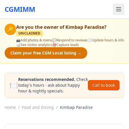
CGMIMM
Are you the owner of
Kimbap Paradise
?
🔑
UNCLAIMED
📸
Add photos & menu
💬
Respond to reviews
🕒
Update hours & info
📊
See visitor analytics
🎯
Capture leads
Claim your free CGM Local listing →
Reservations recommended.
Check
🍽️
today's hours · ask about happy
Call to book
hour & nightly specials.
Home
/
Food and Dining
/
Kimbap Paradise