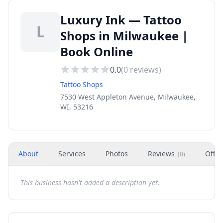
Luxury Ink — Tattoo
L
Shops in Milwaukee |
Book Online
0.0
(
0
reviews)
Tattoo Shops
7530 West Appleton Avenue, Milwaukee,
WI, 53216
About
Services
Photos
Reviews
Offer
(
0
)
This business hasn't added a description yet.