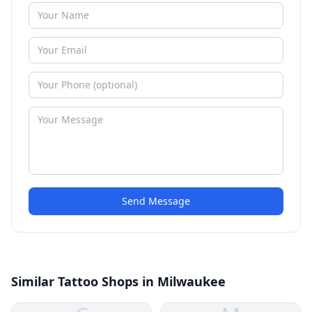
Send Message
Similar Tattoo Shops in Milwaukee