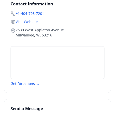
Contact Information
+1-404-798-7201
Visit Website
7530 West Appleton Avenue
Milwaukee
,
WI
53216
Get Directions →
Send a Message