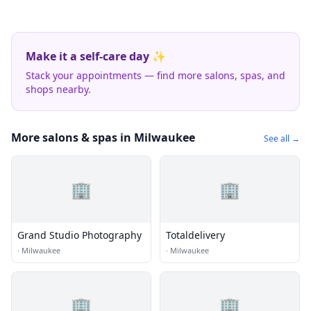
Make it a self-care day ✨
Stack your appointments — find more salons, spas, and
shops nearby.
More salons & spas in Milwaukee
See all →
🏢
🏢
Grand Studio Photography
Totaldelivery
·
Milwaukee
·
Milwaukee
🏢
🏢