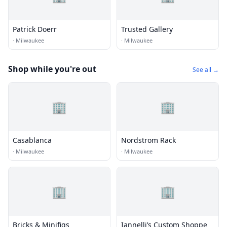
Patrick Doerr
Trusted Gallery
·
Milwaukee
·
Milwaukee
Shop while you're out
See all →
🏢
🏢
Casablanca
Nordstrom Rack
·
Milwaukee
·
Milwaukee
🏢
🏢
Bricks & Minifigs
Iannelli’s Custom Shoppe