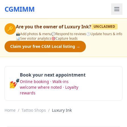
CGMIMM
Are you the owner of
Luxury Ink
?
UNCLAIMED
🔑
📸
Add photos & menu
💬
Respond to reviews
🕒
Update hours & info
📊
See visitor analytics
🎯
Capture leads
Claim your free CGM Local listing →
Book your next appointment
💅
Online booking · Walk-ins
Book Now
welcome where noted · Loyalty
rewards
Home
/
Tattoo Shops
/
Luxury Ink