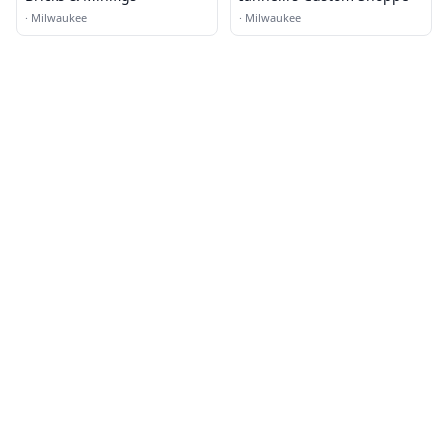
·
Milwaukee
·
Milwaukee