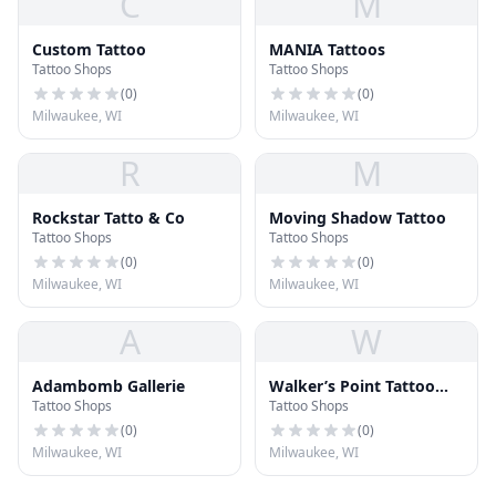
C
M
Custom Tattoo
MANIA Tattoos
Tattoo Shops
Tattoo Shops
(
0
)
(
0
)
Milwaukee, WI
Milwaukee, WI
R
M
Rockstar Tatto & Co
Moving Shadow Tattoo
Tattoo Shops
Tattoo Shops
(
0
)
(
0
)
Milwaukee, WI
Milwaukee, WI
A
W
Adambomb Gallerie
Walker’s Point Tattoo
Tattoo Shops
Tattoo Shops
Company
(
0
)
(
0
)
Milwaukee, WI
Milwaukee, WI