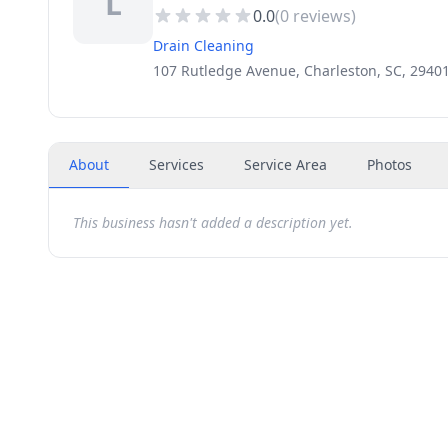
L
0.0
(
0
reviews)
Drain Cleaning
107 Rutledge Avenue, Charleston, SC, 2940
About
Services
Service Area
Photos
This business hasn't added a description yet.