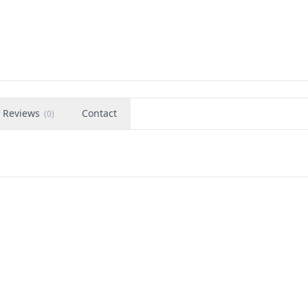
1
Reviews
Contact
(
0
)