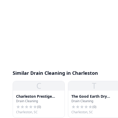
Similar Drain Cleaning in Charleston
C
T
Charleston Prestige
The Good Earth Dry
Drain Cleaning
Drain Cleaning
Cleaners
Cleaners
(
0
)
(
0
)
Charleston, SC
Charleston, SC