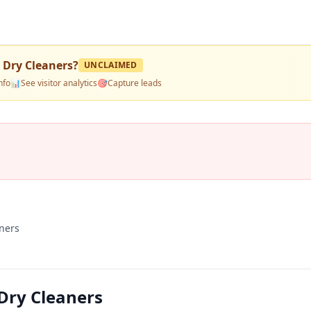
 Dry Cleaners
?
UNCLAIMED
nfo
📊
See visitor analytics
🎯
Capture leads
ners
Dry Cleaners