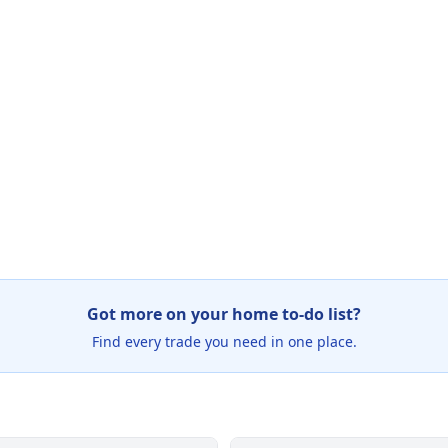
Got more on your home to-do list?
Find every trade you need in one place.