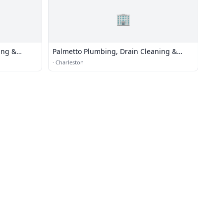
🏢
ing &
Palmetto Plumbing, Drain Cleaning &
Water Heater Repair
·
Charleston