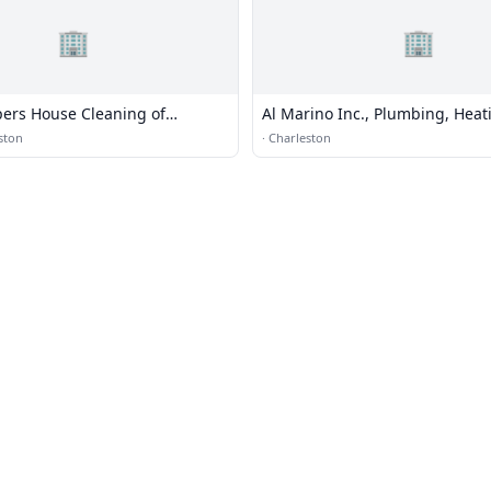
🏢
🏢
pers House Cleaning of
Al Marino Inc., Plumbing, Heat
Cooling
ston
·
Charleston