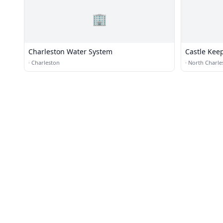
🏢
Charleston Water System
Castle Kee
Greenville
·
Charleston
·
North Charle