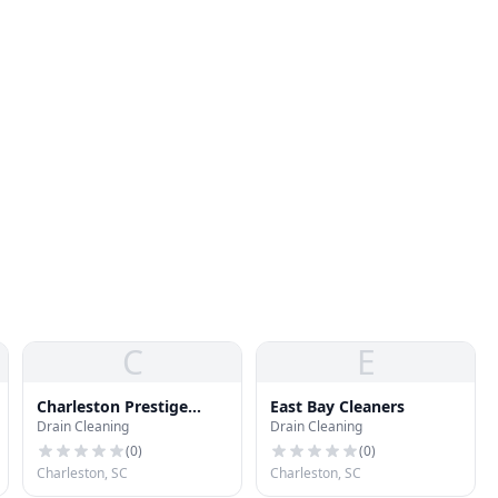
C
E
Charleston Prestige
East Bay Cleaners
Drain Cleaning
Drain Cleaning
Cleaners
(
0
)
(
0
)
Charleston, SC
Charleston, SC