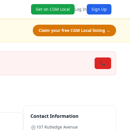
Get on CGM Local
Log In
Sign Up
Claim your free CGM Local listing →
📞
Contact Information
107 Rutledge Avenue