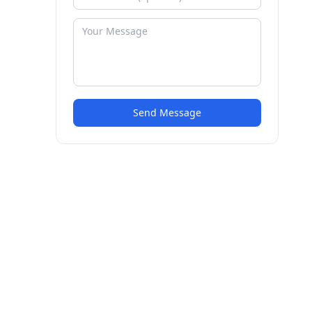
Send Message