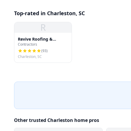
Top-rated in Charleston, SC
R
Revive Roofing &
Contractors
Exteriors
(
93
)
Charleston, SC
Other trusted Charleston home pros