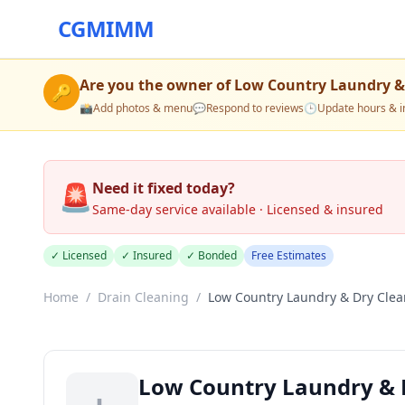
CGMIMM
Are you the owner of
Low Country Laundry &
🔑
📸
Add photos & menu
💬
Respond to reviews
🕒
Update hours & i
🚨
Need it fixed today?
Same-day service available · Licensed & insured
✓ Licensed
✓ Insured
✓ Bonded
Free Estimates
Home
/
Drain Cleaning
/
Low Country Laundry & Dry Clea
Low Country Laundry & 