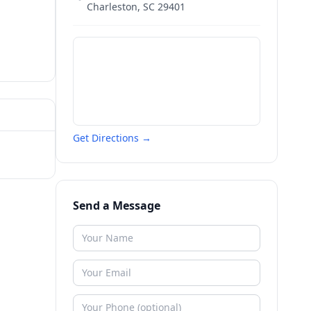
Charleston
,
SC
29401
Get Directions →
Send a Message