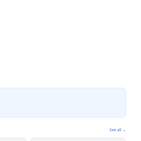
See all →