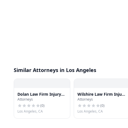
Similar Attorneys in Los Angeles
Dolan Law Firm Injury
Wilshire Law Firm Injury
Attorneys
Attorneys
and Accident Attorneys
& Accident Attorneys
(
0
)
(
0
)
Los Angeles, CA
Los Angeles, CA