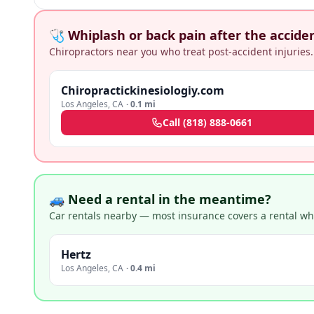
🩺 Whiplash or back pain after the accide
Chiropractors near you who treat post-accident injuries.
Chiropractickinesiologiy.com
Los Angeles
,
CA
·
0.1 mi
Call
(818) 888-0661
🚙 Need a rental in the meantime?
Car rentals nearby — most insurance covers a rental whil
Hertz
Los Angeles
,
CA
·
0.4 mi