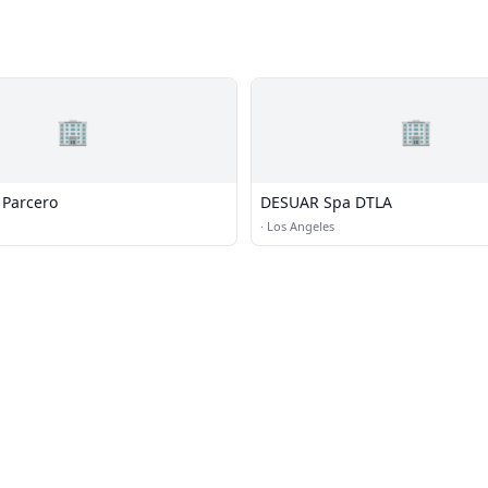
🏢
🏢
Parcero
DESUAR Spa DTLA
·
Los Angeles