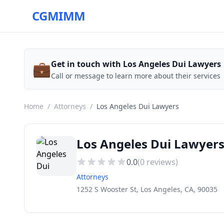
CGMIMM
💼
Get in touch with Los Angeles Dui Lawyers
Call or message to learn more about their services
Home
/
Attorneys
/
Los Angeles Dui Lawyers
Los Angeles Dui Lawyer
0.0
(
0
reviews)
Attorneys
1252 S Wooster St, Los Angeles, CA, 90035