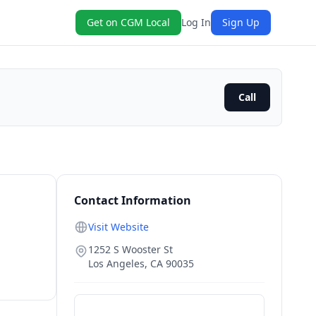
Get on CGM Local
Log In
Sign Up
Call
Contact Information
Visit Website
1252 S Wooster St
Los Angeles
,
CA
90035