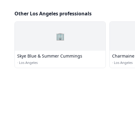
Other Los Angeles professionals
🏢
Skye Blue & Summer Cummings
Charmaine 
·
Los Angeles
·
Los Angeles