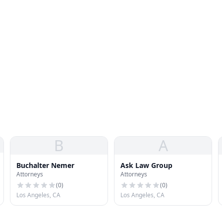
B
A
Buchalter Nemer
Ask Law Group
Attorneys
Attorneys
(
0
)
(
0
)
Los Angeles, CA
Los Angeles, CA