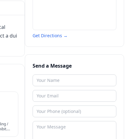
cal
ct a dui
Get Directions →
Send a Message
ing /
bit.
periods