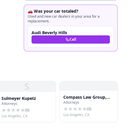
🚗 Was your car totaled?
Used and new car dealers in your area for a
replacement.
Audi Beverly Hills
Call
S
Compass Law Group,
Sulmeyer Kupetz
Attorneys
LLP Injury and Accident
Attorneys
Attorneys Los Angeles
(
0
)
(
0
)
Los Angeles, CA
Los Angeles, CA