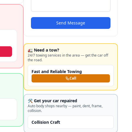
Send Message
🚛 Need a tow?
24/7 towing services in the area — get the car off
the road.
Fast and Reliable Towing
Call
🛠️ Get your car repaired
Auto body shops nearby — paint, dent, frame,
collision.
Collision Craft