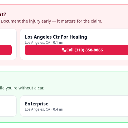
nt?
 Document the injury early — it matters for the claim.
Los Angeles Ctr For Healing
Los Angeles
,
CA
·
0.1 mi
Call
(310) 858-8886
e you're without a car.
Enterprise
Los Angeles
,
CA
·
0.4 mi