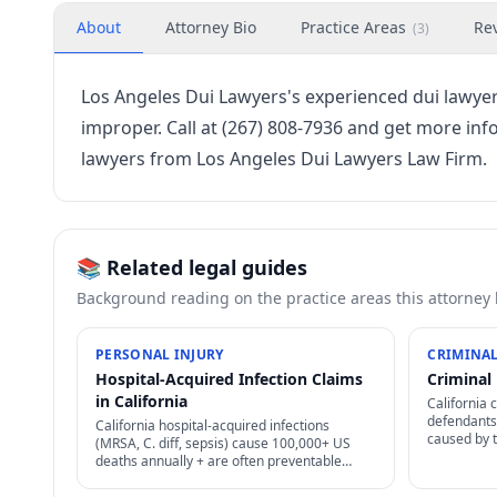
About
Attorney Bio
Practice Areas
Re
(
3
)
Los Angeles Dui Lawyers's experienced dui lawy
improper. Call at (267) 808-7936 and get more inf
lawyers from Los Angeles Dui Lawyers Law Firm.
📚 Related legal guides
Background reading on the practice areas this attorney
PERSONAL INJURY
CRIMINAL
Hospital-Acquired Infection Claims
Criminal 
in California
California 
defendants 
California hospital-acquired infections
caused by 
(MRSA, C. diff, sepsis) cause 100,000+ US
cases, enfo
deaths annually + are often preventable
non-discha
through proper infection control — strong
negligence + medical malpractice claims.