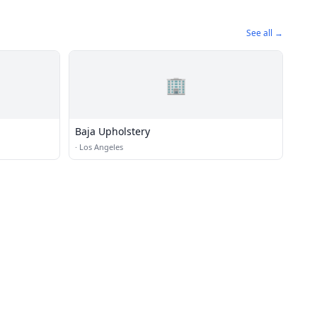
See all →
🏢
Baja Upholstery
·
Los Angeles