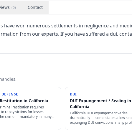
views
Contact
(
0
)
ers have won numerous settlements in negligence and medi
ormation from our experts. If you have suffered a dui, conta
 handles.
 DEFENSE
DUI
Restitution in California
DUI Expungement / Sealing in
California
criminal restitution requires
to repay victims for losses
California DUI expungement varies
the crime — mandatory in many
dramatically — some states allow seal
rceable as civil judgment, often
expunging DUI convictions, many prohi
rgeable in bankruptcy.
Even where allowed, specific waiting 
+ procedures apply.