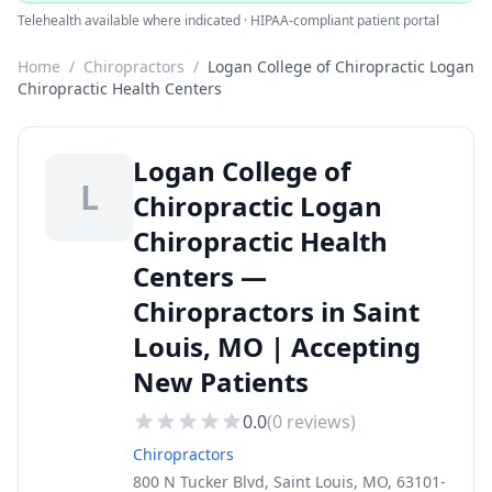
Telehealth available where indicated · HIPAA-compliant patient portal
Home
/
Chiropractors
/
Logan College of Chiropractic Logan
Chiropractic Health Centers
Logan College of
L
Chiropractic Logan
Chiropractic Health
Centers —
Chiropractors in Saint
Louis, MO | Accepting
New Patients
0.0
(
0
reviews)
Chiropractors
800 N Tucker Blvd, Saint Louis, MO, 63101-