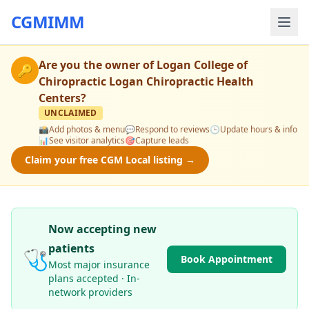
CGMIMM
Are you the owner of
Logan College of
🔑
Chiropractic Logan Chiropractic Health
Centers
?
UNCLAIMED
📸
Add photos & menu
💬
Respond to reviews
🕒
Update hours & info
📊
See visitor analytics
🎯
Capture leads
Claim your free CGM Local listing →
Now accepting new
patients
🩺
Book Appointment
Most major insurance
plans accepted · In-
network providers