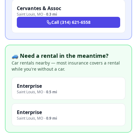
Cervantes & Assoc
Saint Louis
,
MO
·
0.3 mi
Call
(314) 621-6558
🚙 Need a rental in the meantime?
Car rentals nearby — most insurance covers a rental
while you're without a car.
Enterprise
Saint Louis
,
MO
·
0.5 mi
Enterprise
Saint Louis
,
MO
·
0.9 mi