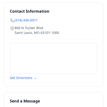
Contact Information
(314) 436-6971
800 N Tucker Blvd
Saint Louis
,
MO
63101-1000
Get Directions →
Send a Message