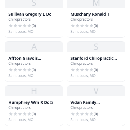
S
M
Sullivan Gregory L Dc
Muschany Ronald T
Chiropractors
Chiropractors
(
0
)
(
0
)
Saint Louis, MO
Saint Louis, MO
A
S
Affton Gravois
Stanford Chiropractic
Chiropractors
Chiropractors
Chiropractic Clinic
Center
(
0
)
(
0
)
Saint Louis, MO
Saint Louis, MO
H
V
Humphrey Wm R Dc Ii
Vidan Family
Chiropractors
Chiropractors
Chiropractic
(
0
)
(
0
)
Saint Louis, MO
Saint Louis, MO