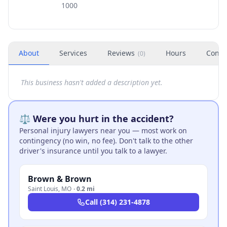
1000
About
Services
Reviews
Hours
Conta
(
0
)
This business hasn't added a description yet.
⚖️ Were you hurt in the accident?
Personal injury lawyers near you — most work on
contingency (no win, no fee). Don't talk to the other
driver's insurance until you talk to a lawyer.
Brown & Brown
Saint Louis
,
MO
·
0.2 mi
Call
(314) 231-4878