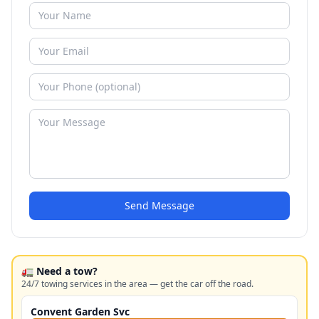
Send Message
🚛 Need a tow?
24/7 towing services in the area — get the car off the road.
Convent Garden Svc