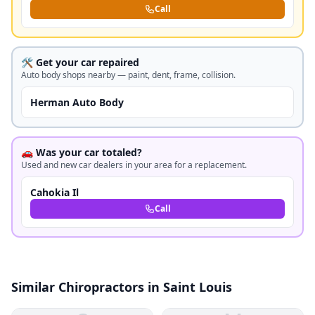
Call
🛠️ Get your car repaired
Auto body shops nearby — paint, dent, frame, collision.
Herman Auto Body
🚗 Was your car totaled?
Used and new car dealers in your area for a replacement.
Cahokia Il
Call
Similar Chiropractors in Saint Louis