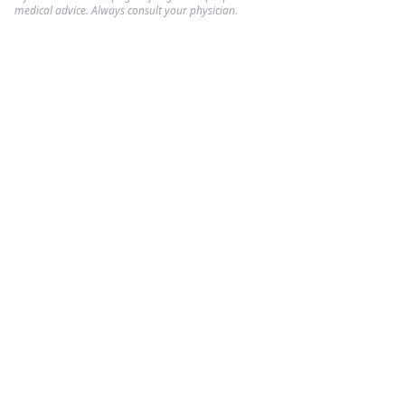
medical advice. Always consult your physician.