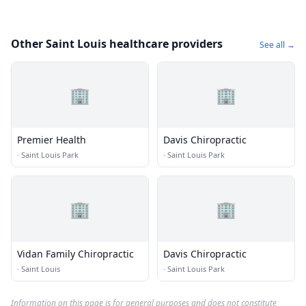
Other Saint Louis healthcare providers
See all →
🏢
🏢
Premier Health
Davis Chiropractic
·
Saint Louis Park
·
Saint Louis Park
🏢
🏢
Vidan Family Chiropractic
Davis Chiropractic
·
Saint Louis
·
Saint Louis Park
Information on this page is for general purposes and does not constitute