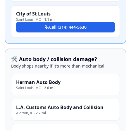
City of St Louis
Saint Louis
,
MO
·
1.1 mi
Call
(314) 444-5630
🛠️ Auto body / collision damage?
Body shops nearby if it's more than mechanical.
Herman Auto Body
Saint Louis
,
MO
·
2.6 mi
L.A. Customs Auto Body and Collision
Alorton
,
IL
·
2.7 mi