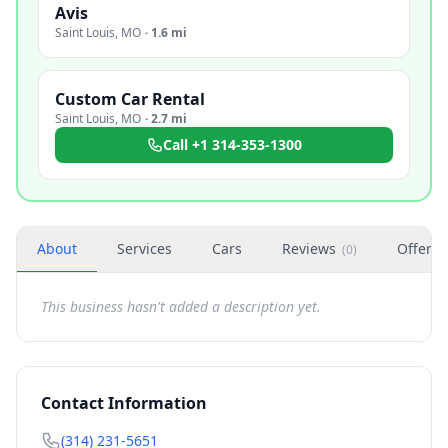
Avis
Saint Louis
,
MO
·
1.6 mi
Custom Car Rental
Saint Louis
,
MO
·
2.7 mi
Call
+1 314-353-1300
About
Services
Cars
Reviews
Offers
(
0
)
This business hasn't added a description yet.
Contact Information
(314) 231-5651