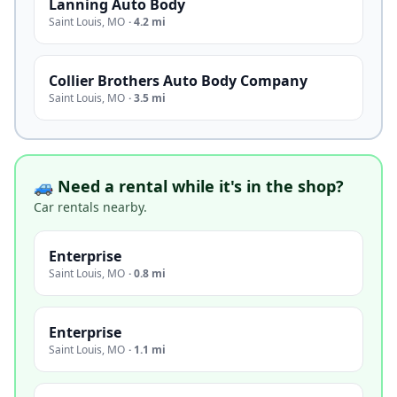
Lanning Auto Body
Saint Louis
,
MO
·
4.2 mi
Collier Brothers Auto Body Company
Saint Louis
,
MO
·
3.5 mi
🚙 Need a rental while it's in the shop?
Car rentals nearby.
Enterprise
Saint Louis
,
MO
·
0.8 mi
Enterprise
Saint Louis
,
MO
·
1.1 mi