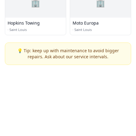
🏢
🏢
Hopkins Towing
Moto Europa
·
Saint Louis
·
Saint Louis
💡 Tip: keep up with maintenance to avoid bigger
repairs. Ask about our service intervals.