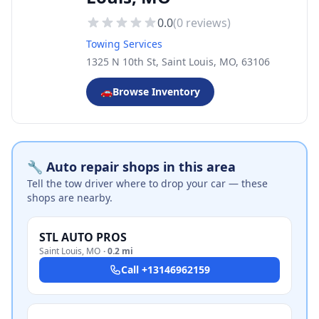
0.0
(
0
reviews)
Towing Services
1325 N 10th St, Saint Louis, MO, 63106
🚗
Browse Inventory
🔧 Auto repair shops in this area
Tell the tow driver where to drop your car — these
shops are nearby.
STL AUTO PROS
Saint Louis
,
MO
·
0.2 mi
Call
+13146962159