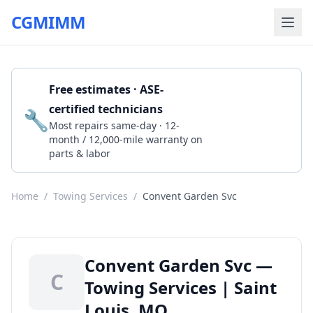
CGMIMM
Free estimates · ASE-
certified technicians
🔧
Get a Quote
Most repairs same-day · 12-
month / 12,000-mile warranty on
parts & labor
Home
/
Towing Services
/
Convent Garden Svc
Convent Garden Svc —
C
Towing Services | Saint
Louis, MO