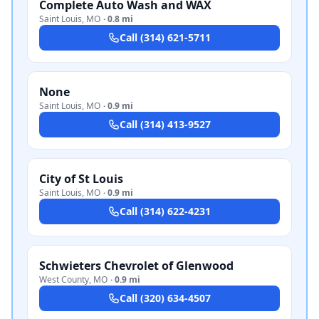
Complete Auto Wash and WAX
Saint Louis
,
MO
·
0.8 mi
Call
(314) 621-5711
None
Saint Louis
,
MO
·
0.9 mi
Call
(314) 413-9527
City of St Louis
Saint Louis
,
MO
·
0.9 mi
Call
(314) 622-4231
Schwieters Chevrolet of Glenwood
West County
,
MO
·
0.9 mi
Call
(320) 634-4507