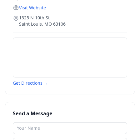
Visit Website
1325 N 10th St
Saint Louis
,
MO
63106
Get Directions →
Send a Message