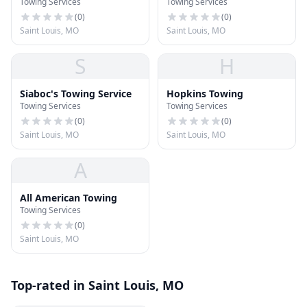
Towing Services
Towing Services
(
0
)
(
0
)
Saint Louis, MO
Saint Louis, MO
S
H
Siaboc's Towing Service
Hopkins Towing
Towing Services
Towing Services
(
0
)
(
0
)
Saint Louis, MO
Saint Louis, MO
A
All American Towing
Towing Services
(
0
)
Saint Louis, MO
Top-rated in Saint Louis, MO