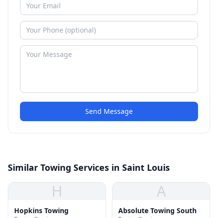
Send Message
Similar Towing Services in Saint Louis
H
A
Hopkins Towing
Absolute Towing South