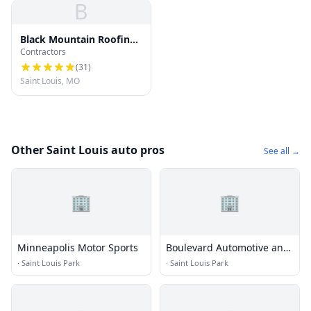
B
Black Mountain Roofing
Contractors
Company
(
31
)
Saint Louis, MO
Other Saint Louis auto pros
See all →
🏢
🏢
Minneapolis Motor Sports
Boulevard Automotive and
Towing
·
Saint Louis Park
·
Saint Louis Park