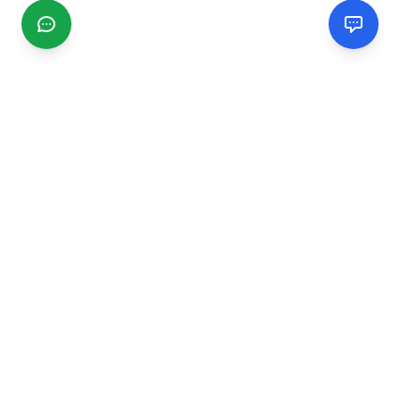
CGMIMM
Find and review local businesses. Connect with service
providers in your area.
EXPLORE
Search Businesses
Categories
Articles