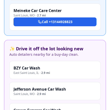
Meineke Car Care Center
Saint Louis
,
MO
·
2.7 mi
Call
+13144928823
✨ Drive it off the lot looking new
Auto detailers nearby for a buy-day clean.
BZY Car Wash
East Saint Louis
,
IL
·
2.9 mi
Jefferson Avenue Car Wash
Saint Louis
,
MO
·
2.9 mi