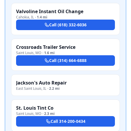
Valvoline Instant Oil Change
Cahokia
,
IL
·
1.4 mi
Call
(618) 332-6036
Crossroads Trailer Service
Saint Louis
,
MO
·
1.6 mi
Call
(314) 664-6888
Jackson's Auto Repair
East Saint Louis
,
IL
·
2.2 mi
St. Louis Tint Co
Saint Louis
,
MO
·
2.3 mi
Call
314-200-0434