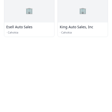
🏢
🏢
Esell Auto Sales
King Auto Sales, Inc
·
Cahokia
·
Cahokia