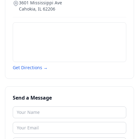
3601 Mississippi Ave
Cahokia
,
IL
62206
Get Directions →
Send a Message