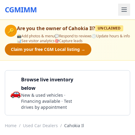
CGMIMM
Are you the owner of
Cahokia Il
?
UNCLAIMED
🔑
📸
Add photos & menu
💬
Respond to reviews
🕒
Update hours & info
📊
See visitor analytics
🎯
Capture leads
Claim your free CGM Local listing →
Browse live inventory
below
🚗
Call 618-337-6911
New & used vehicles ·
Financing available · Test
drives by appointment
Home
/
Used Car Dealers
/
Cahokia Il