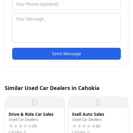
Send Message
Similar Used Car Dealers in Cahokia
D
E
Drive & Ride Car Sales
Esell Auto Sales
Used Car Dealers
Used Car Dealers
(
0
)
(
0
)
Cahokia, IL
Cahokia, IL