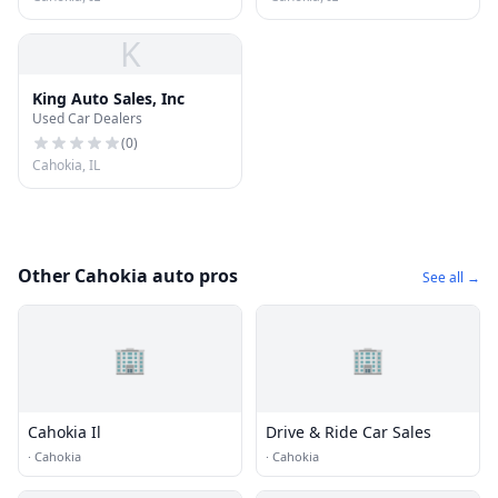
K
King Auto Sales, Inc
Used Car Dealers
(
0
)
Cahokia, IL
Other Cahokia auto pros
See all →
🏢
🏢
Cahokia Il
Drive & Ride Car Sales
·
Cahokia
·
Cahokia