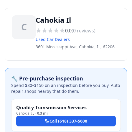
Cahokia Il
C
0.0
(
0
reviews)
Used Car Dealers
3601 Mississippi Ave, Cahokia, IL, 62206
🔧 Pre-purchase inspection
Spend $80–$150 on an inspection before you buy. Auto
repair shops nearby that do them.
Quality Transmission Services
Cahokia
,
IL
·
0.3 mi
Call
(618) 337-5600