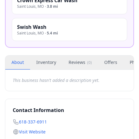
Crown Express Car Wash
Saint Louis
,
MO
·
3.8 mi
Swish Wash
Saint Louis
,
MO
·
5.4 mi
About
Inventory
Reviews
Offers
Phot
(
0
)
This business hasn't added a description yet.
Contact Information
618-337-6911
Visit Website