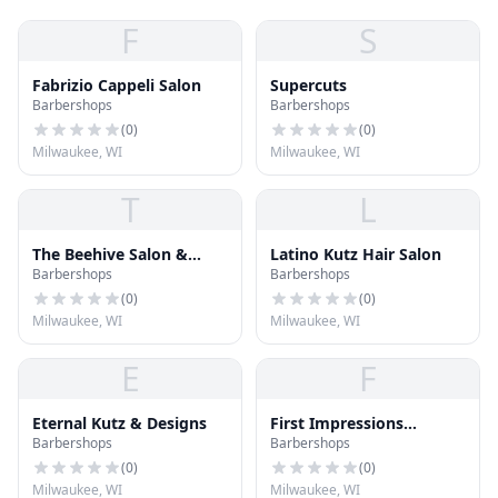
F
S
Fabrizio Cappeli Salon
Supercuts
Barbershops
Barbershops
(
0
)
(
0
)
Milwaukee, WI
Milwaukee, WI
T
L
The Beehive Salon &
Latino Kutz Hair Salon
Barbershops
Barbershops
Boutique
(
0
)
(
0
)
Milwaukee, WI
Milwaukee, WI
E
F
Eternal Kutz & Designs
First Impressions
Barbershops
Barbershops
Barber/Salon
(
0
)
(
0
)
Milwaukee, WI
Milwaukee, WI