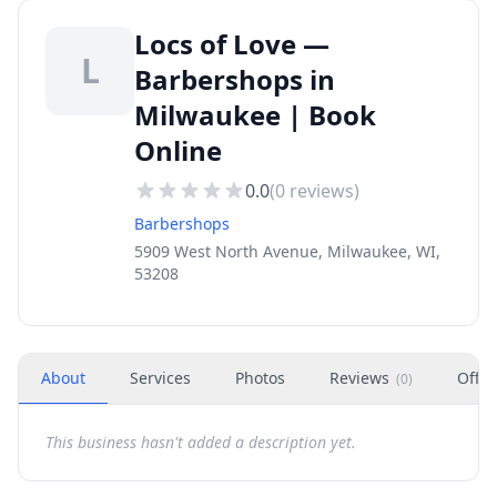
Locs of Love —
L
Barbershops in
Milwaukee | Book
Online
0.0
(
0
reviews)
Barbershops
5909 West North Avenue, Milwaukee, WI,
53208
About
Services
Photos
Reviews
Offer
(
0
)
This business hasn't added a description yet.