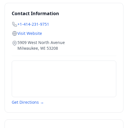
Contact Information
+1-414-231-9751
Visit Website
5909 West North Avenue
Milwaukee
,
WI
53208
Get Directions →