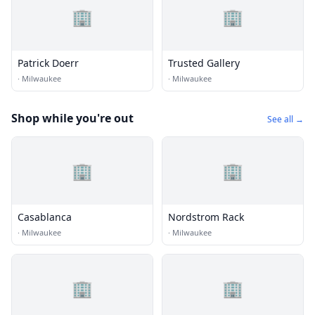
🏢
🏢
Patrick Doerr
Trusted Gallery
·
Milwaukee
·
Milwaukee
Shop while you're out
See all →
🏢
🏢
Casablanca
Nordstrom Rack
·
Milwaukee
·
Milwaukee
🏢
🏢