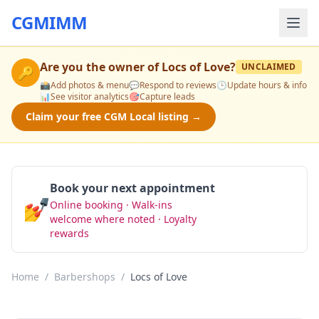
CGMIMM
Are you the owner of
Locs of Love
?
UNCLAIMED
🔑
📸
Add photos & menu
💬
Respond to reviews
🕒
Update hours & info
📊
See visitor analytics
🎯
Capture leads
Claim your free CGM Local listing →
Book your next appointment
💅
Online booking · Walk-ins
Book Now
welcome where noted · Loyalty
rewards
Home
/
Barbershops
/
Locs of Love