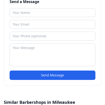
Send a Message
Send Message
Similar Barbershops in Milwaukee