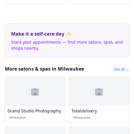
Make it a self-care day ✨
Stack your appointments — find more salons, spas, and
shops nearby.
More salons & spas in Milwaukee
See all →
🏢
🏢
Grand Studio Photography
Totaldelivery
·
Milwaukee
·
Milwaukee