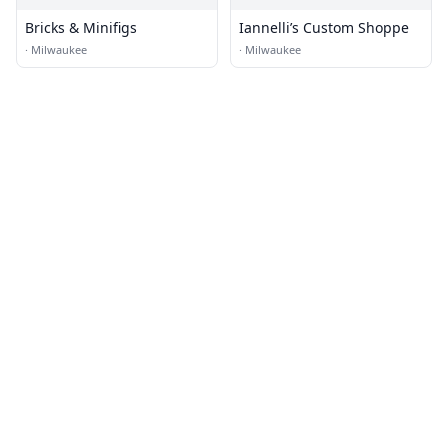
Bricks & Minifigs
Iannelli’s Custom Shoppe
·
Milwaukee
·
Milwaukee