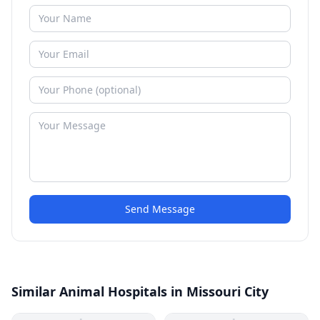
Send Message
Similar Animal Hospitals in Missouri City