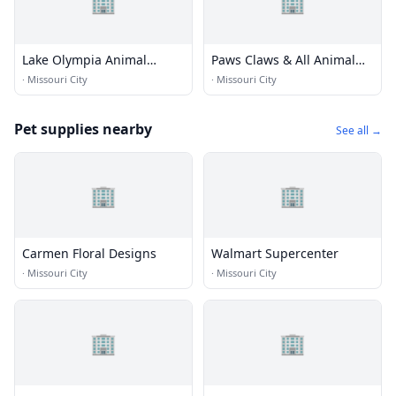
🏢
🏢
Lake Olympia Animal
Paws Claws & All Animal
Hospital
Hosp
·
Missouri City
·
Missouri City
Pet supplies nearby
See all →
🏢
🏢
Carmen Floral Designs
Walmart Supercenter
·
Missouri City
·
Missouri City
🏢
🏢