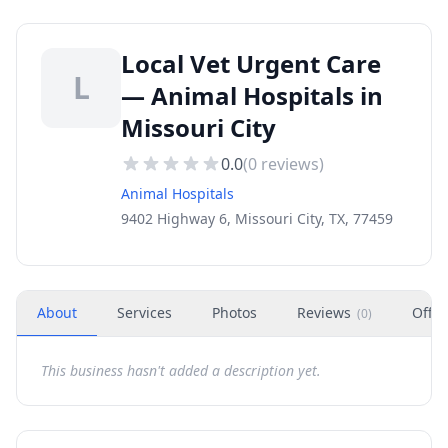
Local Vet Urgent Care
L
— Animal Hospitals in
Missouri City
0.0
(
0
reviews)
Animal Hospitals
9402 Highway 6, Missouri City, TX, 77459
About
Services
Photos
Reviews
Offer
(
0
)
This business hasn't added a description yet.