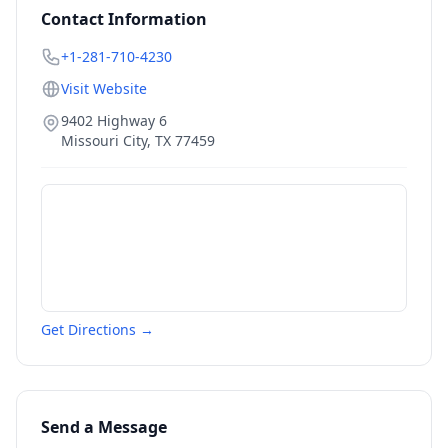
Contact Information
+1-281-710-4230
Visit Website
9402 Highway 6
Missouri City
,
TX
77459
Get Directions →
Send a Message