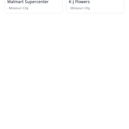
Walmart Supercenter
K-J Flowers
·
Missouri City
·
Missouri City