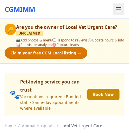
CGMIMM
Are you the owner of
Local Vet Urgent Care
?
🔑
UNCLAIMED
📸
Add photos & menu
💬
Respond to reviews
🕒
Update hours & info
📊
See visitor analytics
🎯
Capture leads
Claim your free CGM Local listing →
Pet-loving service you can
trust
🐾
Book Now
Vaccinations required · Bonded
staff · Same-day appointments
where available
Home
/
Animal Hospitals
/
Local Vet Urgent Care