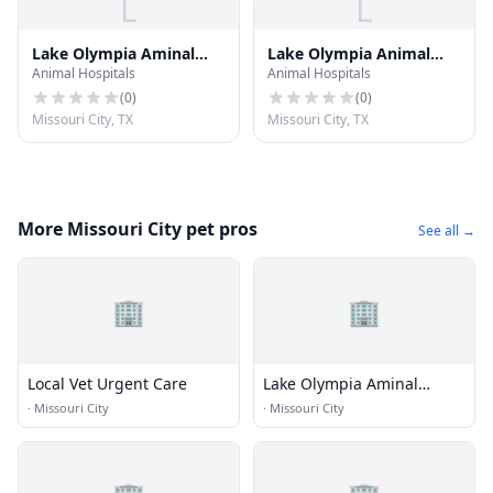
L
L
Lake Olympia Aminal
Lake Olympia Animal
Animal Hospitals
Animal Hospitals
hostpital
Hospital
(
0
)
(
0
)
Missouri City, TX
Missouri City, TX
More Missouri City pet pros
See all →
🏢
🏢
Local Vet Urgent Care
Lake Olympia Aminal
hostpital
·
Missouri City
·
Missouri City