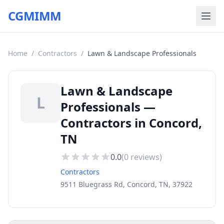
CGMIMM
Home
/
Contractors
/
Lawn & Landscape Professionals
Lawn & Landscape
L
Professionals —
Contractors in Concord,
TN
0.0
(
0
reviews)
Contractors
9511 Bluegrass Rd, Concord, TN, 37922