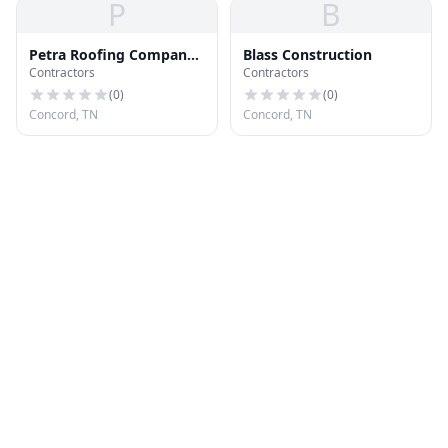
P
B
Petra Roofing Company
Blass Construction
Contractors
Contractors
LLC
(
0
)
(
0
)
Concord, TN
Concord, TN