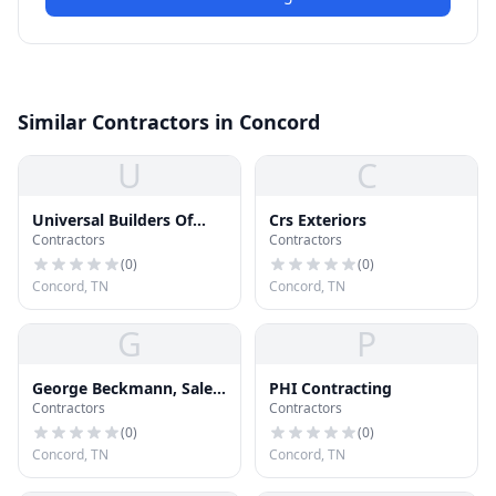
Similar Contractors in Concord
U
C
Universal Builders Of
Crs Exteriors
Contractors
Contractors
America
(
0
)
(
0
)
Concord, TN
Concord, TN
G
P
George Beckmann, Sales
PHI Contracting
Contractors
Contractors
Associate with Kresco
Roofing
(
0
)
(
0
)
Concord, TN
Concord, TN