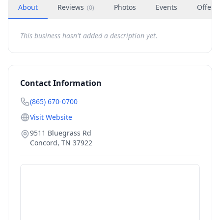
About
Reviews
Photos
Events
Offers
(
0
)
This business hasn't added a description yet.
Contact Information
(865) 670-0700
Visit Website
9511 Bluegrass Rd
Concord
,
TN
37922