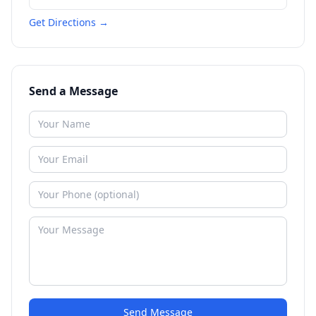
Get Directions →
Send a Message
Send Message