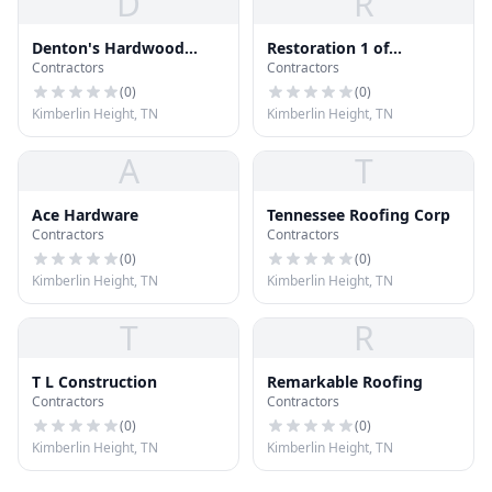
D
R
Denton's Hardwood
Restoration 1 of
Contractors
Contractors
Flooring
Knoxville
(
0
)
(
0
)
Kimberlin Height, TN
Kimberlin Height, TN
A
T
Ace Hardware
Tennessee Roofing Corp
Contractors
Contractors
(
0
)
(
0
)
Kimberlin Height, TN
Kimberlin Height, TN
T
R
T L Construction
Remarkable Roofing
Contractors
Contractors
(
0
)
(
0
)
Kimberlin Height, TN
Kimberlin Height, TN