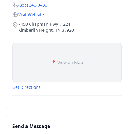
(865) 340-0430
Visit Website
7450 Chapman Hwy # 224
Kimberlin Height
,
TN
37920
📍 View on Map
Get Directions →
Send a Message