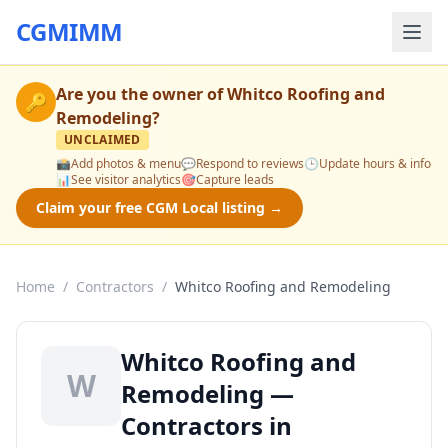
CGMIMM
Are you the owner of
Whitco Roofing and
🔑
Remodeling
?
UNCLAIMED
📸
Add photos & menu
💬
Respond to reviews
🕒
Update hours & info
📊
See visitor analytics
🎯
Capture leads
Claim your free CGM Local listing →
Home
/
Contractors
/
Whitco Roofing and Remodeling
Whitco Roofing and
W
Remodeling —
Contractors in