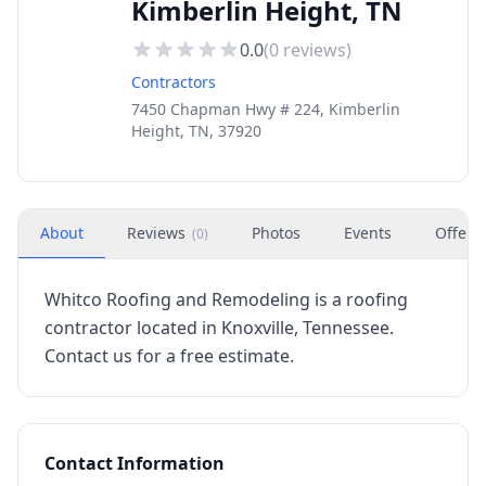
Kimberlin Height, TN
0.0
(
0
reviews)
Contractors
7450 Chapman Hwy # 224, Kimberlin
Height, TN, 37920
About
Reviews
Photos
Events
Offers
(
0
)
Whitco Roofing and Remodeling is a roofing
contractor located in Knoxville, Tennessee.
Contact us for a free estimate.
Contact Information