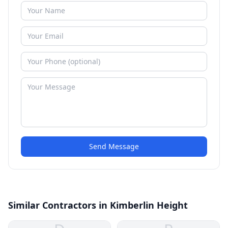
Send Message
Similar Contractors in Kimberlin Height