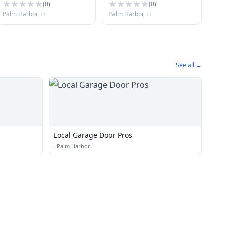
(
0
)
(
0
)
Palm Harbor, FL
Palm Harbor, FL
See all →
Local Garage Door Pros
·
Palm Harbor