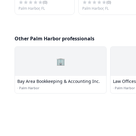
(
0
)
(
0
)
Palm Harbor, FL
Palm Harbor, FL
Other Palm Harbor professionals
🏢
Bay Area Bookkeeping & Accounting Inc.
Law Offices
·
Palm Harbor
·
Palm Harbor