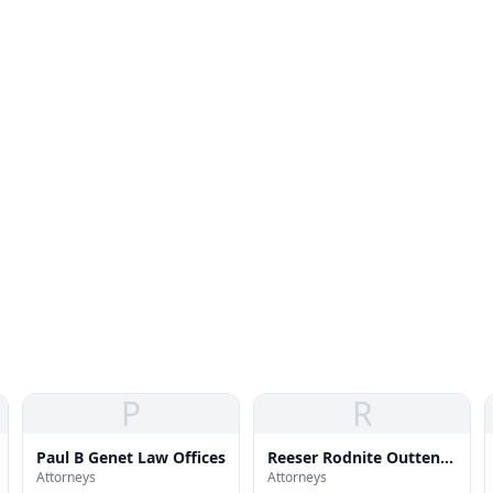
P
R
Paul B Genet Law Offices
Reeser Rodnite Outten
Attorneys
Attorneys
Zdravko