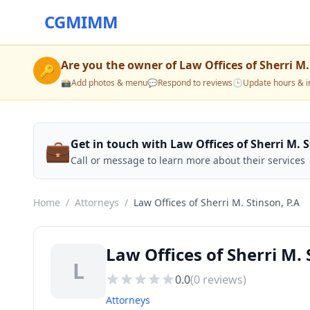
CGMIMM
Are you the owner of
Law Offices of Sherri M.
🔑
📸
Add photos & menu
💬
Respond to reviews
🕒
Update hours & i
💼
Get in touch with Law Offices of Sherri M. S
Call or message to learn more about their services
Home
/
Attorneys
/
Law Offices of Sherri M. Stinson, P.A
Law Offices of Sherri M. 
L
0.0
(
0
reviews)
Attorneys