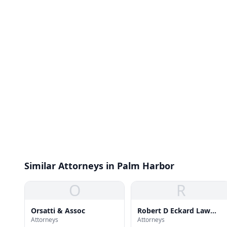
Similar Attorneys in Palm Harbor
O
R
Orsatti & Assoc
Robert D Eckard Law
Attorneys
Attorneys
Office