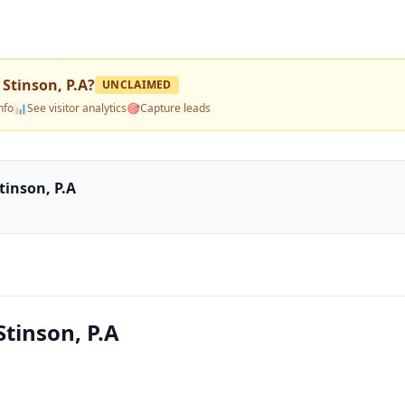
 Stinson, P.A
?
UNCLAIMED
nfo
📊
See visitor analytics
🎯
Capture leads
tinson, P.A
Stinson, P.A