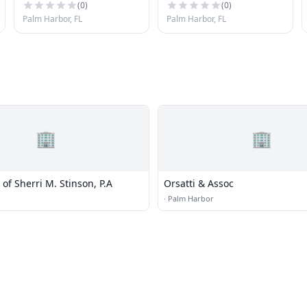
(
0
)
(
0
)
Palm Harbor, FL
Palm Harbor, FL
🏢
🏢
 of Sherri M. Stinson, P.A
Orsatti & Assoc
·
Palm Harbor