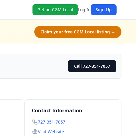
Get on CGM Local
Log In
Sign Up
Claim your free CGM Local listing →
Call 727-351-7057
Contact Information
727-351-7057
Visit Website