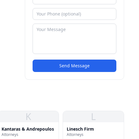
Send Message
K
L
Kantaras & Andrepoulos
Linesch Firm
Attorneys
Attorneys