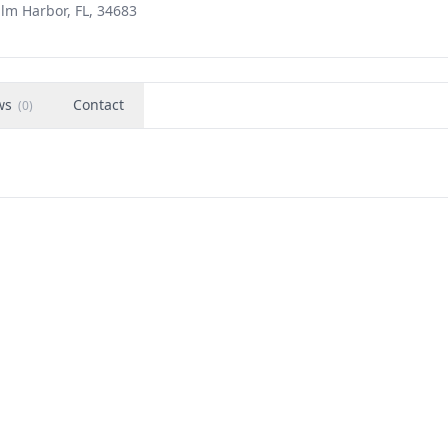
alm Harbor, FL, 34683
ws
Contact
(
0
)