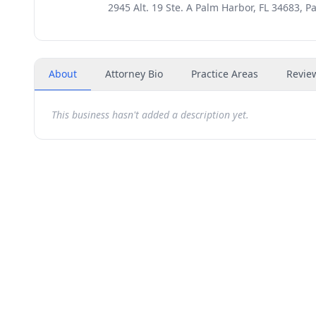
2945 Alt. 19 Ste. A Palm Harbor, FL 34683, P
About
Attorney Bio
Practice Areas
Revie
This business hasn't added a description yet.