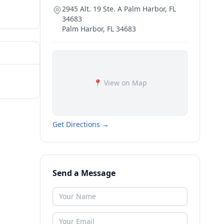
2945 Alt. 19 Ste. A Palm Harbor, FL
34683
Palm Harbor
,
FL
34683
📍 View on Map
Get Directions →
Send a Message