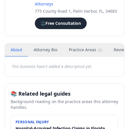
Attorneys
775 County Road 1, Palm Harbor, FL, 34683
⚖️
Free Consultation
About
Attorney Bio
Practice Areas
Review
(
2
)
This business hasn't added a description yet.
📚 Related legal guides
Background reading on the practice areas this attorney
handles.
PERSONAL INJURY
Hospital-Acquired Infection Claims in Florida