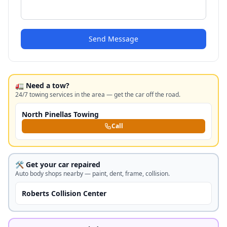
Send Message
🚛 Need a tow?
24/7 towing services in the area — get the car off the road.
North Pinellas Towing
Call
🛠️ Get your car repaired
Auto body shops nearby — paint, dent, frame, collision.
Roberts Collision Center