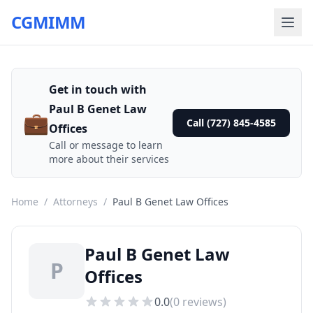
CGMIMM
Get in touch with
Paul B Genet Law
💼
Call (727) 845-4585
Offices
Call or message to learn
more about their services
Home
/
Attorneys
/
Paul B Genet Law Offices
Paul B Genet Law
P
Offices
0.0
(
0
reviews)