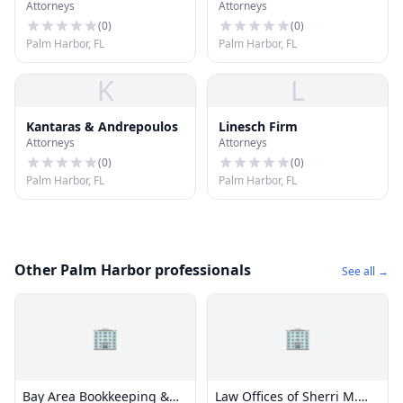
Attorneys
Attorneys
Office
Zdravko
(
0
)
(
0
)
Palm Harbor, FL
Palm Harbor, FL
K
L
Kantaras & Andrepoulos
Linesch Firm
Attorneys
Attorneys
(
0
)
(
0
)
Palm Harbor, FL
Palm Harbor, FL
Other Palm Harbor professionals
See all →
🏢
🏢
Bay Area Bookkeeping &
Law Offices of Sherri M.