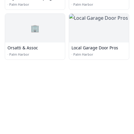
Accounting Inc.
Stinson, P.A
·
Palm Harbor
·
Palm Harbor
🏢
Orsatti & Assoc
Local Garage Door Pros
·
Palm Harbor
·
Palm Harbor