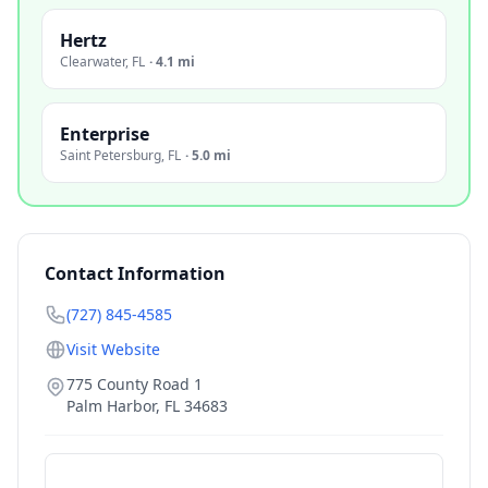
Hertz
Clearwater
,
FL
·
4.1 mi
Enterprise
Saint Petersburg
,
FL
·
5.0 mi
Contact Information
(727) 845-4585
Visit Website
775 County Road 1
Palm Harbor
,
FL
34683