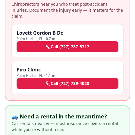
Chiropractors near you who treat post-accident
injuries. Document the injury early — it matters for the
claim.
Lovett Gordon B Dc
Palm Harbor
,
FL
·
0.7 mi
Call
(727) 787-5717
Piro Clinic
Palm Harbor
,
FL
·
1.1 mi
Call
(727) 789-4020
🚙 Need a rental in the meantime?
Car rentals nearby — most insurance covers a rental
while you're without a car.