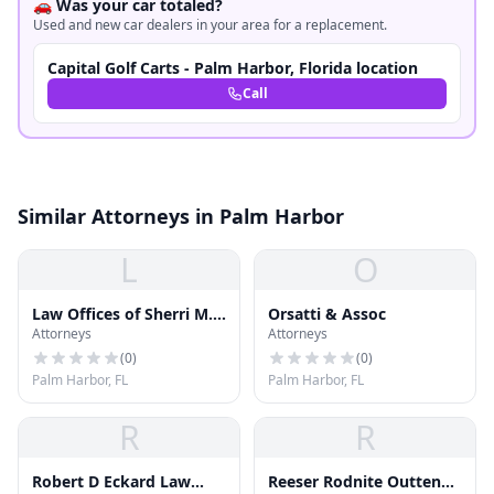
🚗 Was your car totaled?
Used and new car dealers in your area for a replacement.
Capital Golf Carts - Palm Harbor, Florida location
Call
Similar Attorneys in Palm Harbor
L
O
Law Offices of Sherri M.
Orsatti & Assoc
Attorneys
Attorneys
Stinson, P.A
(
0
)
(
0
)
Palm Harbor, FL
Palm Harbor, FL
R
R
Robert D Eckard Law
Reeser Rodnite Outten