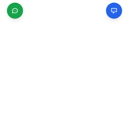
CGMIMM
Find and review local businesses. Connect with service
providers in your area.
EXPLORE
Search Businesses
Categories
Articles