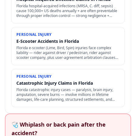
Florida hospital-acquired infections (MRSA, C. diff, sepsis)
cause 100,000+ US deaths annually + are often preventable
through proper infection control — strong negligence +
medical malpractice claims.
PERSONAL INJURY
E-Scooter Accidents in Florida
Florida e-scooter (Lime, Bird, Spin) injuries face complex
liability — rider against driver / pedestrian, rider against
scooter company, plus user-agreement arbitration clauses
limit options.
PERSONAL INJURY
Catastrophic Injury Claims in Florida
Florida catastrophic injury cases — paralysis, brain injury,
amputation, severe burns — involve millions in lifetime
damages, life-care planning, structured settlements, and
specialized representation.
🩺 Whiplash or back pain after the
accident?