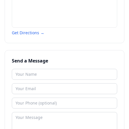
Get Directions →
Send a Message