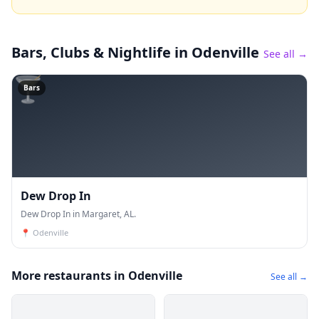
Bars, Clubs & Nightlife
in Odenville
See all →
🍸
Bars
Dew Drop In
Dew Drop In in Margaret, AL.
📍
Odenville
More restaurants in Odenville
See all →