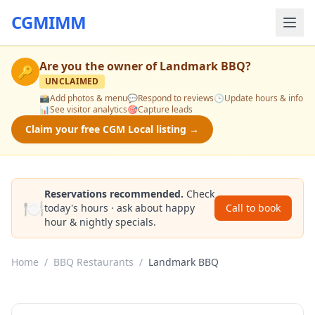
CGMIMM
Are you the owner of
Landmark BBQ
?
🔑
UNCLAIMED
📸
Add photos & menu
💬
Respond to reviews
🕒
Update hours & info
📊
See visitor analytics
🎯
Capture leads
Claim your free CGM Local listing →
Reservations recommended.
Check
🍽️
today's hours · ask about happy
Call to book
hour & nightly specials.
Home
/
BBQ Restaurants
/
Landmark BBQ