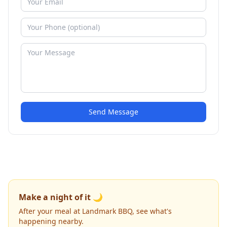
Send Message
Make a night of it 🌙
After your meal at Landmark BBQ, see what's
happening nearby.