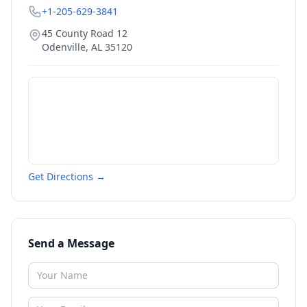
+1-205-629-3841
45 County Road 12
Odenville
,
AL
35120
Get Directions →
Send a Message