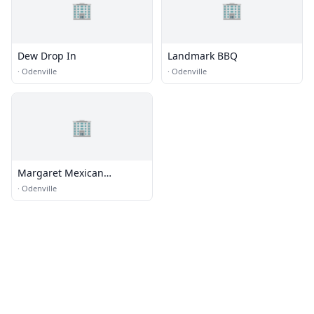
🏢
🏢
Dew Drop In
Landmark BBQ
·
Odenville
·
Odenville
🏢
Margaret Mexican
Restaurant
·
Odenville