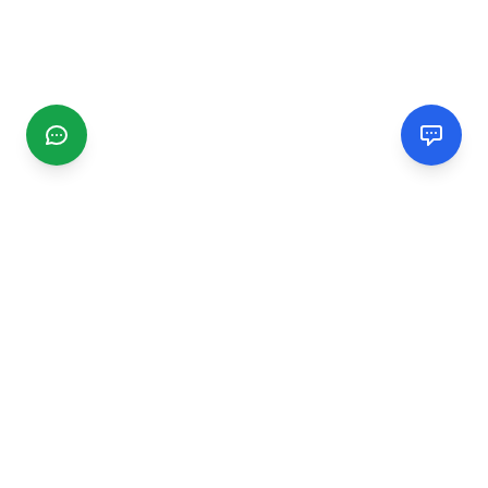
CGMIMM
Find and review local businesses. Connect with service
providers in your area.
EXPLORE