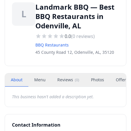
Landmark BBQ — Best
L
BBQ Restaurants in
Odenville, AL
0.0
(
0
reviews)
BBQ Restaurants
45 County Road 12, Odenville, AL, 35120
About
Menu
Reviews
Photos
Offers
(
0
)
This business hasn't added a description yet.
Contact Information