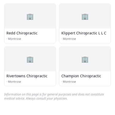
🏢
🏢
Redd Chiropractic
Klippert Chiropractic L L C
·
Montrose
·
Montrose
🏢
🏢
Rivertowns Chiropractic
Champion Chiropractic
·
Montrose
·
Montrose
Information on this page is for general purposes and does not constitute
medical advice. Always consult your physician.