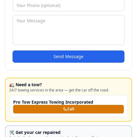
Send Message
🚛 Need a tow?
24/7 towing services in the area — get the car off the road.
Pro Tow Express Towing Incorporated
Call
🛠️ Get your car repaired