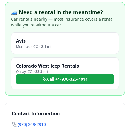
🚙 Need a rental in the meantime?
Car rentals nearby — most insurance covers a rental
while you're without a car.
Avis
Montrose
,
CO
·
2.1 mi
Colorado West Jeep Rentals
Ouray
,
CO
·
33.3 mi
Call
+1-970-325-4014
Contact Information
(970) 249-2910