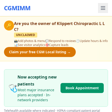
CGMIMM
Are you the owner of
Klippert Chiropractic L L
🔑
C
?
UNCLAIMED
📸
Add photos & menu
💬
Respond to reviews
🕒
Update hours & info
📊
See visitor analytics
🎯
Capture leads
Claim your free CGM Local listing →
Now accepting new
patients
🩺
Book Appointment
Most major insurance
plans accepted · In-
network providers
Telehealth available where indicated · HIPAA-compliant patient portal