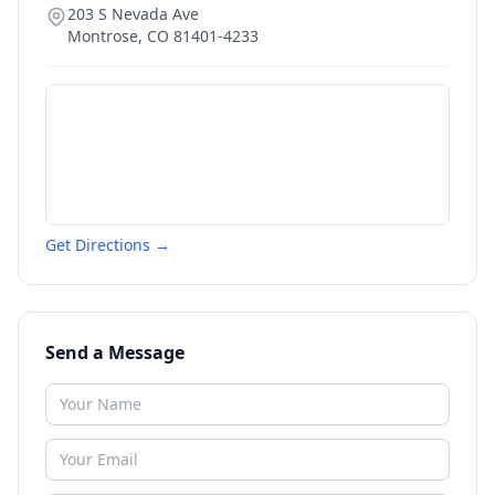
203 S Nevada Ave
Montrose
,
CO
81401-4233
Get Directions →
Send a Message