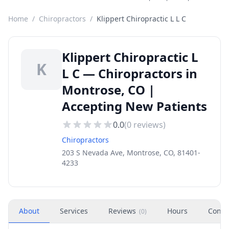
Home
/
Chiropractors
/
Klippert Chiropractic L L C
Klippert Chiropractic L
K
L C — Chiropractors in
Montrose, CO |
Accepting New Patients
0.0
(
0
reviews)
Chiropractors
203 S Nevada Ave, Montrose, CO, 81401-
4233
About
Services
Reviews
Hours
Conta
(
0
)