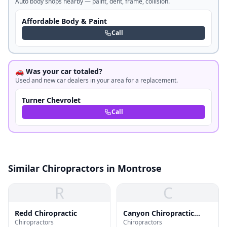
Auto body shops nearby — paint, dent, frame, collision.
Affordable Body & Paint
Call
🚗 Was your car totaled?
Used and new car dealers in your area for a replacement.
Turner Chevrolet
Call
Similar Chiropractors in Montrose
R
C
Redd Chiropractic
Canyon Chiropractic
Chiropractors
Chiropractors
Wellness Center