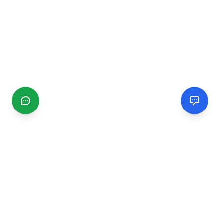
CGMIMM
Find and review local businesses. Connect with service
providers in your area.