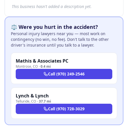
This business hasn't added a description yet.
⚖️ Were you hurt in the accident?
Personal injury lawyers near you — most work on
contingency (no win, no fee). Don't talk to the other
driver's insurance until you talk to a lawyer.
Mathis & Associates PC
Montrose
,
CO
·
0.4 mi
Call
(970) 249-2546
Lynch & Lynch
Telluride
,
CO
·
37.7 mi
Call
(970) 728-3029