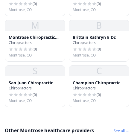
(
0
)
(
0
)
Montrose, CO
Montrose, CO
M
B
Montrose Chiropractic
Brittain Kathryn E Dc
Chiropractors
Chiropractors
Center
(
0
)
(
0
)
Montrose, CO
Montrose, CO
S
C
San Juan Chiropractic
Champion Chiropractic
Chiropractors
Chiropractors
(
0
)
(
0
)
Montrose, CO
Montrose, CO
Other Montrose healthcare providers
See all →