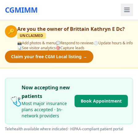
CGMIMM
Are you the owner of
Brittain Kathryn E Dc
?
🔑
UNCLAIMED
📸
Add photos & menu
💬
Respond to reviews
🕒
Update hours & info
📊
See visitor analytics
🎯
Capture leads
Claim your free CGM Local listing →
Now accepting new
patients
🩺
Book Appointment
Most major insurance
plans accepted · In-
network providers
Telehealth available where indicated · HIPAA-compliant patient portal