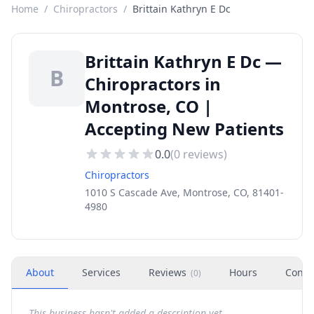
Home
/
Chiropractors
/
Brittain Kathryn E Dc
Brittain Kathryn E Dc —
B
Chiropractors in
Montrose, CO |
Accepting New Patients
0.0
(
0
reviews)
Chiropractors
1010 S Cascade Ave, Montrose, CO, 81401-
4980
About
Services
Reviews
Hours
Conta
(
0
)
This business hasn't added a description yet.