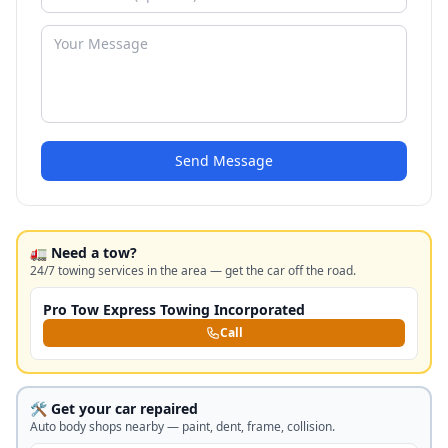
Send Message
🚛 Need a tow?
24/7 towing services in the area — get the car off the road.
Pro Tow Express Towing Incorporated
Call
🛠️ Get your car repaired
Auto body shops nearby — paint, dent, frame, collision.