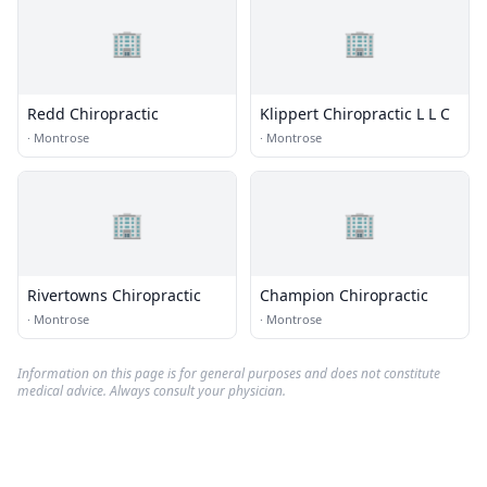
🏢
🏢
Redd Chiropractic
Klippert Chiropractic L L C
·
Montrose
·
Montrose
🏢
🏢
Rivertowns Chiropractic
Champion Chiropractic
·
Montrose
·
Montrose
Information on this page is for general purposes and does not constitute
medical advice. Always consult your physician.