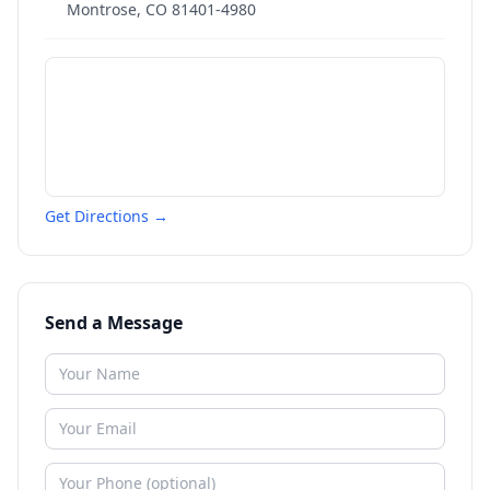
Montrose
,
CO
81401-4980
Get Directions →
Send a Message