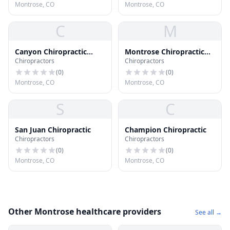
Montrose, CO
Montrose, CO
C
M
Canyon Chiropractic
Montrose Chiropractic
Chiropractors
Chiropractors
Wellness Center
Center
(
0
)
(
0
)
Montrose, CO
Montrose, CO
S
C
San Juan Chiropractic
Champion Chiropractic
Chiropractors
Chiropractors
(
0
)
(
0
)
Montrose, CO
Montrose, CO
Other Montrose healthcare providers
See all →