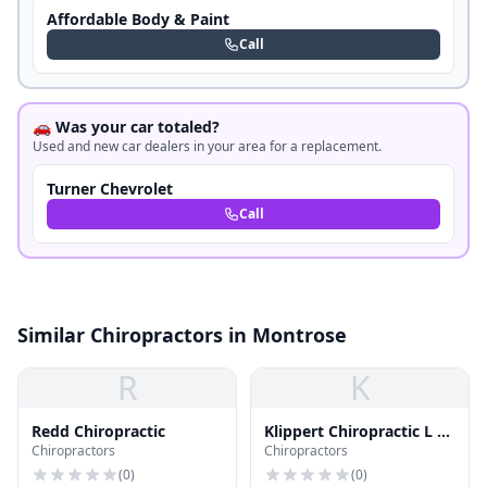
Affordable Body & Paint
Call
🚗 Was your car totaled?
Used and new car dealers in your area for a replacement.
Turner Chevrolet
Call
Similar Chiropractors in Montrose
R
K
Redd Chiropractic
Klippert Chiropractic L L
Chiropractors
Chiropractors
C
(
0
)
(
0
)