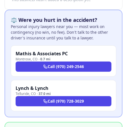
⚖️ Were you hurt in the accident?
Personal injury lawyers near you — most work on
contingency (no win, no fee). Don't talk to the other
driver's insurance until you talk to a lawyer.
Mathis & Associates PC
Montrose
,
CO
·
0.7 mi
Call
(970) 249-2546
Lynch & Lynch
Telluride
,
CO
·
37.0 mi
Call
(970) 728-3029