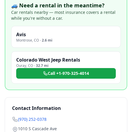
🚙 Need a rental in the meantime?
Car rentals nearby — most insurance covers a rental
while you're without a car.
Avis
Montrose
,
CO
·
2.6 mi
Colorado West Jeep Rentals
Ouray
,
CO
·
32.7 mi
Call
+1-970-325-4014
Contact Information
(970) 252-0378
1010 S Cascade Ave