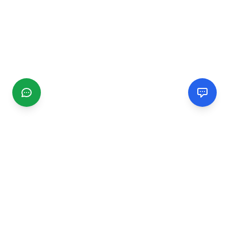
CGMIMM
Find and review local businesses. Connect with service
providers in your area.