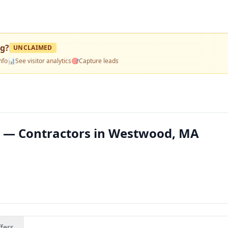
ng
?
UNCLAIMED
nfo
📊
See visitor analytics
🎯
Capture leads
g — Contractors in Westwood, MA
fers