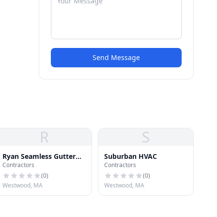
Send Message
R
S
Ryan Seamless Gutter
Suburban HVAC
Contractors
Contractors
Systems
(
0
)
(
0
)
Westwood, MA
Westwood, MA