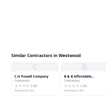
Similar Contractors in Westwood
C
B
C.H Powell Company
B & B Affordable
Contractors
Contractors
Renovations Inc.
(
0
)
(
0
)
Westwood, MA
Westwood, MA