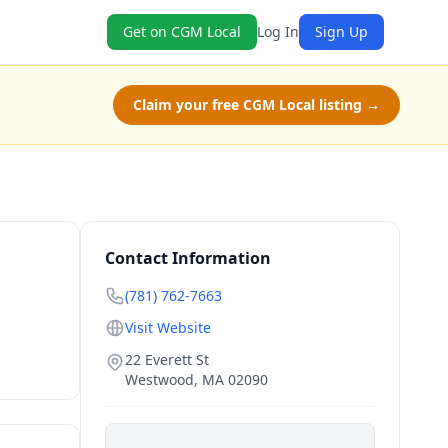
Get on CGM Local
Log In
Sign Up
Claim your free CGM Local listing →
Contact Information
(781) 762-7663
Visit Website
22 Everett St
Westwood
,
MA
02090