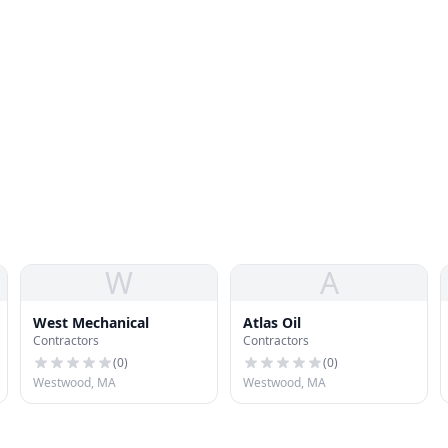
W
A
West Mechanical
Atlas Oil
Contractors
Contractors
(
0
)
(
0
)
Westwood, MA
Westwood, MA