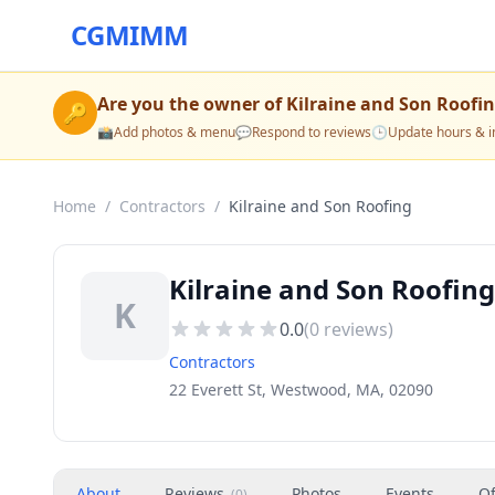
CGMIMM
Are you the owner of
Kilraine and Son Roofi
🔑
📸
Add photos & menu
💬
Respond to reviews
🕒
Update hours & i
Home
/
Contractors
/
Kilraine and Son Roofing
Kilraine and Son Roofin
K
0.0
(
0
reviews)
Contractors
22 Everett St, Westwood, MA, 02090
About
Reviews
Photos
Events
Of
(
0
)