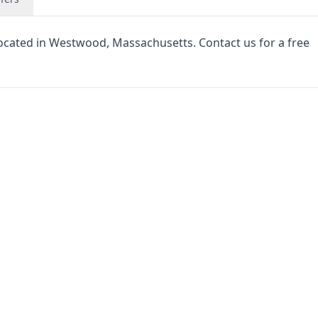
located in Westwood, Massachusetts. Contact us for a free