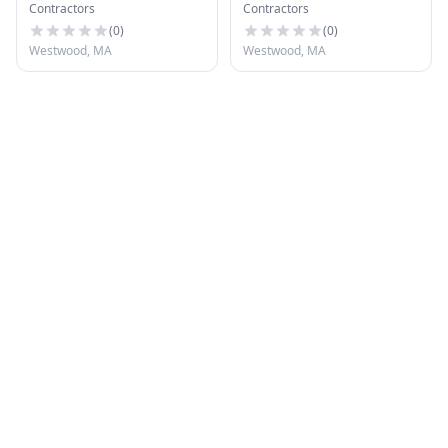
Contractors
Contractors
Systems
(
0
)
(
0
)
Westwood, MA
Westwood, MA