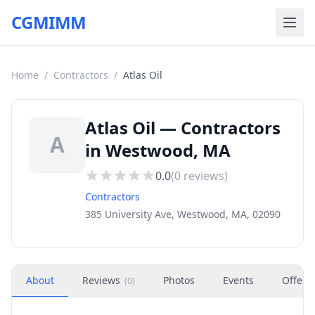
CGMIMM
Home
/
Contractors
/
Atlas Oil
Atlas Oil — Contractors
A
in Westwood, MA
0.0
(
0
reviews)
Contractors
385 University Ave, Westwood, MA, 02090
About
Reviews
Photos
Events
Offers
(
0
)