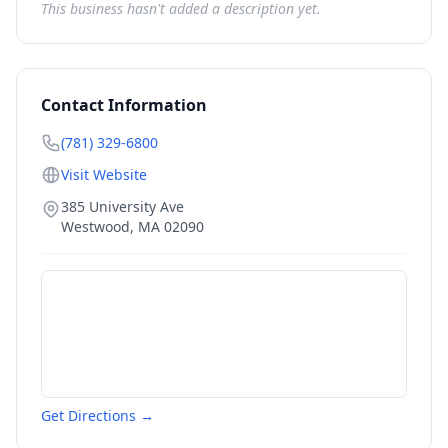
This business hasn't added a description yet.
Contact Information
(781) 329-6800
Visit Website
385 University Ave
Westwood
,
MA
02090
Get Directions →