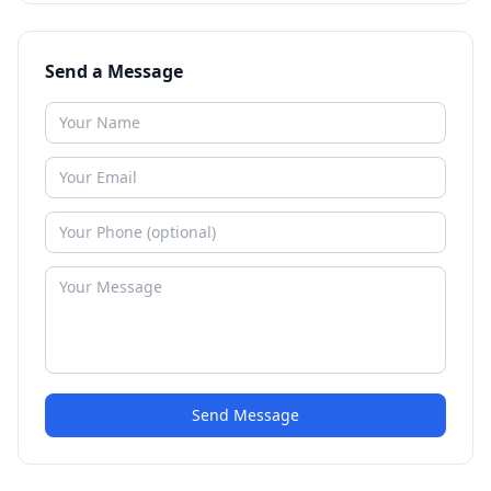
Send a Message
Send Message