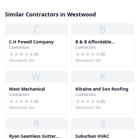
Similar Contractors in Westwood
C
B
C.H Powell Company
B & B Affordable
Contractors
Contractors
Renovations Inc.
(
0
)
(
0
)
Westwood, MA
Westwood, MA
W
K
West Mechanical
Kilraine and Son Roofing
Contractors
Contractors
(
0
)
(
0
)
Westwood, MA
Westwood, MA
R
S
Ryan Seamless Gutter
Suburban HVAC