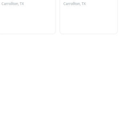
Carrollton, TX
Carrollton, TX