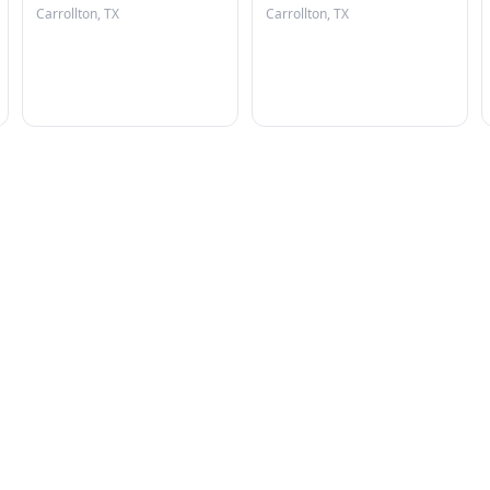
Carrollton, TX
Carrollton, TX