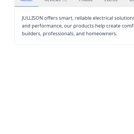
JULLISON offers smart, reliable electrical solutio
and performance, our products help create comfort
builders, professionals, and homeowners.