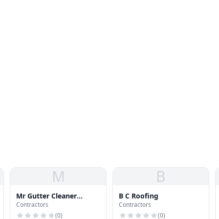
M
B
Mr Gutter Cleaner
B C Roofing
Contractors
Contractors
Carrollton
(
0
)
(
0
)