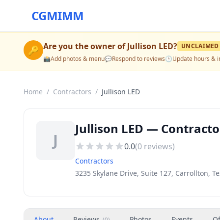
CGMIMM
Are you the owner of
Jullison LED
?
UNCLAIMED
🔑
📸
Add photos & menu
💬
Respond to reviews
🕒
Update hours & i
Home
/
Contractors
/
Jullison LED
Jullison LED — Contractor
J
0.0
(
0
reviews)
Contractors
3235 Skylane Drive, Suite 127, Carrollton, T
About
Reviews
Photos
Events
Of
(
0
)