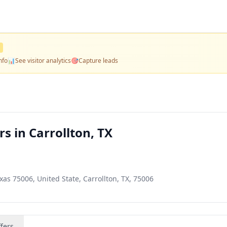
nfo
📊
See visitor analytics
🎯
Capture leads
s in Carrollton, TX
exas 75006, United State, Carrollton, TX, 75006
fers