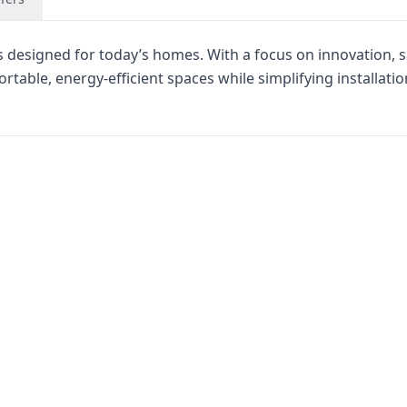
ns designed for today’s homes. With a focus on innovation, s
able, energy-efficient spaces while simplifying installatio