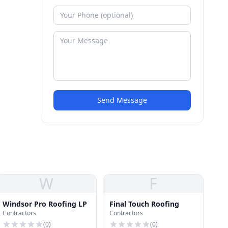
Send Message
W
F
Windsor Pro Roofing LP
Final Touch Roofing
Contractors
Contractors
(
0
)
(
0
)