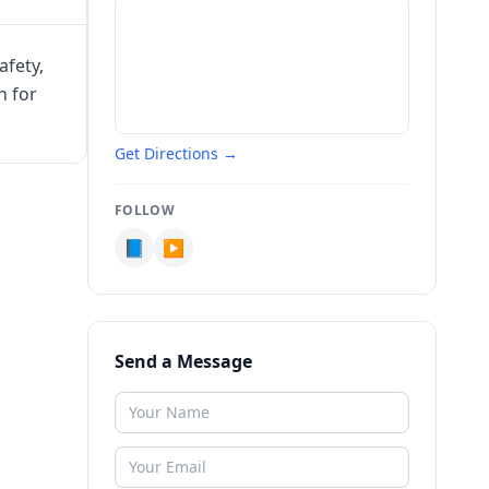
afety,
n for
Get Directions →
FOLLOW
📘
▶️
Send a Message