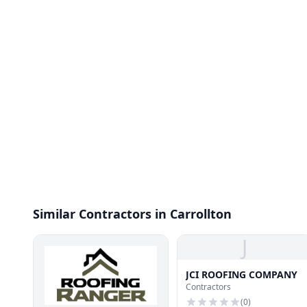
Similar Contractors in Carrollton
J
JCI ROOFING COMPANY
Contractors
(
0
)