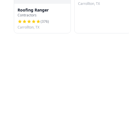
Carrollton, TX
Roofing Ranger
Contractors
(
376
)
Carrollton, TX