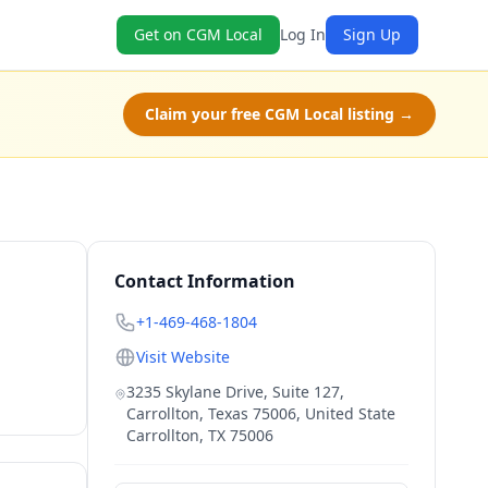
Get on CGM Local
Log In
Sign Up
Claim your free CGM Local listing →
Contact Information
+1-469-468-1804
Visit Website
3235 Skylane Drive, Suite 127,
Carrollton, Texas 75006, United State
Carrollton
,
TX
75006